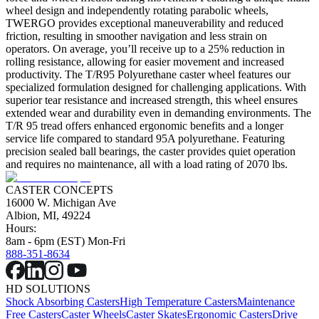
wheel design and independently rotating parabolic wheels,
TWERGO provides exceptional maneuverability and reduced
friction, resulting in smoother navigation and less strain on
operators. On average, you’ll receive up to a 25% reduction in
rolling resistance, allowing for easier movement and increased
productivity. The T/R95 Polyurethane caster wheel features our
specialized formulation designed for challenging applications. With
superior tear resistance and increased strength, this wheel ensures
extended wear and durability even in demanding environments. The
T/R 95 tread offers enhanced ergonomic benefits and a longer
service life compared to standard 95A polyurethane. Featuring
precision sealed ball bearings, the caster provides quiet operation
and requires no maintenance, all with a load rating of 2070 lbs.
CASTER CONCEPTS
16000 W. Michigan Ave
Albion, MI, 49224
Hours:
8am - 6pm (EST) Mon-Fri
888-351-8634
HD SOLUTIONS
Shock Absorbing Casters
High Temperature Casters
Maintenance
Free Casters
Caster Wheels
Caster Skates
Ergonomic Casters
Drive