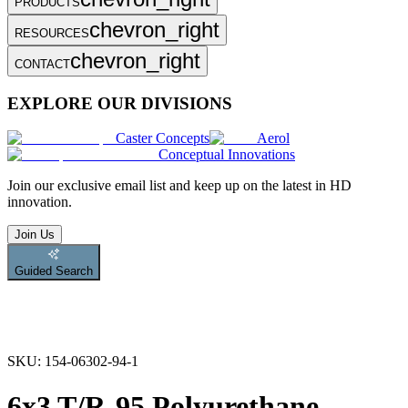
PRODUCTS
chevron_right
RESOURCES
chevron_right
CONTACT
EXPLORE OUR DIVISIONS
Caster Concepts
Aerol
Conceptual Innovations
Join
our exclusive email list and keep up on the latest in HD
innovation.
Join Us
Guided Search
SKU:
154-06302-94-1
6x3 T/R-95 Polyurethane