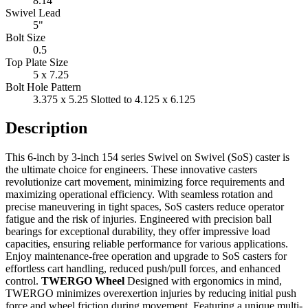
8.14"
Swivel Lead
5"
Bolt Size
0.5
Top Plate Size
5 x 7.25
Bolt Hole Pattern
3.375 x 5.25 Slotted to 4.125 x 6.125
Description
This 6-inch by 3-inch 154 series Swivel on Swivel (SoS) caster is
the ultimate choice for engineers. These innovative casters
revolutionize cart movement, minimizing force requirements and
maximizing operational efficiency. With seamless rotation and
precise maneuvering in tight spaces, SoS casters reduce operator
fatigue and the risk of injuries. Engineered with precision ball
bearings for exceptional durability, they offer impressive load
capacities, ensuring reliable performance for various applications.
Enjoy maintenance-free operation and upgrade to SoS casters for
effortless cart handling, reduced push/pull forces, and enhanced
control.
TWERGO Wheel
Designed with ergonomics in mind,
TWERGO minimizes overexertion injuries by reducing initial push
force and wheel friction during movement. Featuring a unique multi-