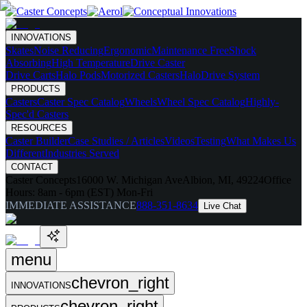
INNOVATIONS
Skates
Noise Reducing
Ergonomic
Maintenance Free
Shock
Absorbing
High Temperature
Drive Caster
Drive Carts
Halo Pods
Motorized Casters
HaloDrive System
PRODUCTS
Casters
Caster Spec Catalog
Wheels
Wheel Spec Catalog
Highly-
Spec'd Casters
RESOURCES
Caster Builder
Case Studies / Articles
Videos
Testing
What Makes Us
Different
Industries Served
CONTACT
Caster Concepts
16000 W. Michigan Ave
Albion, MI, 49224
Office
Hours:
8am - 6pm (EST) Mon-Fri
IMMEDIATE ASSISTANCE
888-351-8634
Live Chat
menu
chevron_right
INNOVATIONS
chevron_right