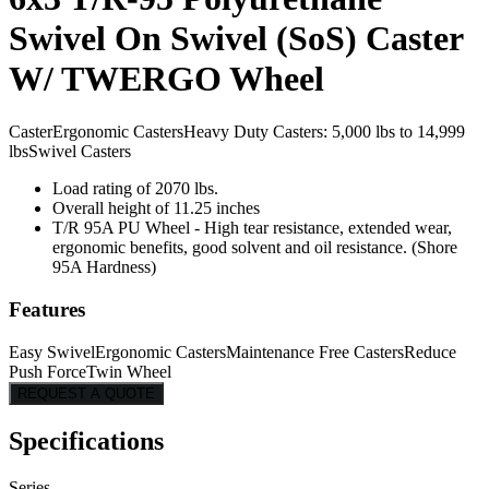
Swivel On Swivel (SoS) Caster
W/ TWERGO Wheel
Caster
Ergonomic Casters
Heavy Duty Casters: 5,000 lbs to 14,999
lbs
Swivel Casters
Load rating of 2070 lbs.
Overall height of 11.25 inches
T/R 95A PU Wheel - High tear resistance, extended wear,
ergonomic benefits, good solvent and oil resistance. (Shore
95A Hardness)
Features
Easy Swivel
Ergonomic Casters
Maintenance Free Casters
Reduce
Push Force
Twin Wheel
REQUEST A QUOTE
Specifications
Series