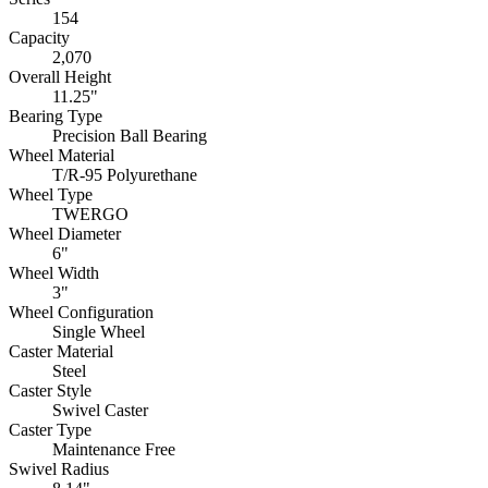
154
Capacity
2,070
Overall Height
11.25"
Bearing Type
Precision Ball Bearing
Wheel Material
T/R-95 Polyurethane
Wheel Type
TWERGO
Wheel Diameter
6"
Wheel Width
3"
Wheel Configuration
Single Wheel
Caster Material
Steel
Caster Style
Swivel Caster
Caster Type
Maintenance Free
Swivel Radius