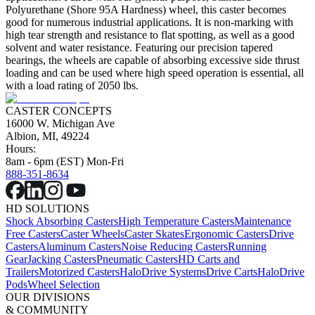
Polyurethane (Shore 95A Hardness) wheel, this caster becomes
good for numerous industrial applications. It is non-marking with
high tear strength and resistance to flat spotting, as well as a good
solvent and water resistance. Featuring our precision tapered
bearings, the wheels are capable of absorbing excessive side thrust
loading and can be used where high speed operation is essential, all
with a load rating of 2050 lbs.
CASTER CONCEPTS
16000 W. Michigan Ave
Albion, MI, 49224
Hours:
8am - 6pm (EST) Mon-Fri
888-351-8634
HD SOLUTIONS
Shock Absorbing Casters
High Temperature Casters
Maintenance
Free Casters
Caster Wheels
Caster Skates
Ergonomic Casters
Drive
Casters
Aluminum Casters
Noise Reducing Casters
Running
Gear
Jacking Casters
Pneumatic Casters
HD Carts and
Trailers
Motorized Casters
HaloDrive Systems
Drive Carts
HaloDrive
Pods
Wheel Selection
OUR DIVISIONS
& COMMUNITY