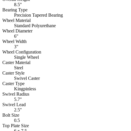
8.5"
Bearing Type
Precision Tapered Bearing
Wheel Material
Standard Polyurethane
Wheel Diameter
6"
Wheel Width
3"
Wheel Configuration
Single Wheel
Caster Material
Steel
Caster Style
Swivel Caster
Caster Type
Kingpinless
Swivel Radius
5.7"
Swivel Lead
2.5"
Bolt Size
0.5
Top Plate Size
6 x 7.5