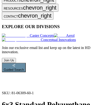
PRODUCTS
chevron_right
RESOURCES
chevron_right
CONTACT
EXPLORE OUR DIVISIONS
Caster Concepts
Aerol
Conceptual Innovations
Join
our exclusive email list and keep up on the latest in HD
innovation.
Join Us
Guided Search
SKU:
81-06309-60-1
6x3 Standard Polyurethane