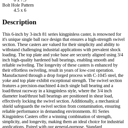
Bolt Hole Pattern
4.5 x 6
Description
This 6-inch by 3-inch 81 series kingpinless caster, is renowned for
it's unique single ball race design that ensures a high-strength swivel
section. These casters are valued for their simplicity and ability to
withstand challenging industrial applications with prevalent shock
loading. The top plate and yoke base are securely aligned using 3/4
inch high-quality hardened ball bearings, enabling smooth and
reliable swiveling. The longevity of these casters is enhanced by
their effortless swiveling, result in years of low-cost operation.
Manufactured through a drop forged process with C-1045 steel, the
yoke and top plate exhibit exceptional strength. The swivel section
features a precision-machined 4-inch single ball bearing and a
load/thrust raceway in a kingpinless style, where the 3/4 inch
diameter load/thrust ball bearings are positioned in shear load,
effectively locking the swivel section. Additionally, a mechanical
shield safeguards the swivel section from contamination, ensuring
reliable performance in demanding environments. 81 Series
Kingpinless Casters offer a winning combination of strength,
simplicity, and longevity, making them an ideal choice for industrial
applications. Paired with our general-purpose, Standard