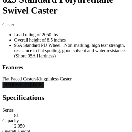
Swivel Caster
Caster
Load rating of 2050 lbs.
Overall height of 8.5 inches
95A Standard PU Wheel - Non-marking, high tear strength,
resistance to flat spotting, good solvent and water resistance.
(Shore 95A Hardness)
Features
Flat Faced Casters
Kingpinless Caster
REQUEST A QUOTE
Specifications
Series
81
Capacity
2,050
Overall Height