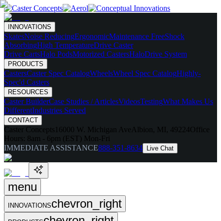
INNOVATIONS
Skates
Noise Reducing
Ergonomic
Maintenance Free
Shock
Absorbing
High Temperature
Drive Caster
Drive Carts
Halo Pods
Motorized Casters
HaloDrive System
PRODUCTS
Casters
Caster Spec Catalog
Wheels
Wheel Spec Catalog
Highly-
Spec'd Casters
RESOURCES
Caster Builder
Case Studies / Articles
Videos
Testing
What Makes Us
Different
Industries Served
CONTACT
Caster Concepts
16000 W. Michigan Ave
Albion, MI, 49224
Office
Hours:
8am - 6pm (EST) Mon-Fri
IMMEDIATE ASSISTANCE
888-351-8634
Live Chat
menu
chevron_right
INNOVATIONS
chevron_right