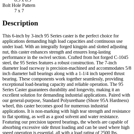
Bolt Hole Pattern
7 x 7
Description
This 6-inch by 3-inch 95 Series caster is the perfect choice for
applications demanding high load capacities and continuous use
under load. With an integrally forged kingpin and slotted adjusting
nut, this caster enhances strength and ensures long-lasting
performance in the swivel section. Crafted from hot forged C-1045
steel, the 95 Series features a robust construction. The 7-inch
diameter load raceway is precision-machined and accommodates 5/8
inch diameter ball bearings along with a 1-1/4 inch tapered thrust
bearing. These components work together seamlessly, providing
exceptional load-bearing capacity and reliable operation. The 95
Series Caster guarantees durability and longevity, making it an
excellent solution for demanding industrial applications. Paired with
our general-purpose, Standard Polyurethane (Shore 95A Hardness)
wheel, this caster becomes good for numerous industrial
applications. It is non-marking with high tear strength and resistance
to flat spotting, as well as a good solvent and water resistance.
Featuring our precision tapered bearings, the wheels are capable of
absorbing excessive side thrust loading and can be used where high
speed operation is essential, all with a load rating of 2500 lbs.