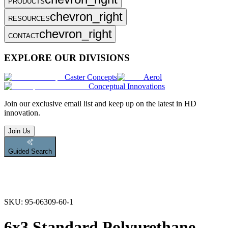
PRODUCTS
chevron_right
RESOURCES
chevron_right
CONTACT
EXPLORE OUR DIVISIONS
Caster Concepts
Aerol
Conceptual Innovations
Join
our exclusive email list and keep up on the latest in HD
innovation.
Join Us
Guided Search
SKU:
95-06309-60-1
6x3 Standard Polyurethane