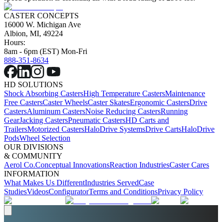
CASTER CONCEPTS
16000 W. Michigan Ave
Albion, MI, 49224
Hours:
8am - 6pm (EST) Mon-Fri
888-351-8634
HD SOLUTIONS
Shock Absorbing Casters
High Temperature Casters
Maintenance
Free Casters
Caster Wheels
Caster Skates
Ergonomic Casters
Drive
Casters
Aluminum Casters
Noise Reducing Casters
Running
Gear
Jacking Casters
Pneumatic Casters
HD Carts and
Trailers
Motorized Casters
HaloDrive Systems
Drive Carts
HaloDrive
Pods
Wheel Selection
OUR DIVISIONS
& COMMUNITY
Aerol Co.
Conceptual Innovations
Reaction Industries
Caster Cares
INFORMATION
What Makes Us Different
Industries Served
Case
Studies
Videos
Configurator
Terms and Conditions
Privacy Policy