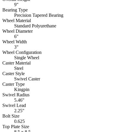
9"
Bearing Type
Precision Tapered Bearing
Wheel Material
Standard Polyurethane
Wheel Diameter
6"
Wheel Width
3"
Wheel Configuration
Single Wheel
Caster Material
Steel
Caster Style
Swivel Caster
Caster Type
Kingpin
Swivel Radius
5.46"
Swivel Lead
2.25"
Bolt Size
0.625
Top Plate Size
8.5 x 8.5