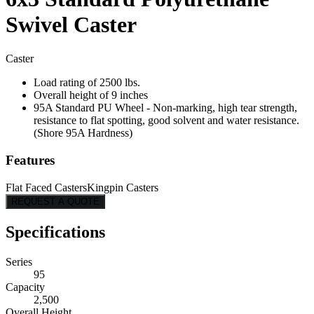
Swivel Caster
Caster
Load rating of 2500 lbs.
Overall height of 9 inches
95A Standard PU Wheel - Non-marking, high tear strength,
resistance to flat spotting, good solvent and water resistance.
(Shore 95A Hardness)
Features
Flat Faced Casters
Kingpin Casters
REQUEST A QUOTE
Specifications
Series
95
Capacity
2,500
Overall Height