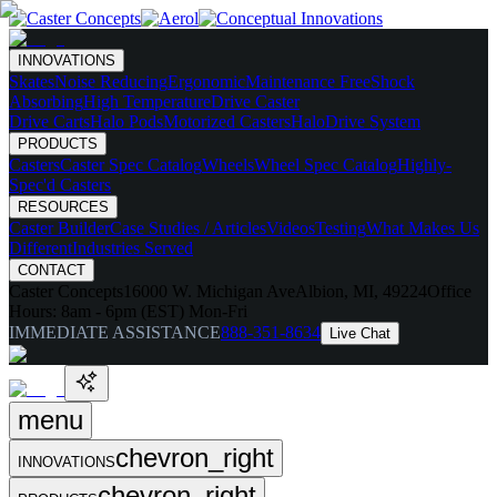
INNOVATIONS
Skates
Noise Reducing
Ergonomic
Maintenance Free
Shock
Absorbing
High Temperature
Drive Caster
Drive Carts
Halo Pods
Motorized Casters
HaloDrive System
PRODUCTS
Casters
Caster Spec Catalog
Wheels
Wheel Spec Catalog
Highly-
Spec'd Casters
RESOURCES
Caster Builder
Case Studies / Articles
Videos
Testing
What Makes Us
Different
Industries Served
CONTACT
Caster Concepts
16000 W. Michigan Ave
Albion, MI, 49224
Office
Hours:
8am - 6pm (EST) Mon-Fri
IMMEDIATE ASSISTANCE
888-351-8634
Live Chat
menu
chevron_right
INNOVATIONS
chevron_right