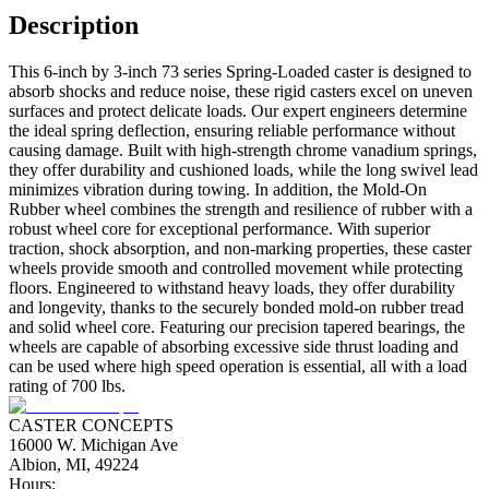
Description
This 6-inch by 3-inch 73 series Spring-Loaded caster is designed to
absorb shocks and reduce noise, these rigid casters excel on uneven
surfaces and protect delicate loads. Our expert engineers determine
the ideal spring deflection, ensuring reliable performance without
causing damage. Built with high-strength chrome vanadium springs,
they offer durability and cushioned loads, while the long swivel lead
minimizes vibration during towing. In addition, the Mold-On
Rubber wheel combines the strength and resilience of rubber with a
robust wheel core for exceptional performance. With superior
traction, shock absorption, and non-marking properties, these caster
wheels provide smooth and controlled movement while protecting
floors. Engineered to withstand heavy loads, they offer durability
and longevity, thanks to the securely bonded mold-on rubber tread
and solid wheel core. Featuring our precision tapered bearings, the
wheels are capable of absorbing excessive side thrust loading and
can be used where high speed operation is essential, all with a load
rating of 700 lbs.
CASTER CONCEPTS
16000 W. Michigan Ave
Albion, MI, 49224
Hours: