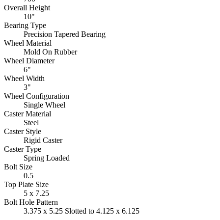
Overall Height
10"
Bearing Type
Precision Tapered Bearing
Wheel Material
Mold On Rubber
Wheel Diameter
6"
Wheel Width
3"
Wheel Configuration
Single Wheel
Caster Material
Steel
Caster Style
Rigid Caster
Caster Type
Spring Loaded
Bolt Size
0.5
Top Plate Size
5 x 7.25
Bolt Hole Pattern
3.375 x 5.25 Slotted to 4.125 x 6.125