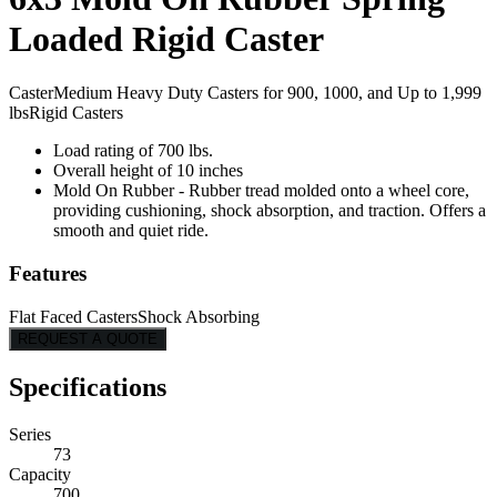
Loaded Rigid Caster
Caster
Medium Heavy Duty Casters for 900, 1000, and Up to 1,999
lbs
Rigid Casters
Load rating of 700 lbs.
Overall height of 10 inches
Mold On Rubber - Rubber tread molded onto a wheel core,
providing cushioning, shock absorption, and traction. Offers a
smooth and quiet ride.
Features
Flat Faced Casters
Shock Absorbing
REQUEST A QUOTE
Specifications
Series
73
Capacity
700