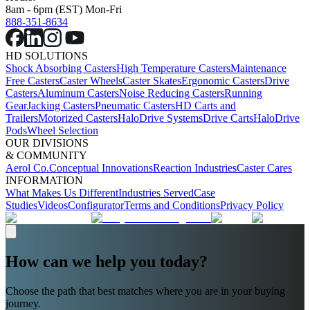
8am - 6pm (EST) Mon-Fri
888-351-8634
HD SOLUTIONS
Shock Absorbing Casters
High Temperature Casters
Maintenance
Free Casters
Caster Wheels
Caster Skates
Ergonomic Casters
Drive
Casters
Aluminum Casters
Noise Reducing Casters
Running
Gear
Jacking Casters
Pneumatic Casters
HD Carts and
Trailers
Motorized Casters
HaloDrive Systems
Drive Carts
HaloDrive
Pods
Wheel Selection
OUR DIVISIONS
& COMMUNITY
Aerol Co.
Conceptual Innovations
Reaction Industries
Caster Cares
INFORMATION
What Makes Us Different
Industries Served
Case
Studies
Videos
Configurator
Terms and Conditions
Privacy Policy
How can we help you today?
Choose the path that best matches where you are in your buying
journey.