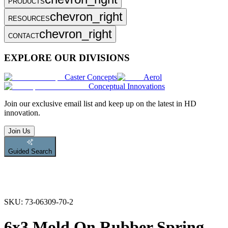
PRODUCTS
chevron_right
RESOURCES
chevron_right
CONTACT
EXPLORE OUR DIVISIONS
Caster Concepts
Aerol
Conceptual Innovations
Join
our exclusive email list and keep up on the latest in HD
innovation.
Join Us
Guided Search
SKU:
73-06309-70-2
6x3 Mold On Rubber Spring