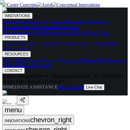
INNOVATIONS
Skates
Noise Reducing
Ergonomic
Maintenance Free
Shock
Absorbing
High Temperature
Drive Caster
Drive Carts
Halo Pods
Motorized Casters
HaloDrive System
PRODUCTS
Casters
Caster Spec Catalog
Wheels
Wheel Spec Catalog
Highly-
Spec'd Casters
RESOURCES
Caster Builder
Case Studies / Articles
Videos
Testing
What Makes Us
Different
Industries Served
CONTACT
Caster Concepts
16000 W. Michigan Ave
Albion, MI, 49224
Office
Hours:
8am - 6pm (EST) Mon-Fri
IMMEDIATE ASSISTANCE
888-351-8634
Live Chat
menu
chevron_right
INNOVATIONS
chevron_right