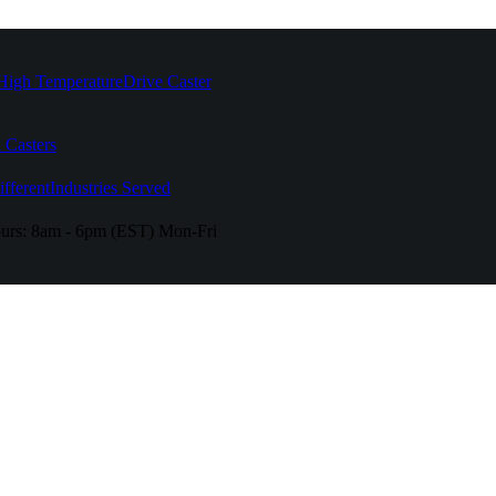
High Temperature
Drive Caster
 Casters
fferent
Industries Served
urs:
8am - 6pm (EST) Mon-Fri