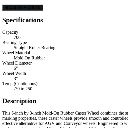
REQUEST A QUOTE
Specifications
Capacity
700
Bearing Type
Straight Roller Bearing
Wheel Material
Mold On Rubber
Wheel Diameter
6"
Wheel Width
3"
Temp (Continuous)
-30 to 250
Description
This 6-inch by 3-inch Mold-On Rubber Caster Wheel combines the stren
marking properties, these caster wheels provide smooth and controlle
effective alternative for AGV and Conveyor wheels. Engineered to withs