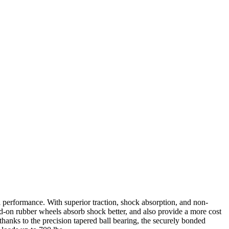
 performance. With superior traction, shock absorption, and non-
d-on rubber wheels absorb shock better, and also provide a more cost
thanks to the precision tapered ball bearing, the securely bonded