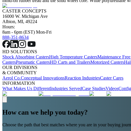
mold-on rubber tread and the solid wheel core. While polyurethane whe
CASTER CONCEPTS
16000 W. Michigan Ave
Albion, MI, 49224
Hours:
8am - 6pm (EST) Mon-Fri
888-351-8634
HD SOLUTIONS
Shock Absorbing Casters
High Temperature Casters
Maintenance Free
Casters
Pneumatic Casters
HD Carts and Trailers
Motorized Casters
Hal
OUR DIVISIONS
& COMMUNITY
Aerol Co.
Conceptual Innovations
Reaction Industries
Caster Cares
INFORMATION
What Makes Us Different
Industries Served
Case Studies
Videos
Config
How can we help you today?
Choose the path that best matches where you are in your buying journ