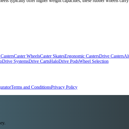
els typically offer higher weight capacities, these rubber wheels carry
 Casters
Caster Wheels
Caster Skates
Ergonomic Casters
Drive Casters
Al
oDrive Systems
Drive Carts
HaloDrive Pods
Wheel Selection
urator
Terms and Conditions
Privacy Policy
ey.