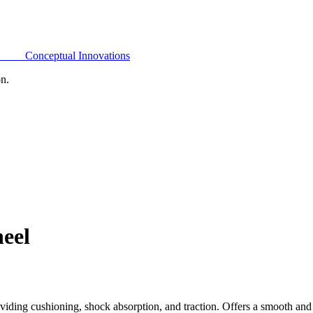
Conceptual Innovations
on.
eel
ding cushioning, shock absorption, and traction. Offers a smooth and 