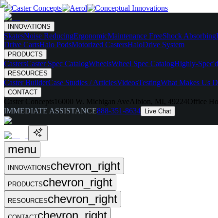
INNOVATIONS
Skates
Noise Reducing
Ergonomic
Maintenance Free
Shock Absorbing
Drive Carts
Halo Pods
Motorized Casters
HaloDrive System
PRODUCTS
Casters
Caster Spec Catalog
Wheels
Wheel Spec Catalog
Highly-Spec'd
RESOURCES
Caster Builder
Case Studies / Articles
Videos
Testing
What Makes Us Di
CONTACT
Caster Concepts
16000 W. Michigan Ave
Albion, MI, 49224
Office Ho
IMMEDIATE ASSISTANCE
888-351-8634
Live Chat
menu
chevron_right
INNOVATIONS
chevron_right
PRODUCTS
chevron_right
RESOURCES
chevron_right
CONTACT