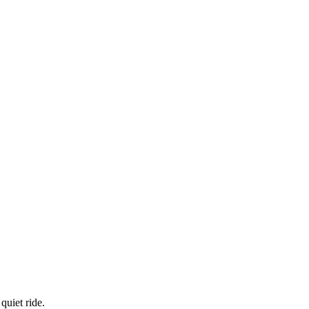
quiet ride.