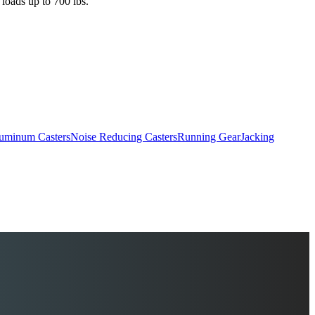
 loads up to 700 lbs.
uminum Casters
Noise Reducing Casters
Running Gear
Jacking