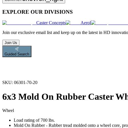
EXPLORE OUR DIVISIONS
Caster Concepts
Aerol
Join
our exclusive email list and keep up on the latest in HD innovati
Join Us
Guided Search
SKU:
06301-70-20
6x3 Mold On Rubber Caster Wh
Wheel
Load rating of 700 lbs.
Mold On Rubber - Rubber tread molded onto a wheel core, provi