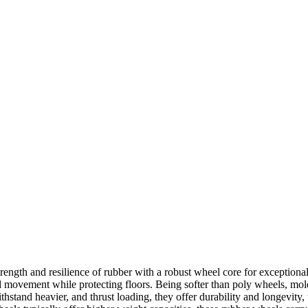
gth and resilience of rubber with a robust wheel core for exceptional
d movement while protecting floors. Being softer than poly wheels, mol
tand heavier, and thrust loading, they offer durability and longevity, 