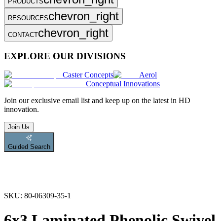
PRODUCTS
chevron_right
RESOURCES
chevron_right
CONTACT
EXPLORE OUR DIVISIONS
Caster Concepts
Aerol
Conceptual Innovations
Join
our exclusive email list and keep up on the latest in HD
innovation.
Join Us
Guided Search
SKU:
80-06309-35-1
6x3 Laminated Phenolic Swivel