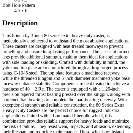
Bolt Hole Pattern
4.5 x 6
Description
This 6-inch by 3-inch 80 series extra heavy duty caster, is
meticulously engineered to withstand the most abusive applications.
These casters are designed with heat-treated raceways to prevent
brinelling and ensure long-lasting performance. The laser-cut formed
legs provide additional strength, making them ideal for applications
with side loading or skidding. Crafted with durability in mind, the
yoke and top plate are manufactured through a drop forged process
using C-1045 steel. The top plate features a machined raceway,
while the threaded kingpin and 5-inch diameter machined yoke base
raceway enhance stability. Components are heat treated to achieve a
hardness of 40 + 2 Rc. The caster is equipped with a 1.25-inch
precision tapered thrust bearing pressed over the kingpin, along with
hardened ball bearings to complete the load-bearing raceway. With
exceptional strength and reliable construction, the 80 Series Extra
Heavy Duty Casters are the perfect choice for rugged industrial
applications. Paired with a Laminated Phenolic wheel, this
combination provides reliable support for heavy loads and minimize
the risk of failure. They resist wear, impacts, and abrasion, extending
their lifespan and reducing maintenance. These wheels withstand