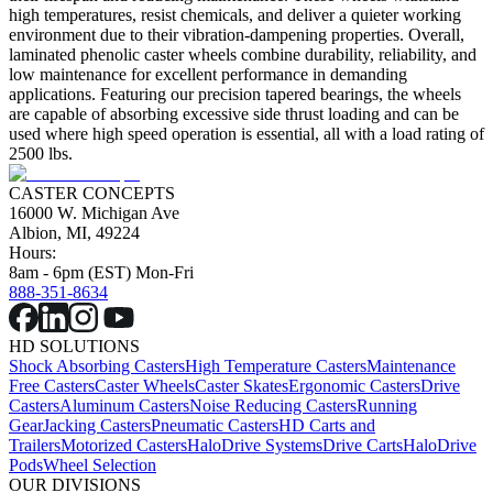
high temperatures, resist chemicals, and deliver a quieter working
environment due to their vibration-dampening properties. Overall,
laminated phenolic caster wheels combine durability, reliability, and
low maintenance for excellent performance in demanding
applications. Featuring our precision tapered bearings, the wheels
are capable of absorbing excessive side thrust loading and can be
used where high speed operation is essential, all with a load rating of
2500 lbs.
CASTER CONCEPTS
16000 W. Michigan Ave
Albion, MI, 49224
Hours:
8am - 6pm (EST) Mon-Fri
888-351-8634
HD SOLUTIONS
Shock Absorbing Casters
High Temperature Casters
Maintenance
Free Casters
Caster Wheels
Caster Skates
Ergonomic Casters
Drive
Casters
Aluminum Casters
Noise Reducing Casters
Running
Gear
Jacking Casters
Pneumatic Casters
HD Carts and
Trailers
Motorized Casters
HaloDrive Systems
Drive Carts
HaloDrive
Pods
Wheel Selection
OUR DIVISIONS