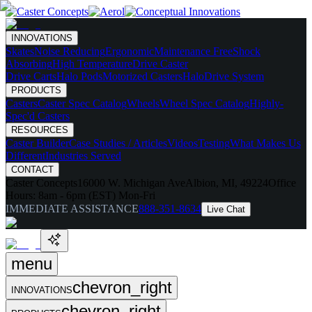
INNOVATIONS
Skates
Noise Reducing
Ergonomic
Maintenance Free
Shock
Absorbing
High Temperature
Drive Caster
Drive Carts
Halo Pods
Motorized Casters
HaloDrive System
PRODUCTS
Casters
Caster Spec Catalog
Wheels
Wheel Spec Catalog
Highly-
Spec'd Casters
RESOURCES
Caster Builder
Case Studies / Articles
Videos
Testing
What Makes Us
Different
Industries Served
CONTACT
Caster Concepts
16000 W. Michigan Ave
Albion, MI, 49224
Office
Hours:
8am - 6pm (EST) Mon-Fri
IMMEDIATE ASSISTANCE
888-351-8634
Live Chat
menu
chevron_right
INNOVATIONS
chevron_right