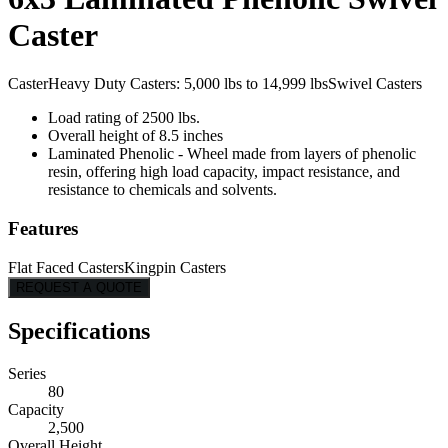
Caster
Caster
Heavy Duty Casters: 5,000 lbs to 14,999 lbs
Swivel Casters
Load rating of 2500 lbs.
Overall height of 8.5 inches
Laminated Phenolic - Wheel made from layers of phenolic
resin, offering high load capacity, impact resistance, and
resistance to chemicals and solvents.
Features
Flat Faced Casters
Kingpin Casters
REQUEST A QUOTE
Specifications
Series
80
Capacity
2,500
Overall Height