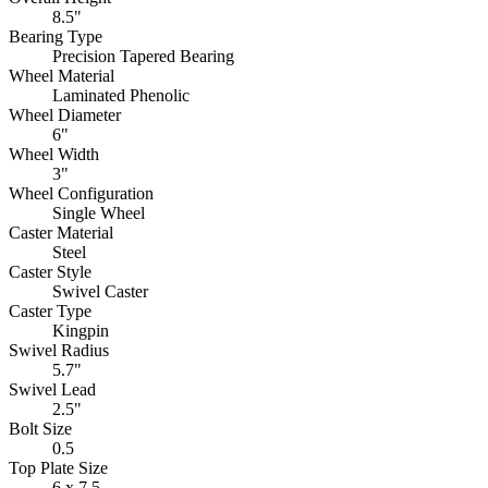
8.5"
Bearing Type
Precision Tapered Bearing
Wheel Material
Laminated Phenolic
Wheel Diameter
6"
Wheel Width
3"
Wheel Configuration
Single Wheel
Caster Material
Steel
Caster Style
Swivel Caster
Caster Type
Kingpin
Swivel Radius
5.7"
Swivel Lead
2.5"
Bolt Size
0.5
Top Plate Size
6 x 7.5