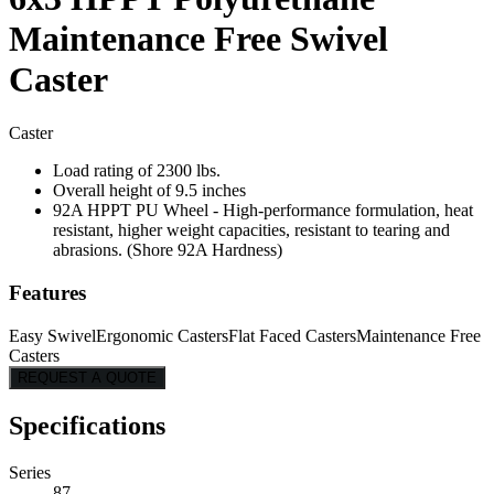
Maintenance Free Swivel
Caster
Caster
Load rating of 2300 lbs.
Overall height of 9.5 inches
92A HPPT PU Wheel - High-performance formulation, heat
resistant, higher weight capacities, resistant to tearing and
abrasions. (Shore 92A Hardness)
Features
Easy Swivel
Ergonomic Casters
Flat Faced Casters
Maintenance Free
Casters
REQUEST A QUOTE
Specifications
Series
87