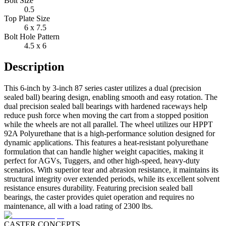
Bolt Size
0.5
Top Plate Size
6 x 7.5
Bolt Hole Pattern
4.5 x 6
Description
This 6-inch by 3-inch 87 series caster utilizes a dual (precision
sealed ball) bearing design, enabling smooth and easy rotation. The
dual precision sealed ball bearings with hardened raceways help
reduce push force when moving the cart from a stopped position
while the wheels are not all parallel. The wheel utilizes our HPPT
92A Polyurethane that is a high-performance solution designed for
dynamic applications. This features a heat-resistant polyurethane
formulation that can handle higher weight capacities, making it
perfect for AGVs, Tuggers, and other high-speed, heavy-duty
scenarios. With superior tear and abrasion resistance, it maintains its
structural integrity over extended periods, while its excellent solvent
resistance ensures durability. Featuring precision sealed ball
bearings, the caster provides quiet operation and requires no
maintenance, all with a load rating of 2300 lbs.
CASTER CONCEPTS