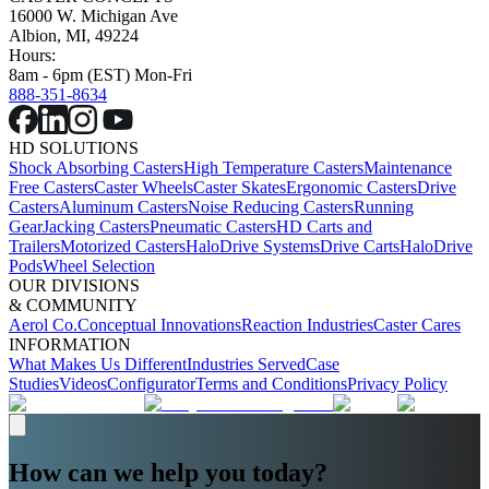
16000 W. Michigan Ave
Albion, MI, 49224
Hours:
8am - 6pm (EST) Mon-Fri
888-351-8634
HD SOLUTIONS
Shock Absorbing Casters
High Temperature Casters
Maintenance
Free Casters
Caster Wheels
Caster Skates
Ergonomic Casters
Drive
Casters
Aluminum Casters
Noise Reducing Casters
Running
Gear
Jacking Casters
Pneumatic Casters
HD Carts and
Trailers
Motorized Casters
HaloDrive Systems
Drive Carts
HaloDrive
Pods
Wheel Selection
OUR DIVISIONS
& COMMUNITY
Aerol Co.
Conceptual Innovations
Reaction Industries
Caster Cares
INFORMATION
What Makes Us Different
Industries Served
Case
Studies
Videos
Configurator
Terms and Conditions
Privacy Policy
How can we help you today?