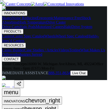
INNOVATIONS
Skates
Noise Reducing
Ergonomic
Maintenance Free
Shock
Absorbing
High Temperature
Drive Caster
Drive Carts
Halo Pods
Motorized Casters
HaloDrive System
PRODUCTS
Casters
Caster Spec Catalog
Wheels
Wheel Spec Catalog
Highly-
Spec'd Casters
RESOURCES
Caster Builder
Case Studies / Articles
Videos
Testing
What Makes Us
Different
Industries Served
CONTACT
Caster Concepts
16000 W. Michigan Ave
Albion, MI, 49224
Office
Hours:
8am - 6pm (EST) Mon-Fri
IMMEDIATE ASSISTANCE
888-351-8634
Live Chat
menu
chevron_right
INNOVATIONS
chevron_right