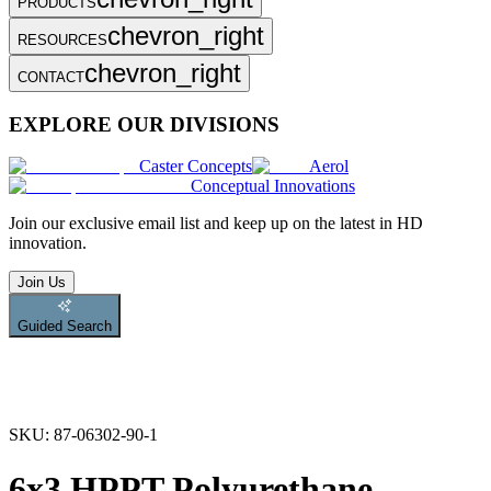
PRODUCTS
chevron_right
RESOURCES
chevron_right
CONTACT
EXPLORE OUR DIVISIONS
Caster Concepts
Aerol
Conceptual Innovations
Join
our exclusive email list and keep up on the latest in HD
innovation.
Join Us
Guided Search
SKU:
87-06302-90-1
6x3 HPPT Polyurethane