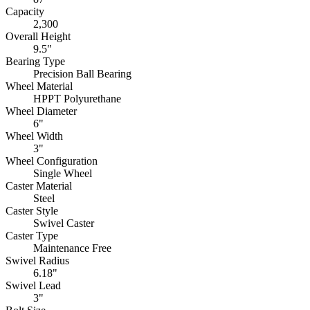
Capacity
2,300
Overall Height
9.5"
Bearing Type
Precision Ball Bearing
Wheel Material
HPPT Polyurethane
Wheel Diameter
6"
Wheel Width
3"
Wheel Configuration
Single Wheel
Caster Material
Steel
Caster Style
Swivel Caster
Caster Type
Maintenance Free
Swivel Radius
6.18"
Swivel Lead
3"