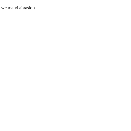
o wear and abrasion.