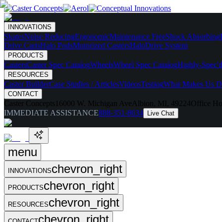
INNOVATIONS
Skates
Noise Reducing
Ergonomic
Maintenance Free
Shock Absorbing
Drive Carts
Halo Pods
Motorized Casters
HaloDrive System
PRODUCTS
Casters
Caster Spec Catalog
Wheels
Wheel Spec Catalog
Highly-Spec'd
RESOURCES
Caster Builder
Case Studies / Articles
Videos
Testing
What Makes Us Di
CONTACT
Caster Concepts
16000 W. Michigan Ave
Albion, MI, 49224
Office Ho
IMMEDIATE ASSISTANCE
888-351-8634
Live Chat
menu
chevron_right
INNOVATIONS
chevron_right
PRODUCTS
chevron_right
RESOURCES
chevron_right
CONTACT