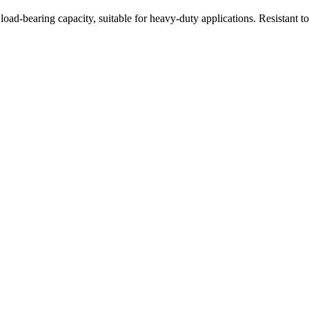
oad-bearing capacity, suitable for heavy-duty applications. Resistant t