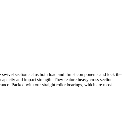
the swivel section act as both load and thrust components and lock the
 capacity and impact strength. They feature heavy cross section
rance. Packed with our straight roller bearings, which are most