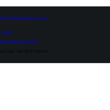
High Temperature
Drive Caster
 Casters
fferent
Industries Served
urs:
8am - 6pm (EST) Mon-Fri