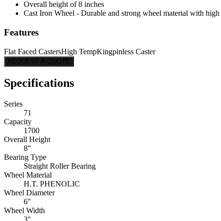
Overall height of 8 inches
Cast Iron Wheel - Durable and strong wheel material with high l
Features
Flat Faced Casters
High Temp
Kingpinless Caster
REQUEST A QUOTE
Specifications
Series
71
Capacity
1700
Overall Height
8"
Bearing Type
Straight Roller Bearing
Wheel Material
H.T. PHENOLIC
Wheel Diameter
6"
Wheel Width
3"