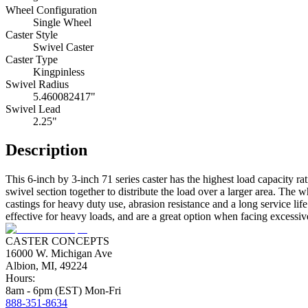
Wheel Configuration
Single Wheel
Caster Style
Swivel Caster
Caster Type
Kingpinless
Swivel Radius
5.460082417"
Swivel Lead
2.25"
Description
This 6-inch by 3-inch 71 series caster has the highest load capacity ra
swivel section together to distribute the load over a larger area. Th
castings for heavy duty use, abrasion resistance and a long service li
effective for heavy loads, and are a great option when facing excessive 
CASTER CONCEPTS
16000 W. Michigan Ave
Albion, MI, 49224
Hours:
8am - 6pm (EST) Mon-Fri
888-351-8634