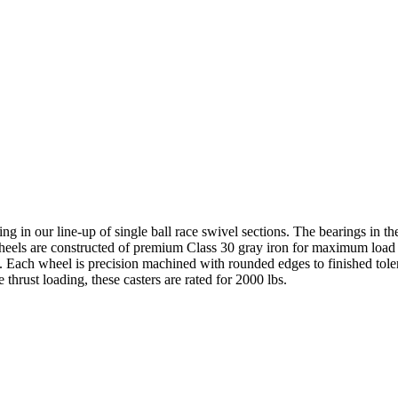
ting in our line-up of single ball race swivel sections. The bearings in 
e wheels are constructed of premium Class 30 gray iron for maximum load
fe. Each wheel is precision machined with rounded edges to finished tole
thrust loading, these casters are rated for 2000 lbs.