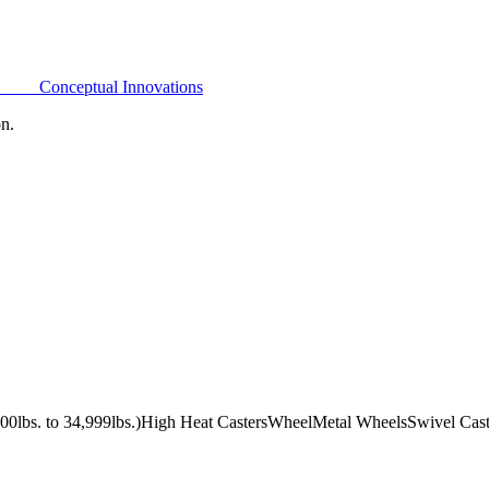
Conceptual Innovations
on.
0lbs. to 34,999lbs.)
High Heat Casters
Wheel
Metal Wheels
Swivel Cast