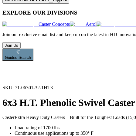
EXPLORE OUR DIVISIONS
Caster Concepts
Aerol
Join
our exclusive email list and keep up on the latest in HD innovati
Join Us
Guided Search
SKU:
71-06301-32-1HT3
6x3 H.T. Phenolic Swivel Caster
Caster
Extra Heavy Duty Casters – Built for the Toughest Loads (15,00
Load rating of 1700 lbs.
Continuous use applications up to 350° F