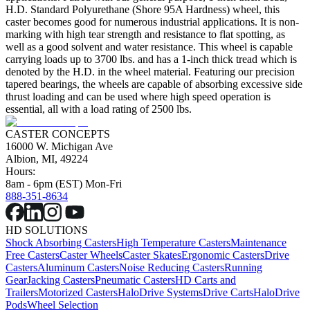
H.D. Standard Polyurethane (Shore 95A Hardness) wheel, this
caster becomes good for numerous industrial applications. It is non-
marking with high tear strength and resistance to flat spotting, as
well as a good solvent and water resistance. This wheel is capable
carrying loads up to 3700 lbs. and has a 1-inch thick tread which is
denoted by the H.D. in the wheel material. Featuring our precision
tapered bearings, the wheels are capable of absorbing excessive side
thrust loading and can be used where high speed operation is
essential, all with a load rating of 2500 lbs.
CASTER CONCEPTS
16000 W. Michigan Ave
Albion, MI, 49224
Hours:
8am - 6pm (EST) Mon-Fri
888-351-8634
HD SOLUTIONS
Shock Absorbing Casters
High Temperature Casters
Maintenance
Free Casters
Caster Wheels
Caster Skates
Ergonomic Casters
Drive
Casters
Aluminum Casters
Noise Reducing Casters
Running
Gear
Jacking Casters
Pneumatic Casters
HD Carts and
Trailers
Motorized Casters
HaloDrive Systems
Drive Carts
HaloDrive
Pods
Wheel Selection