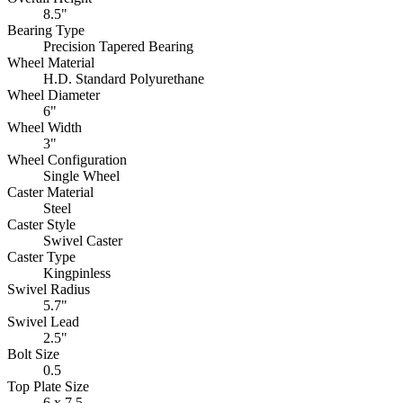
8.5"
Bearing Type
Precision Tapered Bearing
Wheel Material
H.D. Standard Polyurethane
Wheel Diameter
6"
Wheel Width
3"
Wheel Configuration
Single Wheel
Caster Material
Steel
Caster Style
Swivel Caster
Caster Type
Kingpinless
Swivel Radius
5.7"
Swivel Lead
2.5"
Bolt Size
0.5
Top Plate Size
6 x 7.5