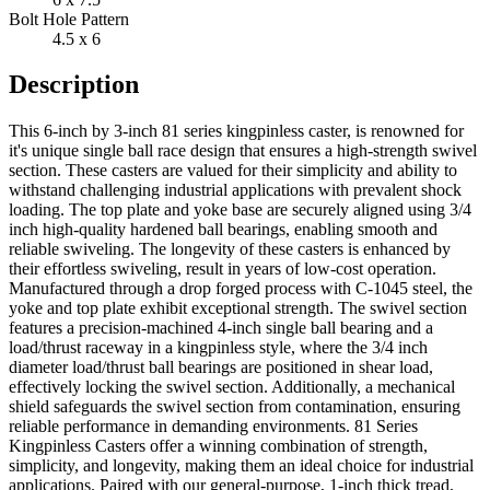
Bolt Hole Pattern
4.5 x 6
Description
This 6-inch by 3-inch 81 series kingpinless caster, is renowned for
it's unique single ball race design that ensures a high-strength swivel
section. These casters are valued for their simplicity and ability to
withstand challenging industrial applications with prevalent shock
loading. The top plate and yoke base are securely aligned using 3/4
inch high-quality hardened ball bearings, enabling smooth and
reliable swiveling. The longevity of these casters is enhanced by
their effortless swiveling, result in years of low-cost operation.
Manufactured through a drop forged process with C-1045 steel, the
yoke and top plate exhibit exceptional strength. The swivel section
features a precision-machined 4-inch single ball bearing and a
load/thrust raceway in a kingpinless style, where the 3/4 inch
diameter load/thrust ball bearings are positioned in shear load,
effectively locking the swivel section. Additionally, a mechanical
shield safeguards the swivel section from contamination, ensuring
reliable performance in demanding environments. 81 Series
Kingpinless Casters offer a winning combination of strength,
simplicity, and longevity, making them an ideal choice for industrial
applications. Paired with our general-purpose, 1-inch thick tread,