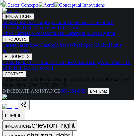
INNOVATIONS
Skates
Noise Reducing
Ergonomic
Maintenance Free
Shock
Absorbing
High Temperature
Drive Caster
Drive Carts
Halo Pods
Motorized Casters
HaloDrive System
PRODUCTS
Casters
Caster Spec Catalog
Wheels
Wheel Spec Catalog
Highly-
Spec'd Casters
RESOURCES
Caster Builder
Case Studies / Articles
Videos
Testing
What Makes Us
Different
Industries Served
CONTACT
Caster Concepts
16000 W. Michigan Ave
Albion, MI, 49224
Office
Hours:
8am - 6pm (EST) Mon-Fri
IMMEDIATE ASSISTANCE
888-351-8634
Live Chat
menu
chevron_right
INNOVATIONS
chevron_right