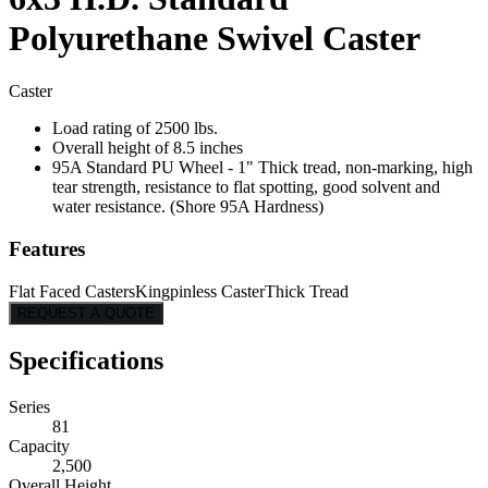
Polyurethane Swivel Caster
Caster
Load rating of 2500 lbs.
Overall height of 8.5 inches
95A Standard PU Wheel - 1" Thick tread, non-marking, high
tear strength, resistance to flat spotting, good solvent and
water resistance. (Shore 95A Hardness)
Features
Flat Faced Casters
Kingpinless Caster
Thick Tread
REQUEST A QUOTE
Specifications
Series
81
Capacity
2,500
Overall Height