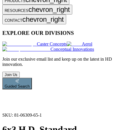
PRODUCTS
chevron_right
RESOURCES
chevron_right
CONTACT
EXPLORE OUR DIVISIONS
Caster Concepts
Aerol
Conceptual Innovations
Join
our exclusive email list and keep up on the latest in HD
innovation.
Join Us
Guided Search
SKU:
81-06309-65-1
6x3 H.D. Standard