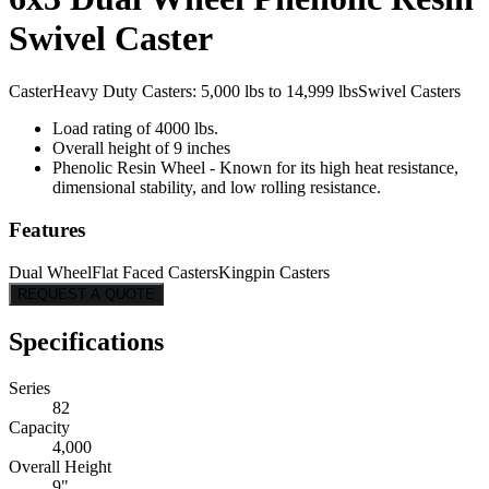
Swivel Caster
Caster
Heavy Duty Casters: 5,000 lbs to 14,999 lbs
Swivel Casters
Load rating of 4000 lbs.
Overall height of 9 inches
Phenolic Resin Wheel - Known for its high heat resistance,
dimensional stability, and low rolling resistance.
Features
Dual Wheel
Flat Faced Casters
Kingpin Casters
REQUEST A QUOTE
Specifications
Series
82
Capacity
4,000
Overall Height
9"