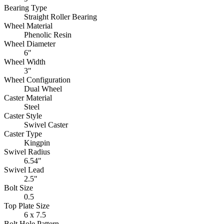
Bearing Type
Straight Roller Bearing
Wheel Material
Phenolic Resin
Wheel Diameter
6"
Wheel Width
3"
Wheel Configuration
Dual Wheel
Caster Material
Steel
Caster Style
Swivel Caster
Caster Type
Kingpin
Swivel Radius
6.54"
Swivel Lead
2.5"
Bolt Size
0.5
Top Plate Size
6 x 7.5
Bolt Hole Pattern