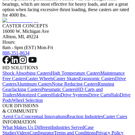
bearings, which are most effective for heavy loads, and are a great
option when facing excessive thrust loading, these casters are rated
for 4000 lbs.
CASTER CONCEPTS
16000 W. Michigan Ave
Albion, MI, 49224
Hours:
8am - 6pm (EST) Mon-Fri
888-351-8634
HD SOLUTIONS
Shock Absorbing Casters
High Temperature Casters
Maintenance
Free Casters
Caster Wheels
Caster Skates
Ergonomic Casters
Drive
Casters
Aluminum Casters
Noise Reducing Casters
Running
Gear
Jacking Casters
Pneumatic Casters
HD Carts and
Trailers
Motorized Casters
HaloDrive Systems
Drive Carts
HaloDrive
Pods
Wheel Selection
OUR DIVISIONS
& COMMUNITY
Aerol Co.
Conceptual Innovations
Reaction Industries
Caster Cares
INFORMATION
What Makes Us Different
Industries Served
Case
Studies
Videos
Configurator
Terms and Conditions
Privacy Policy