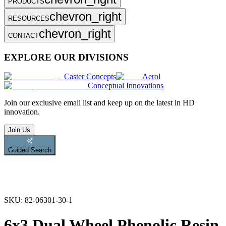
PRODUCTS
chevron_right
RESOURCES
chevron_right
CONTACT
EXPLORE OUR DIVISIONS
Caster Concepts
Aerol
Conceptual Innovations
Join
our exclusive email list and keep up on the latest in HD
innovation.
Join Us
Guided Search
SKU:
82-06301-30-1
6x3 Dual Wheel Phenolic Resin