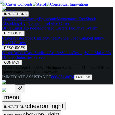
INNOVATIONS
Skates
Noise Reducing
Ergonomic
Maintenance Free
Shock
Absorbing
High Temperature
Drive Caster
Drive Carts
Halo Pods
Motorized Casters
HaloDrive System
PRODUCTS
Casters
Caster Spec Catalog
Wheels
Wheel Spec Catalog
Highly-
Spec'd Casters
RESOURCES
Caster Builder
Case Studies / Articles
Videos
Testing
What Makes Us
Different
Industries Served
CONTACT
Caster Concepts
16000 W. Michigan Ave
Albion, MI, 49224
Office
Hours:
8am - 6pm (EST) Mon-Fri
IMMEDIATE ASSISTANCE
888-351-8634
Live Chat
menu
chevron_right
INNOVATIONS
chevron_right