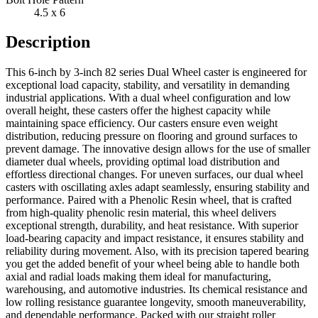
4.5 x 6
Description
This 6-inch by 3-inch 82 series Dual Wheel caster is engineered for
exceptional load capacity, stability, and versatility in demanding
industrial applications. With a dual wheel configuration and low
overall height, these casters offer the highest capacity while
maintaining space efficiency. Our casters ensure even weight
distribution, reducing pressure on flooring and ground surfaces to
prevent damage. The innovative design allows for the use of smaller
diameter dual wheels, providing optimal load distribution and
effortless directional changes. For uneven surfaces, our dual wheel
casters with oscillating axles adapt seamlessly, ensuring stability and
performance. Paired with a Phenolic Resin wheel, that is crafted
from high-quality phenolic resin material, this wheel delivers
exceptional strength, durability, and heat resistance. With superior
load-bearing capacity and impact resistance, it ensures stability and
reliability during movement. Also, with its precision tapered bearing
you get the added benefit of your wheel being able to handle both
axial and radial loads making them ideal for manufacturing,
warehousing, and automotive industries. Its chemical resistance and
low rolling resistance guarantee longevity, smooth maneuverability,
and dependable performance. Packed with our straight roller