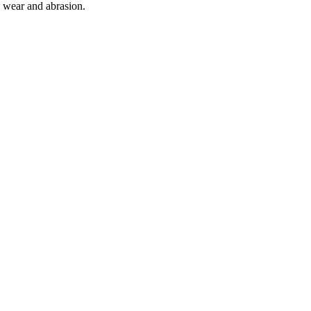
o wear and abrasion.