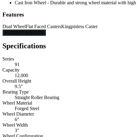
Cast Iron Wheel - Durable and strong wheel material with high l
Features
Dual Wheel
Flat Faced Casters
Kingpinless Caster
REQUEST A QUOTE
Specifications
Series
91
Capacity
12,000
Overall Height
9.5"
Bearing Type
Straight Roller Bearing
Wheel Material
Forged Steel
Wheel Diameter
6"
Wheel Width
3"
Wheel Configuration