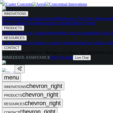
INNOVATIONS
Skates
Noise Reducing
Ergonomic
Maintenance Free
Shock Absorbing
Drive Carts
Halo Pods
Motorized Casters
HaloDrive System
PRODUCTS
Casters
Caster Spec Catalog
Wheels
Wheel Spec Catalog
Highly-Spec'd
RESOURCES
Caster Builder
Case Studies / Articles
Videos
Testing
What Makes Us Di
CONTACT
Caster Concepts
16000 W. Michigan Ave
Albion, MI, 49224
Office Ho
IMMEDIATE ASSISTANCE
888-351-8634
Live Chat
menu
chevron_right
INNOVATIONS
chevron_right
PRODUCTS
chevron_right
RESOURCES
chevron_right
CONTACT