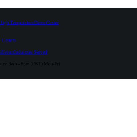
High Temperature
Drive Caster
 Casters
fferent
Industries Served
urs:
8am - 6pm (EST) Mon-Fri