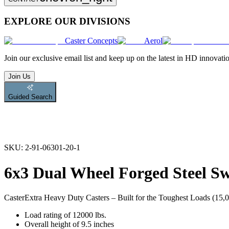
EXPLORE OUR DIVISIONS
Caster Concepts
Aerol
Join
our exclusive email list and keep up on the latest in HD innovati
Join Us
Guided Search
SKU:
2-91-06301-20-1
6x3 Dual Wheel Forged Steel Sw
Caster
Extra Heavy Duty Casters – Built for the Toughest Loads (15,00
Load rating of 12000 lbs.
Overall height of 9.5 inches