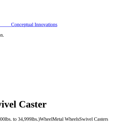
Conceptual Innovations
on.
ivel Caster
0lbs. to 34,999lbs.)
Wheel
Metal Wheels
Swivel Casters