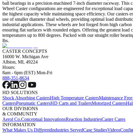
ball bearings in a precision-machined 7-inch diameter raceway. This cas
Wheel Caster configurations are engineered for exceptional load capacit
the highest capacity while maintaining space efficiency. Our casters 
use of smaller diameter dual wheels, providing optimal load distribu
industrial applications. These wheels are hot forged from high carbon st
ensuring flat surfaces with rounded edges. Offering the greatest load 
temperatures up to 800 degrees. Packed with our straight roller bearin
lbs.
CASTER CONCEPTS
16000 W. Michigan Ave
Albion, MI, 49224
Hours:
8am - 6pm (EST) Mon-Fri
888-351-8634
HD SOLUTIONS
Shock Absorbing Casters
High Temperature Casters
Maintenance Free
Casters
Pneumatic Casters
HD Carts and Trailers
Motorized Casters
Hal
OUR DIVISIONS
& COMMUNITY
Aerol Co.
Conceptual Innovations
Reaction Industries
Caster Cares
INFORMATION
What Makes Us Different
Industries Served
Case Studies
Videos
Config