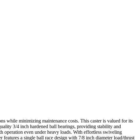
ons while minimizing maintenance costs. This caster is valued for its
uality 3/4 inch hardened ball bearings, providing stability and
oth operation even under heavy loads. With effortless swiveling
r features a single ball race design with 7/8 inch diameter load/thrust