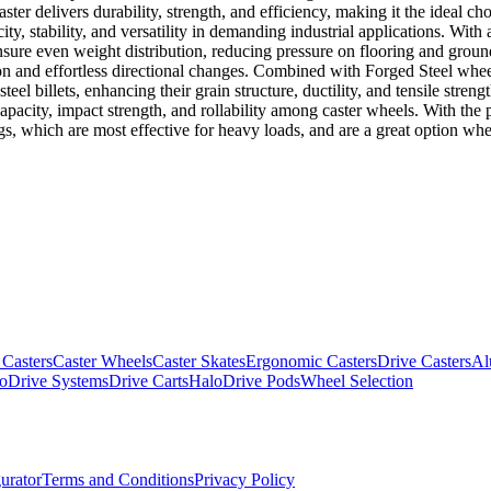
ter delivers durability, strength, and efficiency, making it the ideal ch
y, stability, and versatility in demanding industrial applications. With 
ensure even weight distribution, reducing pressure on flooring and grou
tion and effortless directional changes. Combined with Forged Steel whe
eel billets, enhancing their grain structure, ductility, and tensile stren
capacity, impact strength, and rollability among caster wheels. With th
gs, which are most effective for heavy loads, and are a great option when
 Casters
Caster Wheels
Caster Skates
Ergonomic Casters
Drive Casters
Al
oDrive Systems
Drive Carts
HaloDrive Pods
Wheel Selection
urator
Terms and Conditions
Privacy Policy