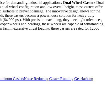
oice for demanding industrial applications.
Dual Wheel Casters
Dual
a dual wheel configuration and low overall height, these casters offer
nd surfaces to prevent damage. The innovative design allows for the
els, these casters become a powerhouse solution for heavy-duty
gth (64,000 psi). With precision machining, they meet tight tolerances,
e proper wheels and bearings, these wheels are capable of withstanding
 facing excessive thrust loading, these casters are rated for 12000
uminum Casters
Noise Reducing Casters
Running Gear
Jacking