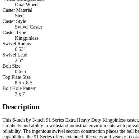
Dual Wheel
Caster Material
Steel
Caster Style
Swivel Caster
Caster Type
Kingpinless
Swivel Radius
6.53"
Swivel Lead
2.5"
Bolt Size
0.625
Top Plate Size
8.5 x 8.5
Bolt Hole Pattern
7 x 7
Description
This 6-inch by 3-inch 91 Series Extra Heavy Duty Kingpinless caster, i
simplicity and ability to withstand industrial environments with preva
reliability. The ingenious swivel section construction places the ball
capabilities, the 91 Series offers extended lifecycles and years of cost