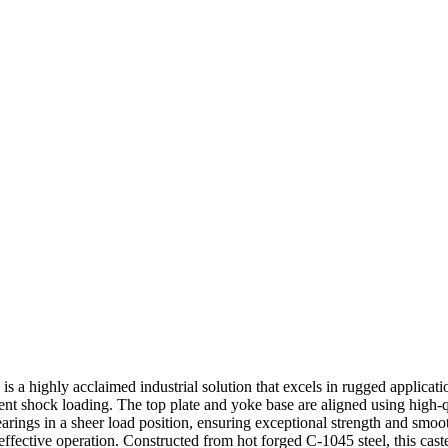
s a highly acclaimed industrial solution that excels in rugged applicati
lent shock loading. The top plate and yoke base are aligned using high-q
 bearings in a sheer load position, ensuring exceptional strength and smo
-effective operation. Constructed from hot forged C-1045 steel, this caste