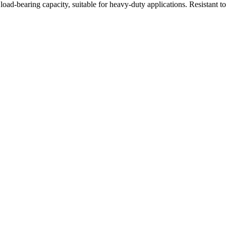
oad-bearing capacity, suitable for heavy-duty applications. Resistant t