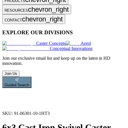
PRODUCTS
chevron_right
RESOURCES
chevron_right
CONTACT
EXPLORE OUR DIVISIONS
Caster Concepts
Aerol
Conceptual Innovations
Join
our exclusive email list and keep up on the latest in HD
innovation.
Join Us
Guided Search
SKU:
91-06301-10-1HT3
6x3 Cast Iron Swivel Caster