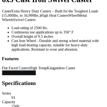
Caster
Extra Heavy Duty Casters – Built for the Toughest Loads
(15,000lbs. to 34,999lbs.)
High Heat Casters
Wheel
Metal
Wheels
Swivel Casters
Load rating of 2500 lbs.
Continuous use applications up to 350° F
Overall height of 9.5 inches
Cast Iron Wheel - Durable and strong wheel material with
high load-bearing capacity, suitable for heavy-duty
applications. Resistant to wear and abrasion.
Features
Flat Faced Casters
High Temp
Kingpinless Caster
REQUEST A QUOTE
Specifications
Series
91
Capacity
2500