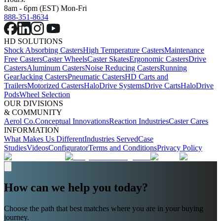
8am - 6pm (EST) Mon-Fri
888-351-8634
HD SOLUTIONS
Shock Absorbing Casters
High Temperature Casters
Maintenance
Free Casters
Caster Wheels
Caster Skates
Ergonomic Casters
Drive
Casters
Aluminum Casters
Noise Reducing Casters
Running
Gear
Jacking Casters
Pneumatic Casters
HD Carts and
Trailers
Motorized Casters
HaloDrive Systems
Drive Carts
HaloDrive
Pods
Wheel Selection
OUR DIVISIONS
& COMMUNITY
Aerol Co.
Conceptual Innovations
Reaction Industries
Caster Cares
INFORMATION
What Makes Us Different
Industries Served
Case
Studies
Videos
Configurator
Terms and Conditions
Privacy Policy
How can we help you today?
Choose the path that best matches where you are in your buying
journey.