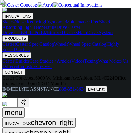
INNOVATIONS
Skates
Noise Reducing
Ergonomic
Maintenance Free
Shock
Absorbing
High Temperature
Drive Caster
Drive Carts
Halo Pods
Motorized Casters
HaloDrive System
PRODUCTS
Casters
Caster Spec Catalog
Wheels
Wheel Spec Catalog
Highly-
Spec'd Casters
RESOURCES
Caster Builder
Case Studies / Articles
Videos
Testing
What Makes Us
Different
Industries Served
CONTACT
Caster Concepts
16000 W. Michigan Ave
Albion, MI, 49224
Office
Hours:
8am - 6pm (EST) Mon-Fri
IMMEDIATE ASSISTANCE
888-351-8634
Live Chat
menu
chevron_right
INNOVATIONS
chevron_right