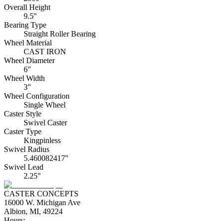
Overall Height
9.5"
Bearing Type
Straight Roller Bearing
Wheel Material
CAST IRON
Wheel Diameter
6"
Wheel Width
3"
Wheel Configuration
Single Wheel
Caster Style
Swivel Caster
Caster Type
Kingpinless
Swivel Radius
5.460082417"
Swivel Lead
2.25"
CASTER CONCEPTS
16000 W. Michigan Ave
Albion, MI, 49224
Hours: