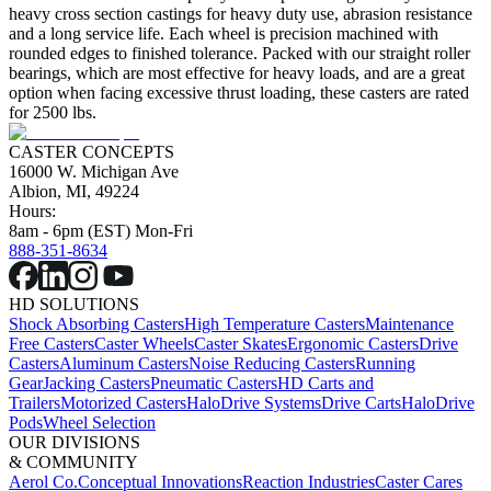
heavy cross section castings for heavy duty use, abrasion resistance
and a long service life. Each wheel is precision machined with
rounded edges to finished tolerance. Packed with our straight roller
bearings, which are most effective for heavy loads, and are a great
option when facing excessive thrust loading, these casters are rated
for 2500 lbs.
CASTER CONCEPTS
16000 W. Michigan Ave
Albion, MI, 49224
Hours:
8am - 6pm (EST) Mon-Fri
888-351-8634
HD SOLUTIONS
Shock Absorbing Casters
High Temperature Casters
Maintenance
Free Casters
Caster Wheels
Caster Skates
Ergonomic Casters
Drive
Casters
Aluminum Casters
Noise Reducing Casters
Running
Gear
Jacking Casters
Pneumatic Casters
HD Carts and
Trailers
Motorized Casters
HaloDrive Systems
Drive Carts
HaloDrive
Pods
Wheel Selection
OUR DIVISIONS
& COMMUNITY
Aerol Co.
Conceptual Innovations
Reaction Industries
Caster Cares