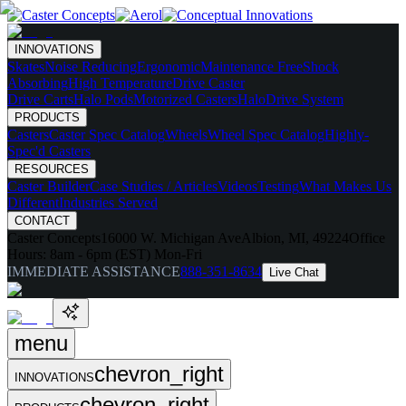
INNOVATIONS
Skates
Noise Reducing
Ergonomic
Maintenance Free
Shock
Absorbing
High Temperature
Drive Caster
Drive Carts
Halo Pods
Motorized Casters
HaloDrive System
PRODUCTS
Casters
Caster Spec Catalog
Wheels
Wheel Spec Catalog
Highly-
Spec'd Casters
RESOURCES
Caster Builder
Case Studies / Articles
Videos
Testing
What Makes Us
Different
Industries Served
CONTACT
Caster Concepts
16000 W. Michigan Ave
Albion, MI, 49224
Office
Hours:
8am - 6pm (EST) Mon-Fri
IMMEDIATE ASSISTANCE
888-351-8634
Live Chat
menu
chevron_right
INNOVATIONS
chevron_right