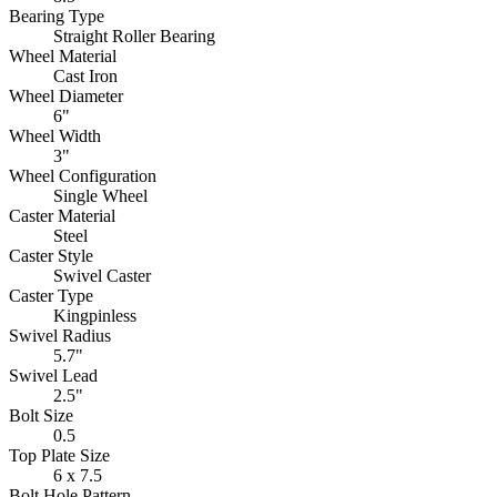
Bearing Type
Straight Roller Bearing
Wheel Material
Cast Iron
Wheel Diameter
6"
Wheel Width
3"
Wheel Configuration
Single Wheel
Caster Material
Steel
Caster Style
Swivel Caster
Caster Type
Kingpinless
Swivel Radius
5.7"
Swivel Lead
2.5"
Bolt Size
0.5
Top Plate Size
6 x 7.5
Bolt Hole Pattern