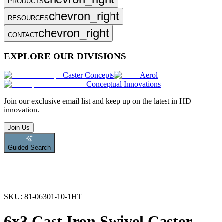
PRODUCTS
chevron_right
RESOURCES
chevron_right
CONTACT
EXPLORE OUR DIVISIONS
Caster Concepts
Aerol
Conceptual Innovations
Join
our exclusive email list and keep up on the latest in HD
innovation.
Join Us
Guided Search
SKU:
81-06301-10-1HT
6x3 Cast Iron Swivel Caster