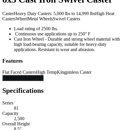
Caster
Heavy Duty Casters: 5,000 lbs to 14,999 lbs
High Heat
Casters
Wheel
Metal Wheels
Swivel Casters
Load rating of 2500 lbs.
Continuous use applications up to 250° F
Cast Iron Wheel - Durable and strong wheel material with
high load-bearing capacity, suitable for heavy-duty
applications. Resistant to wear and abrasion.
Features
Flat Faced Casters
High Temp
Kingpinless Caster
REQUEST A QUOTE
Specifications
Series
81
Capacity
2,500
Overall Height
8.5"