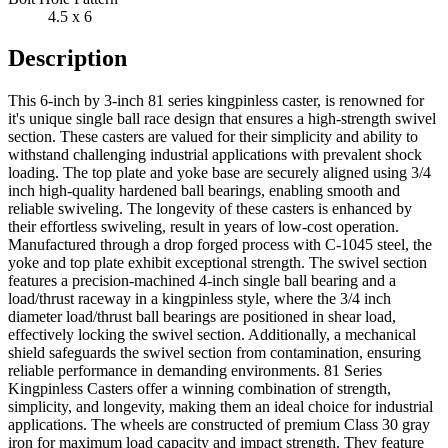
4.5 x 6
Description
This 6-inch by 3-inch 81 series kingpinless caster, is renowned for
it's unique single ball race design that ensures a high-strength swivel
section. These casters are valued for their simplicity and ability to
withstand challenging industrial applications with prevalent shock
loading. The top plate and yoke base are securely aligned using 3/4
inch high-quality hardened ball bearings, enabling smooth and
reliable swiveling. The longevity of these casters is enhanced by
their effortless swiveling, result in years of low-cost operation.
Manufactured through a drop forged process with C-1045 steel, the
yoke and top plate exhibit exceptional strength. The swivel section
features a precision-machined 4-inch single ball bearing and a
load/thrust raceway in a kingpinless style, where the 3/4 inch
diameter load/thrust ball bearings are positioned in shear load,
effectively locking the swivel section. Additionally, a mechanical
shield safeguards the swivel section from contamination, ensuring
reliable performance in demanding environments. 81 Series
Kingpinless Casters offer a winning combination of strength,
simplicity, and longevity, making them an ideal choice for industrial
applications. The wheels are constructed of premium Class 30 gray
iron for maximum load capacity and impact strength. They feature