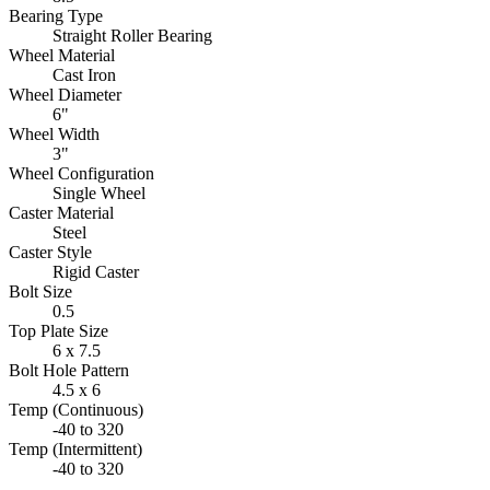
Bearing Type
Straight Roller Bearing
Wheel Material
Cast Iron
Wheel Diameter
6"
Wheel Width
3"
Wheel Configuration
Single Wheel
Caster Material
Steel
Caster Style
Rigid Caster
Bolt Size
0.5
Top Plate Size
6 x 7.5
Bolt Hole Pattern
4.5 x 6
Temp (Continuous)
-40 to 320
Temp (Intermittent)
-40 to 320