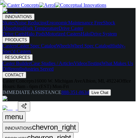
INNOVATIONS
Skates
Noise Reducing
Ergonomic
Maintenance Free
Shock
Absorbing
High Temperature
Drive Caster
Drive Carts
Halo Pods
Motorized Casters
HaloDrive System
PRODUCTS
Casters
Caster Spec Catalog
Wheels
Wheel Spec Catalog
Highly-
Spec'd Casters
RESOURCES
Caster Builder
Case Studies / Articles
Videos
Testing
What Makes Us
Different
Industries Served
CONTACT
Caster Concepts
16000 W. Michigan Ave
Albion, MI, 49224
Office
Hours:
8am - 6pm (EST) Mon-Fri
IMMEDIATE ASSISTANCE
888-351-8634
Live Chat
menu
chevron_right
INNOVATIONS
chevron_right