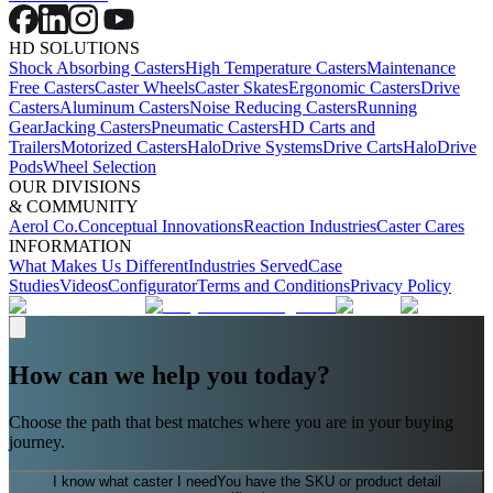
HD SOLUTIONS
Shock Absorbing Casters
High Temperature Casters
Maintenance
Free Casters
Caster Wheels
Caster Skates
Ergonomic Casters
Drive
Casters
Aluminum Casters
Noise Reducing Casters
Running
Gear
Jacking Casters
Pneumatic Casters
HD Carts and
Trailers
Motorized Casters
HaloDrive Systems
Drive Carts
HaloDrive
Pods
Wheel Selection
OUR DIVISIONS
& COMMUNITY
Aerol Co.
Conceptual Innovations
Reaction Industries
Caster Cares
INFORMATION
What Makes Us Different
Industries Served
Case
Studies
Videos
Configurator
Terms and Conditions
Privacy Policy
How can we help you today?
Choose the path that best matches where you are in your buying
journey.
I know what caster I need
You have the SKU or product detail