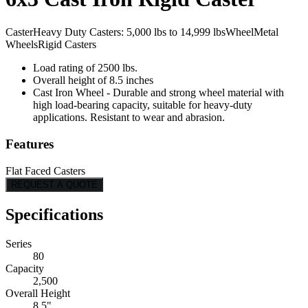
Caster
Heavy Duty Casters: 5,000 lbs to 14,999 lbs
Wheel
Metal
Wheels
Rigid Casters
Load rating of 2500 lbs.
Overall height of 8.5 inches
Cast Iron Wheel - Durable and strong wheel material with
high load-bearing capacity, suitable for heavy-duty
applications. Resistant to wear and abrasion.
Features
Flat Faced Casters
REQUEST A QUOTE
Specifications
Series
80
Capacity
2,500
Overall Height
8.5"