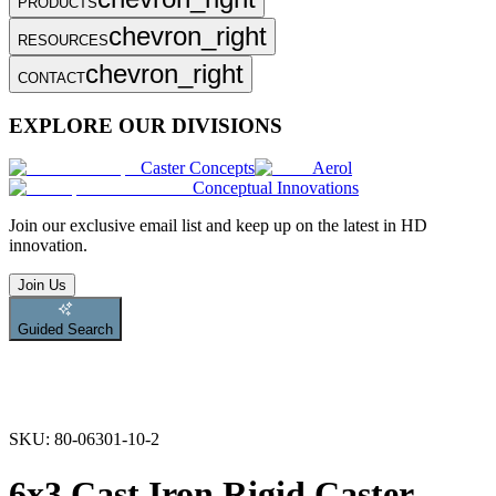
PRODUCTS
chevron_right
RESOURCES
chevron_right
CONTACT
EXPLORE OUR DIVISIONS
Caster Concepts
Aerol
Conceptual Innovations
Join
our exclusive email list and keep up on the latest in HD
innovation.
Join Us
Guided Search
SKU:
80-06301-10-2
6x3 Cast Iron Rigid Caster