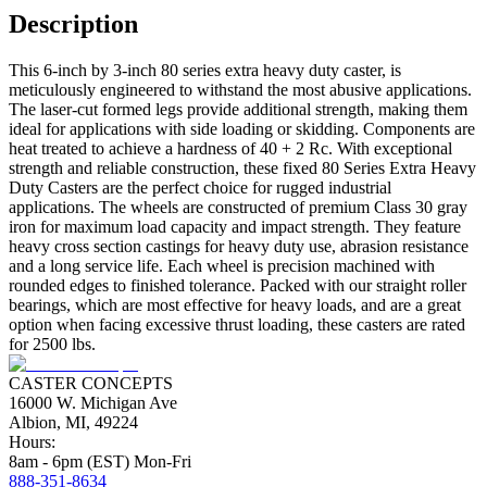
Description
This 6-inch by 3-inch 80 series extra heavy duty caster, is
meticulously engineered to withstand the most abusive applications.
The laser-cut formed legs provide additional strength, making them
ideal for applications with side loading or skidding. Components are
heat treated to achieve a hardness of 40 + 2 Rc. With exceptional
strength and reliable construction, these fixed 80 Series Extra Heavy
Duty Casters are the perfect choice for rugged industrial
applications. The wheels are constructed of premium Class 30 gray
iron for maximum load capacity and impact strength. They feature
heavy cross section castings for heavy duty use, abrasion resistance
and a long service life. Each wheel is precision machined with
rounded edges to finished tolerance. Packed with our straight roller
bearings, which are most effective for heavy loads, and are a great
option when facing excessive thrust loading, these casters are rated
for 2500 lbs.
CASTER CONCEPTS
16000 W. Michigan Ave
Albion, MI, 49224
Hours:
8am - 6pm (EST) Mon-Fri
888-351-8634