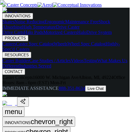
INNOVATIONS
Skates
Noise Reducing
Ergonomic
Maintenance Free
Shock
Absorbing
High Temperature
Drive Caster
Drive Carts
Halo Pods
Motorized Casters
HaloDrive System
PRODUCTS
Casters
Caster Spec Catalog
Wheels
Wheel Spec Catalog
Highly-
Spec'd Casters
RESOURCES
Caster Builder
Case Studies / Articles
Videos
Testing
What Makes Us
Different
Industries Served
CONTACT
Caster Concepts
16000 W. Michigan Ave
Albion, MI, 49224
Office
Hours:
8am - 6pm (EST) Mon-Fri
IMMEDIATE ASSISTANCE
888-351-8634
Live Chat
menu
chevron_right
INNOVATIONS
chevron_right