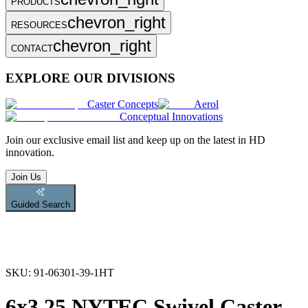
PRODUCTS
chevron_right
RESOURCES
chevron_right
CONTACT
EXPLORE OUR DIVISIONS
Caster Concepts
Aerol
Conceptual Innovations
Join
our exclusive email list and keep up on the latest in HD
innovation.
Join Us
Guided Search
SKU:
91-06301-39-1HT
6x3.25 NYTEC Swivel Caster