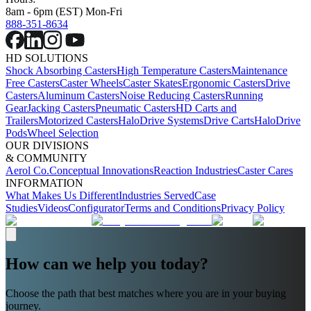
8am - 6pm (EST) Mon-Fri
888-351-8634
HD SOLUTIONS
Shock Absorbing Casters
High Temperature Casters
Maintenance
Free Casters
Caster Wheels
Caster Skates
Ergonomic Casters
Drive
Casters
Aluminum Casters
Noise Reducing Casters
Running
Gear
Jacking Casters
Pneumatic Casters
HD Carts and
Trailers
Motorized Casters
HaloDrive Systems
Drive Carts
HaloDrive
Pods
Wheel Selection
OUR DIVISIONS
& COMMUNITY
Aerol Co.
Conceptual Innovations
Reaction Industries
Caster Cares
INFORMATION
What Makes Us Different
Industries Served
Case
Studies
Videos
Configurator
Terms and Conditions
Privacy Policy
How can we help you today?
Choose the path that best matches where you are in your buying
journey.