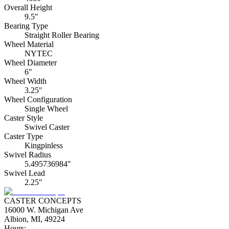
Overall Height
9.5"
Bearing Type
Straight Roller Bearing
Wheel Material
NYTEC
Wheel Diameter
6"
Wheel Width
3.25"
Wheel Configuration
Single Wheel
Caster Style
Swivel Caster
Caster Type
Kingpinless
Swivel Radius
5.495736984"
Swivel Lead
2.25"
CASTER CONCEPTS
16000 W. Michigan Ave
Albion, MI, 49224
Hours: