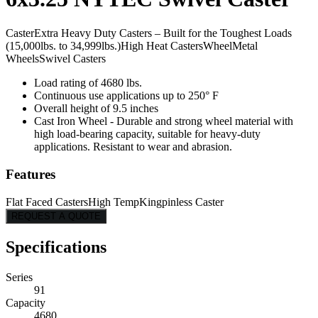
Caster
Extra Heavy Duty Casters – Built for the Toughest Loads
(15,000lbs. to 34,999lbs.)
High Heat Casters
Wheel
Metal
Wheels
Swivel Casters
Load rating of 4680 lbs.
Continuous use applications up to 250° F
Overall height of 9.5 inches
Cast Iron Wheel - Durable and strong wheel material with
high load-bearing capacity, suitable for heavy-duty
applications. Resistant to wear and abrasion.
Features
Flat Faced Casters
High Temp
Kingpinless Caster
REQUEST A QUOTE
Specifications
Series
91
Capacity
4680