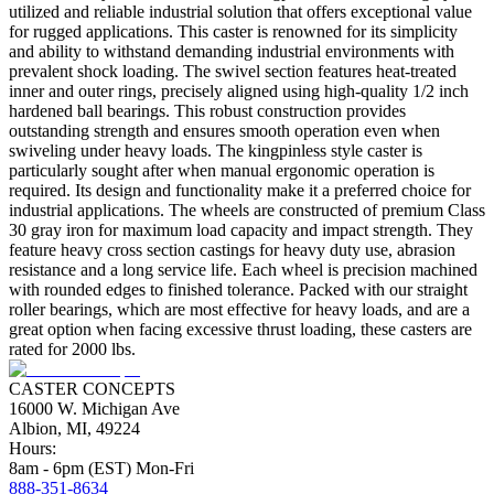
utilized and reliable industrial solution that offers exceptional value
for rugged applications. This caster is renowned for its simplicity
and ability to withstand demanding industrial environments with
prevalent shock loading. The swivel section features heat-treated
inner and outer rings, precisely aligned using high-quality 1/2 inch
hardened ball bearings. This robust construction provides
outstanding strength and ensures smooth operation even when
swiveling under heavy loads. The kingpinless style caster is
particularly sought after when manual ergonomic operation is
required. Its design and functionality make it a preferred choice for
industrial applications. The wheels are constructed of premium Class
30 gray iron for maximum load capacity and impact strength. They
feature heavy cross section castings for heavy duty use, abrasion
resistance and a long service life. Each wheel is precision machined
with rounded edges to finished tolerance. Packed with our straight
roller bearings, which are most effective for heavy loads, and are a
great option when facing excessive thrust loading, these casters are
rated for 2000 lbs.
CASTER CONCEPTS
16000 W. Michigan Ave
Albion, MI, 49224
Hours:
8am - 6pm (EST) Mon-Fri
888-351-8634