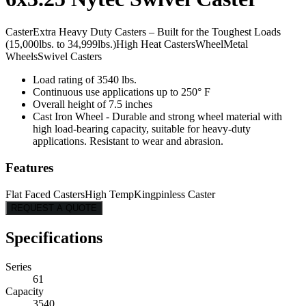
Caster
Extra Heavy Duty Casters – Built for the Toughest Loads
(15,000lbs. to 34,999lbs.)
High Heat Casters
Wheel
Metal
Wheels
Swivel Casters
Load rating of 3540 lbs.
Continuous use applications up to 250° F
Overall height of 7.5 inches
Cast Iron Wheel - Durable and strong wheel material with
high load-bearing capacity, suitable for heavy-duty
applications. Resistant to wear and abrasion.
Features
Flat Faced Casters
High Temp
Kingpinless Caster
REQUEST A QUOTE
Specifications
Series
61
Capacity
3540