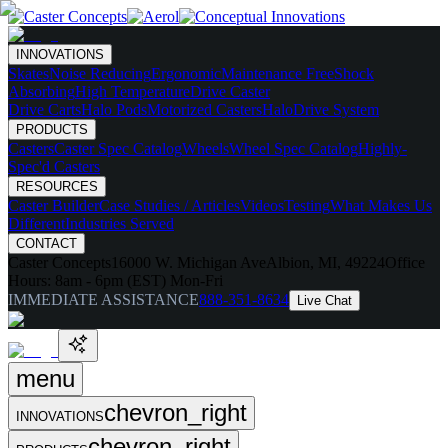
INNOVATIONS
Skates
Noise Reducing
Ergonomic
Maintenance Free
Shock
Absorbing
High Temperature
Drive Caster
Drive Carts
Halo Pods
Motorized Casters
HaloDrive System
PRODUCTS
Casters
Caster Spec Catalog
Wheels
Wheel Spec Catalog
Highly-
Spec'd Casters
RESOURCES
Caster Builder
Case Studies / Articles
Videos
Testing
What Makes Us
Different
Industries Served
CONTACT
Caster Concepts
16000 W. Michigan Ave
Albion, MI, 49224
Office
Hours:
8am - 6pm (EST) Mon-Fri
IMMEDIATE ASSISTANCE
888-351-8634
Live Chat
menu
chevron_right
INNOVATIONS
chevron_right