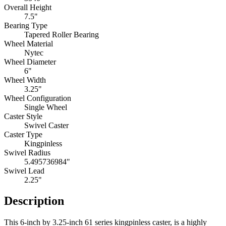
Overall Height
7.5"
Bearing Type
Tapered Roller Bearing
Wheel Material
Nytec
Wheel Diameter
6"
Wheel Width
3.25"
Wheel Configuration
Single Wheel
Caster Style
Swivel Caster
Caster Type
Kingpinless
Swivel Radius
5.495736984"
Swivel Lead
2.25"
Description
This 6-inch by 3.25-inch 61 series kingpinless caster, is a highly