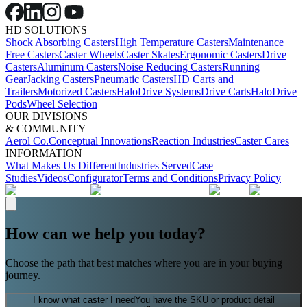
HD SOLUTIONS
Shock Absorbing Casters
High Temperature Casters
Maintenance
Free Casters
Caster Wheels
Caster Skates
Ergonomic Casters
Drive
Casters
Aluminum Casters
Noise Reducing Casters
Running
Gear
Jacking Casters
Pneumatic Casters
HD Carts and
Trailers
Motorized Casters
HaloDrive Systems
Drive Carts
HaloDrive
Pods
Wheel Selection
OUR DIVISIONS
& COMMUNITY
Aerol Co.
Conceptual Innovations
Reaction Industries
Caster Cares
INFORMATION
What Makes Us Different
Industries Served
Case
Studies
Videos
Configurator
Terms and Conditions
Privacy Policy
How can we help you today?
Choose the path that best matches where you are in your buying
journey.
I know what caster I need
You have the SKU or product detail