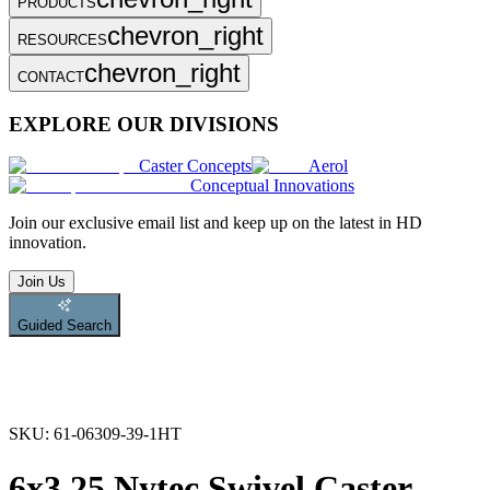
PRODUCTS
chevron_right
RESOURCES
chevron_right
CONTACT
EXPLORE OUR DIVISIONS
Caster Concepts
Aerol
Conceptual Innovations
Join
our exclusive email list and keep up on the latest in HD
innovation.
Join Us
Guided Search
SKU:
61-06309-39-1HT
6x3.25 Nytec Swivel Caster