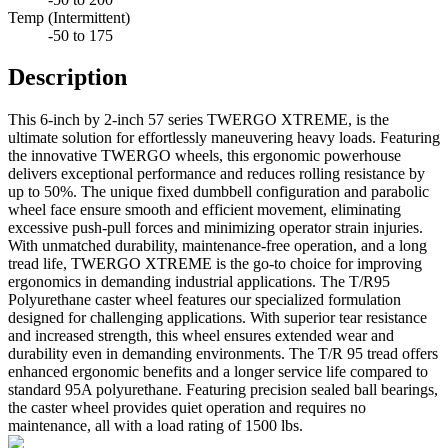
Temp (Intermittent)
-50 to 175
Description
This 6-inch by 2-inch 57 series TWERGO XTREME, is the
ultimate solution for effortlessly maneuvering heavy loads. Featuring
the innovative TWERGO wheels, this ergonomic powerhouse
delivers exceptional performance and reduces rolling resistance by
up to 50%. The unique fixed dumbbell configuration and parabolic
wheel face ensure smooth and efficient movement, eliminating
excessive push-pull forces and minimizing operator strain injuries.
With unmatched durability, maintenance-free operation, and a long
tread life, TWERGO XTREME is the go-to choice for improving
ergonomics in demanding industrial applications. The T/R95
Polyurethane caster wheel features our specialized formulation
designed for challenging applications. With superior tear resistance
and increased strength, this wheel ensures extended wear and
durability even in demanding environments. The T/R 95 tread offers
enhanced ergonomic benefits and a longer service life compared to
standard 95A polyurethane. Featuring precision sealed ball bearings,
the caster wheel provides quiet operation and requires no
maintenance, all with a load rating of 1500 lbs.