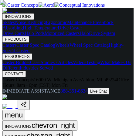
INNOVATIONS
Skates
Noise Reducing
Ergonomic
Maintenance Free
Shock
Absorbing
High Temperature
Drive Caster
Drive Carts
Halo Pods
Motorized Casters
HaloDrive System
PRODUCTS
Casters
Caster Spec Catalog
Wheels
Wheel Spec Catalog
Highly-
Spec'd Casters
RESOURCES
Caster Builder
Case Studies / Articles
Videos
Testing
What Makes Us
Different
Industries Served
CONTACT
Caster Concepts
16000 W. Michigan Ave
Albion, MI, 49224
Office
Hours:
8am - 6pm (EST) Mon-Fri
IMMEDIATE ASSISTANCE
888-351-8634
Live Chat
menu
chevron_right
INNOVATIONS
chevron_right