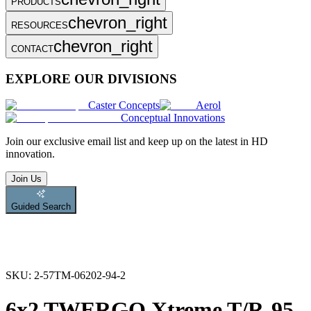
PRODUCTS
chevron_right
RESOURCES
chevron_right
CONTACT
EXPLORE OUR DIVISIONS
Caster Concepts
Aerol
Conceptual Innovations
Join
our exclusive email list and keep up on the latest in HD
innovation.
Join Us
Guided Search
SKU:
2-57TM-06202-94-2
6x2 TWERGO Xtreme T/R-95