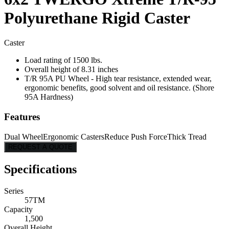
Polyurethane Rigid Caster
Caster
Load rating of 1500 lbs.
Overall height of 8.31 inches
T/R 95A PU Wheel - High tear resistance, extended wear,
ergonomic benefits, good solvent and oil resistance. (Shore
95A Hardness)
Features
Dual Wheel
Ergonomic Casters
Reduce Push Force
Thick Tread
REQUEST A QUOTE
Specifications
Series
57TM
Capacity
1,500
Overall Height