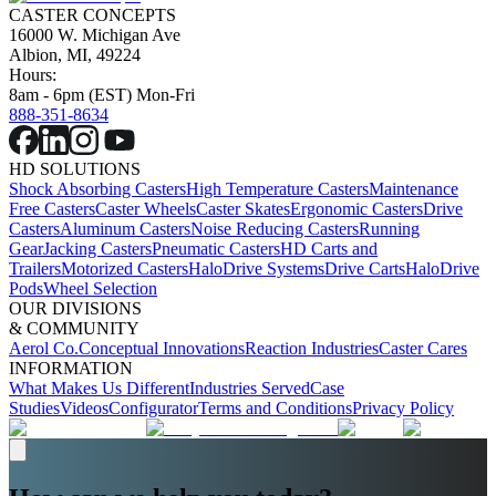
CASTER CONCEPTS
16000 W. Michigan Ave
Albion, MI, 49224
Hours:
8am - 6pm (EST) Mon-Fri
888-351-8634
HD SOLUTIONS
Shock Absorbing Casters
High Temperature Casters
Maintenance
Free Casters
Caster Wheels
Caster Skates
Ergonomic Casters
Drive
Casters
Aluminum Casters
Noise Reducing Casters
Running
Gear
Jacking Casters
Pneumatic Casters
HD Carts and
Trailers
Motorized Casters
HaloDrive Systems
Drive Carts
HaloDrive
Pods
Wheel Selection
OUR DIVISIONS
& COMMUNITY
Aerol Co.
Conceptual Innovations
Reaction Industries
Caster Cares
INFORMATION
What Makes Us Different
Industries Served
Case
Studies
Videos
Configurator
Terms and Conditions
Privacy Policy