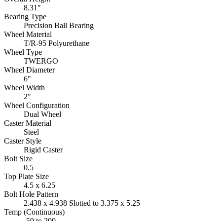
8.31"
Bearing Type
Precision Ball Bearing
Wheel Material
T/R-95 Polyurethane
Wheel Type
TWERGO
Wheel Diameter
6"
Wheel Width
2"
Wheel Configuration
Dual Wheel
Caster Material
Steel
Caster Style
Rigid Caster
Bolt Size
0.5
Top Plate Size
4.5 x 6.25
Bolt Hole Pattern
2.438 x 4.938 Slotted to 3.375 x 5.25
Temp (Continuous)
-50 to 200