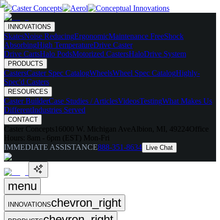
INNOVATIONS
Skates
Noise Reducing
Ergonomic
Maintenance Free
Shock
Absorbing
High Temperature
Drive Caster
Drive Carts
Halo Pods
Motorized Casters
HaloDrive System
PRODUCTS
Casters
Caster Spec Catalog
Wheels
Wheel Spec Catalog
Highly-
Spec'd Casters
RESOURCES
Caster Builder
Case Studies / Articles
Videos
Testing
What Makes Us
Different
Industries Served
CONTACT
Caster Concepts
16000 W. Michigan Ave
Albion, MI, 49224
Office
Hours:
8am - 6pm (EST) Mon-Fri
IMMEDIATE ASSISTANCE
888-351-8634
Live Chat
menu
chevron_right
INNOVATIONS
chevron_right