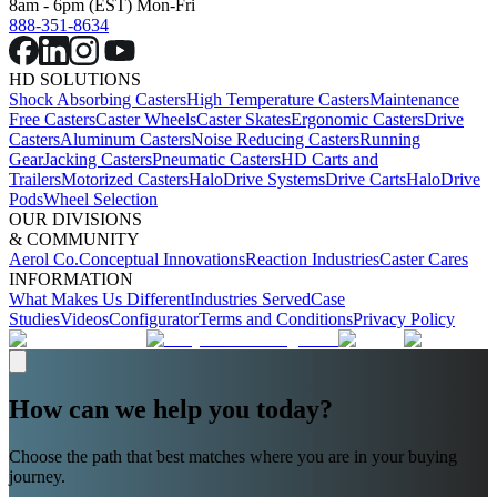
8am - 6pm (EST) Mon-Fri
888-351-8634
HD SOLUTIONS
Shock Absorbing Casters
High Temperature Casters
Maintenance
Free Casters
Caster Wheels
Caster Skates
Ergonomic Casters
Drive
Casters
Aluminum Casters
Noise Reducing Casters
Running
Gear
Jacking Casters
Pneumatic Casters
HD Carts and
Trailers
Motorized Casters
HaloDrive Systems
Drive Carts
HaloDrive
Pods
Wheel Selection
OUR DIVISIONS
& COMMUNITY
Aerol Co.
Conceptual Innovations
Reaction Industries
Caster Cares
INFORMATION
What Makes Us Different
Industries Served
Case
Studies
Videos
Configurator
Terms and Conditions
Privacy Policy
How can we help you today?
Choose the path that best matches where you are in your buying
journey.