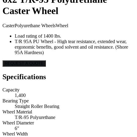
Caster Wheel
Caster
Polyurethane Wheels
Wheel
Load rating of 1400 lbs.
T/R 95A PU Wheel - High tear resistance, extended wear,
ergonomic benefits, good solvent and oil resistance. (Shore
95A Hardness)
REQUEST A QUOTE
Specifications
Capacity
1,400
Bearing Type
Straight Roller Bearing
Wheel Material
T/R-95 Polyurethane
Wheel Diameter
6"
Wheel Width