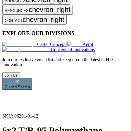
PRODUCTS
chevron_right
RESOURCES
chevron_right
CONTACT
EXPLORE OUR DIVISIONS
Caster Concepts
Aerol
Conceptual Innovations
Join
our exclusive email list and keep up on the latest in HD
innovation.
Join Us
Guided Search
SKU:
06201-91-12
6x2 T/R-95 Polyurethane