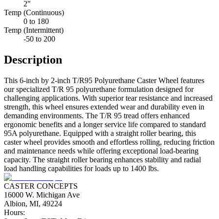
2"
Temp (Continuous)
0 to 180
Temp (Intermittent)
-50 to 200
Description
This 6-inch by 2-inch T/R95 Polyurethane Caster Wheel features
our specialized T/R 95 polyurethane formulation designed for
challenging applications. With superior tear resistance and increased
strength, this wheel ensures extended wear and durability even in
demanding environments. The T/R 95 tread offers enhanced
ergonomic benefits and a longer service life compared to standard
95A polyurethane. Equipped with a straight roller bearing, this
caster wheel provides smooth and effortless rolling, reducing friction
and maintenance needs while offering exceptional load-bearing
capacity. The straight roller bearing enhances stability and radial
load handling capabilities for loads up to 1400 lbs.
CASTER CONCEPTS
16000 W. Michigan Ave
Albion, MI, 49224
Hours: