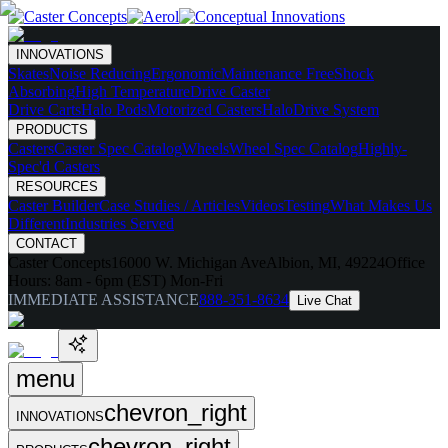
INNOVATIONS
Skates
Noise Reducing
Ergonomic
Maintenance Free
Shock
Absorbing
High Temperature
Drive Caster
Drive Carts
Halo Pods
Motorized Casters
HaloDrive System
PRODUCTS
Casters
Caster Spec Catalog
Wheels
Wheel Spec Catalog
Highly-
Spec'd Casters
RESOURCES
Caster Builder
Case Studies / Articles
Videos
Testing
What Makes Us
Different
Industries Served
CONTACT
Caster Concepts
16000 W. Michigan Ave
Albion, MI, 49224
Office
Hours:
8am - 6pm (EST) Mon-Fri
IMMEDIATE ASSISTANCE
888-351-8634
Live Chat
menu
chevron_right
INNOVATIONS
chevron_right