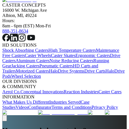
CASTER CONCEPTS
16000 W. Michigan Ave
Albion, MI, 49224
Hours:
8am - 6pm (EST) Mon-Fri
888-351-8634
HD SOLUTIONS
Shock Absorbing Casters
High Temperature Casters
Maintenance
Free Casters
Caster Wheels
Caster Skates
Ergonomic Casters
Drive
Casters
Aluminum Casters
Noise Reducing Casters
Running
Gear
Jacking Casters
Pneumatic Casters
HD Carts and
Trailers
Motorized Casters
HaloDrive Systems
Drive Carts
HaloDrive
Pods
Wheel Selection
OUR DIVISIONS
& COMMUNITY
Aerol Co.
Conceptual Innovations
Reaction Industries
Caster Cares
INFORMATION
What Makes Us Different
Industries Served
Case
Studies
Videos
Configurator
Terms and Conditions
Privacy Policy