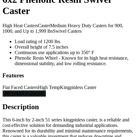
Caster
High Heat Casters
Caster
Medium Heavy Duty Casters for 900,
1000, and Up to 1,999 lbs
Swivel Casters
Load rating of 1200 lbs.
Overall height of 7.5 inches
Continuous use applications up to 350° F
Phenolic Resin Wheel - Known for its high heat resistance,
dimensional stability, and low rolling resistance.
Features
Flat Faced Casters
High Temp
Kingpinless Caster
REQUEST A QUOTE
Description
This 6-inch by 2-inch 51 series kingpinless caster, is a reliable and
cost-effective solution for demanding industrial applications.
Renowned for its durability and minimal maintenance requirements,
this caster is a valuable investment that reduces downtime and