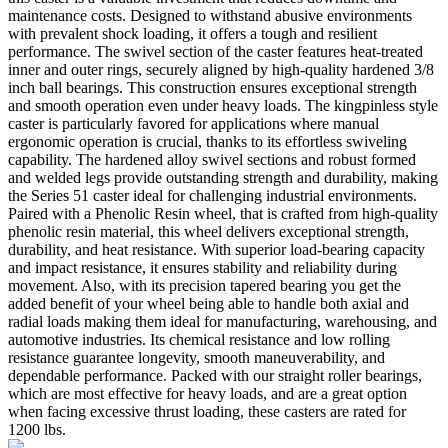
maintenance costs. Designed to withstand abusive environments
with prevalent shock loading, it offers a tough and resilient
performance. The swivel section of the caster features heat-treated
inner and outer rings, securely aligned by high-quality hardened 3/8
inch ball bearings. This construction ensures exceptional strength
and smooth operation even under heavy loads. The kingpinless style
caster is particularly favored for applications where manual
ergonomic operation is crucial, thanks to its effortless swiveling
capability. The hardened alloy swivel sections and robust formed
and welded legs provide outstanding strength and durability, making
the Series 51 caster ideal for challenging industrial environments.
Paired with a Phenolic Resin wheel, that is crafted from high-quality
phenolic resin material, this wheel delivers exceptional strength,
durability, and heat resistance. With superior load-bearing capacity
and impact resistance, it ensures stability and reliability during
movement. Also, with its precision tapered bearing you get the
added benefit of your wheel being able to handle both axial and
radial loads making them ideal for manufacturing, warehousing, and
automotive industries. Its chemical resistance and low rolling
resistance guarantee longevity, smooth maneuverability, and
dependable performance. Packed with our straight roller bearings,
which are most effective for heavy loads, and are a great option
when facing excessive thrust loading, these casters are rated for
1200 lbs.