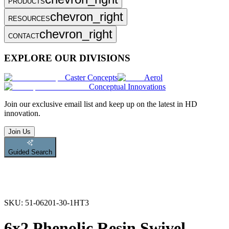
PRODUCTS
chevron_right
RESOURCES
chevron_right
CONTACT
EXPLORE OUR DIVISIONS
Caster Concepts
Aerol
Conceptual Innovations
Join
our exclusive email list and keep up on the latest in HD
innovation.
Join Us
Guided Search
SKU:
51-06201-30-1HT3
6x2 Phenolic Resin Swivel