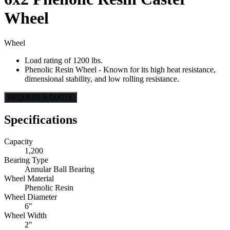
Wheel
Wheel
Load rating of 1200 lbs.
Phenolic Resin Wheel - Known for its high heat resistance,
dimensional stability, and low rolling resistance.
REQUEST A QUOTE
Specifications
Capacity
1,200
Bearing Type
Annular Ball Bearing
Wheel Material
Phenolic Resin
Wheel Diameter
6"
Wheel Width
2"