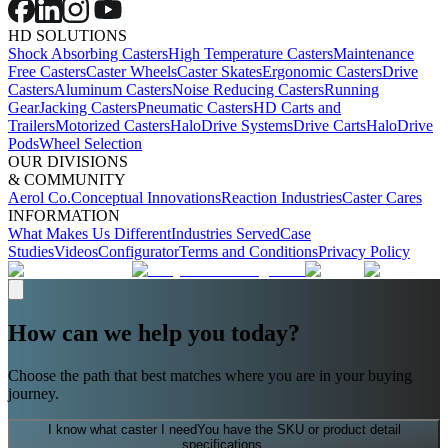
HD SOLUTIONS
Shock Absorbing Casters
High Temperature Casters
Maintenance
Free Casters
Caster Wheels
Caster Skates
Ergonomic Casters
Drive
Casters
Aluminum Casters
Noise Reducing Casters
Running
Gear
Jacking Casters
Pneumatic Casters
HD Carts and
Trailers
Motorized Casters
HaloDrive Systems
Drive Carts
HaloDrive
Pods
Wheel Selection
OUR DIVISIONS
& COMMUNITY
Aerol Co.
Conceptual Innovations
Reaction Industries
Caster Cares
INFORMATION
What Makes Us Different
Industries Served
Case
Studies
Videos
Configurator
Terms and Conditions
Privacy Policy
How can we help you today?
Choose the path that best matches where you are in your buying
journey.
I know what caster I need
You have the SKU or product detail
specifications.