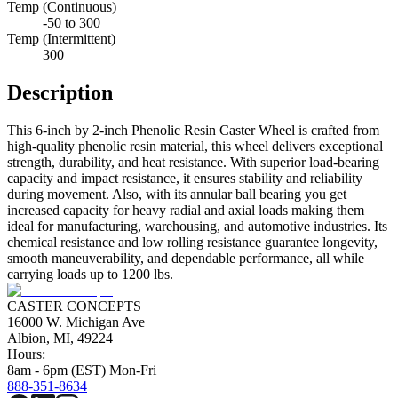
Temp (Continuous)
-50 to 300
Temp (Intermittent)
300
Description
This 6-inch by 2-inch Phenolic Resin Caster Wheel is crafted from
high-quality phenolic resin material, this wheel delivers exceptional
strength, durability, and heat resistance. With superior load-bearing
capacity and impact resistance, it ensures stability and reliability
during movement. Also, with its annular ball bearing you get
increased capacity for heavy radial and axial loads making them
ideal for manufacturing, warehousing, and automotive industries. Its
chemical resistance and low rolling resistance guarantee longevity,
smooth maneuverability, and dependable performance, all while
carrying loads up to 1200 lbs.
CASTER CONCEPTS
16000 W. Michigan Ave
Albion, MI, 49224
Hours:
8am - 6pm (EST) Mon-Fri
888-351-8634