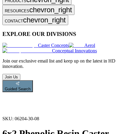
PRODUCTS
chevron_right
RESOURCES
chevron_right
CONTACT
EXPLORE OUR DIVISIONS
Caster Concepts
Aerol
Conceptual Innovations
Join
our exclusive email list and keep up on the latest in HD
innovation.
Join Us
Guided Search
SKU:
06204-30-08
6x2 Phenolic Resin Caster