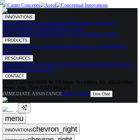
INNOVATIONS
Skates
Noise Reducing
Ergonomic
Maintenance Free
Shock
Absorbing
High Temperature
Drive Caster
Drive Carts
Halo Pods
Motorized Casters
HaloDrive System
PRODUCTS
Casters
Caster Spec Catalog
Wheels
Wheel Spec Catalog
Highly-
Spec'd Casters
RESOURCES
Caster Builder
Case Studies / Articles
Videos
Testing
What Makes Us
Different
Industries Served
CONTACT
Caster Concepts
16000 W. Michigan Ave
Albion, MI, 49224
Office
Hours:
8am - 6pm (EST) Mon-Fri
IMMEDIATE ASSISTANCE
888-351-8634
Live Chat
menu
chevron_right
INNOVATIONS
chevron_right