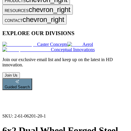
PRODUCTS
chevron_right
RESOURCES
chevron_right
CONTACT
EXPLORE OUR DIVISIONS
Caster Concepts
Aerol
Conceptual Innovations
Join
our exclusive email list and keep up on the latest in HD
innovation.
Join Us
Guided Search
SKU:
2-61-06201-20-1
6x2 Dual Wheel Forged Steel