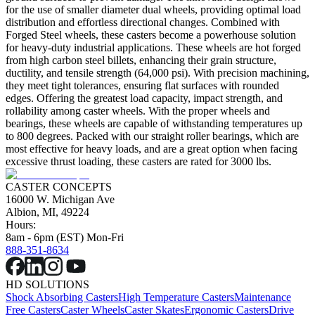
for the use of smaller diameter dual wheels, providing optimal load
distribution and effortless directional changes. Combined with
Forged Steel wheels, these casters become a powerhouse solution
for heavy-duty industrial applications. These wheels are hot forged
from high carbon steel billets, enhancing their grain structure,
ductility, and tensile strength (64,000 psi). With precision machining,
they meet tight tolerances, ensuring flat surfaces with rounded
edges. Offering the greatest load capacity, impact strength, and
rollability among caster wheels. With the proper wheels and
bearings, these wheels are capable of withstanding temperatures up
to 800 degrees. Packed with our straight roller bearings, which are
most effective for heavy loads, and are a great option when facing
excessive thrust loading, these casters are rated for 3000 lbs.
CASTER CONCEPTS
16000 W. Michigan Ave
Albion, MI, 49224
Hours:
8am - 6pm (EST) Mon-Fri
888-351-8634
HD SOLUTIONS
Shock Absorbing Casters
High Temperature Casters
Maintenance
Free Casters
Caster Wheels
Caster Skates
Ergonomic Casters
Drive