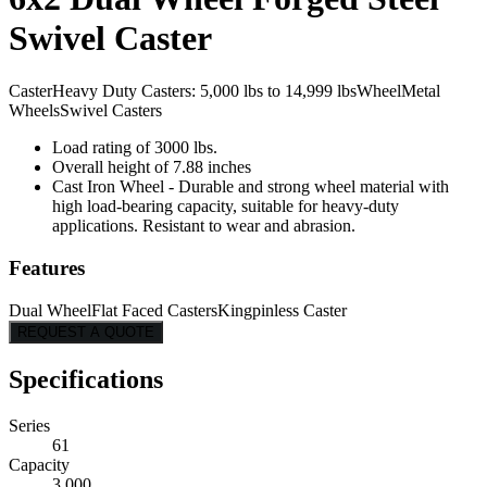
Swivel Caster
Caster
Heavy Duty Casters: 5,000 lbs to 14,999 lbs
Wheel
Metal
Wheels
Swivel Casters
Load rating of 3000 lbs.
Overall height of 7.88 inches
Cast Iron Wheel - Durable and strong wheel material with
high load-bearing capacity, suitable for heavy-duty
applications. Resistant to wear and abrasion.
Features
Dual Wheel
Flat Faced Casters
Kingpinless Caster
REQUEST A QUOTE
Specifications
Series
61
Capacity
3,000