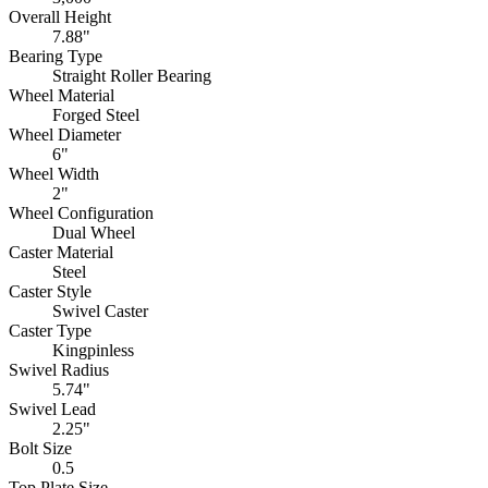
Overall Height
7.88"
Bearing Type
Straight Roller Bearing
Wheel Material
Forged Steel
Wheel Diameter
6"
Wheel Width
2"
Wheel Configuration
Dual Wheel
Caster Material
Steel
Caster Style
Swivel Caster
Caster Type
Kingpinless
Swivel Radius
5.74"
Swivel Lead
2.25"
Bolt Size
0.5
Top Plate Size