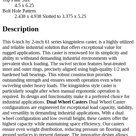
4.5 x 6.25
Bolt Hole Pattern
2.438 x 4.938 Slotted to 3.375 x 5.25
Description
This 6-inch by 2-inch 61 series kingpinless caster, is a highly utilized
and reliable industrial solution that offers exceptional value for
rugged applications. This caster is renowned for its simplicity and
ability to withstand demanding industrial environments with
prevalent shock loading. The swivel section features heat-treated
inner and outer rings, precisely aligned using high-quality 1/2 inch
hardened ball bearings. This robust construction provides
outstanding strength and ensures smooth operation even when
swiveling under heavy loads. The kingpinless style caster is
particularly sought after when manual ergonomic operation is
required. Its design and functionality make it a preferred choice for
industrial applications.
Dual Wheel Casters
Dual Wheel Caster
configurations are engineered for exceptional load capacity, stability,
and versatility in demanding industrial applications. With a dual
wheel configuration and low overall height, these casters offer the
highest capacity while maintaining space efficiency. Our casters
ensure even weight distribution, reducing pressure on flooring and
ground surfaces to prevent damage. The innovative design allows