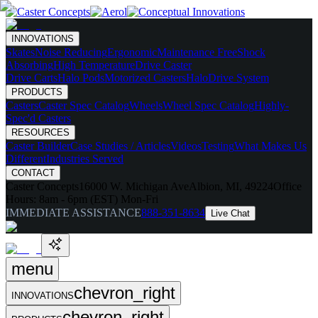
INNOVATIONS
Skates
Noise Reducing
Ergonomic
Maintenance Free
Shock
Absorbing
High Temperature
Drive Caster
Drive Carts
Halo Pods
Motorized Casters
HaloDrive System
PRODUCTS
Casters
Caster Spec Catalog
Wheels
Wheel Spec Catalog
Highly-
Spec'd Casters
RESOURCES
Caster Builder
Case Studies / Articles
Videos
Testing
What Makes Us
Different
Industries Served
CONTACT
Caster Concepts
16000 W. Michigan Ave
Albion, MI, 49224
Office
Hours:
8am - 6pm (EST) Mon-Fri
IMMEDIATE ASSISTANCE
888-351-8634
Live Chat
menu
chevron_right
INNOVATIONS
chevron_right