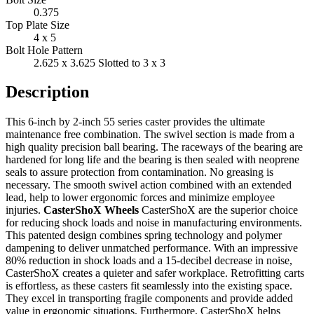
0.375
Top Plate Size
4 x 5
Bolt Hole Pattern
2.625 x 3.625 Slotted to 3 x 3
Description
This 6-inch by 2-inch 55 series caster provides the ultimate
maintenance free combination. The swivel section is made from a
high quality precision ball bearing. The raceways of the bearing are
hardened for long life and the bearing is then sealed with neoprene
seals to assure protection from contamination. No greasing is
necessary. The smooth swivel action combined with an extended
lead, help to lower ergonomic forces and minimize employee
injuries.
CasterShoX Wheels
CasterShoX are the superior choice
for reducing shock loads and noise in manufacturing environments.
This patented design combines spring technology and polymer
dampening to deliver unmatched performance. With an impressive
80% reduction in shock loads and a 15-decibel decrease in noise,
CasterShoX creates a quieter and safer workplace. Retrofitting carts
is effortless, as these casters fit seamlessly into the existing space.
They excel in transporting fragile components and provide added
value in ergonomic situations. Furthermore, CasterShoX helps