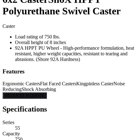
Polyurethane Swivel Caster
Caster
Load rating of 750 lbs.
Overall height of 8 inches
92A HPPT PU Wheel - High-performance formulation, heat
resistant, higher weight capacities, resistant to tearing and
abrasions. (Shore 92A Hardness)
Features
Ergonomic Casters
Flat Faced Casters
Kingpinless Caster
Noise
Reducing
Shock Absorbing
REQUEST A QUOTE
Specifications
Series
55
Capacity
750