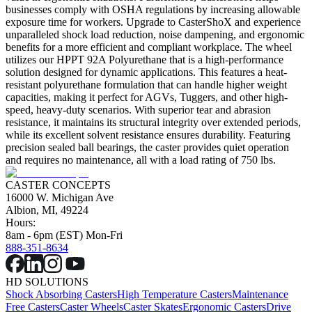
businesses comply with OSHA regulations by increasing allowable
exposure time for workers. Upgrade to CasterShoX and experience
unparalleled shock load reduction, noise dampening, and ergonomic
benefits for a more efficient and compliant workplace. The wheel
utilizes our HPPT 92A Polyurethane that is a high-performance
solution designed for dynamic applications. This features a heat-
resistant polyurethane formulation that can handle higher weight
capacities, making it perfect for AGVs, Tuggers, and other high-
speed, heavy-duty scenarios. With superior tear and abrasion
resistance, it maintains its structural integrity over extended periods,
while its excellent solvent resistance ensures durability. Featuring
precision sealed ball bearings, the caster provides quiet operation
and requires no maintenance, all with a load rating of 750 lbs.
CASTER CONCEPTS
16000 W. Michigan Ave
Albion, MI, 49224
Hours:
8am - 6pm (EST) Mon-Fri
888-351-8634
HD SOLUTIONS
Shock Absorbing Casters
High Temperature Casters
Maintenance
Free Casters
Caster Wheels
Caster Skates
Ergonomic Casters
Drive