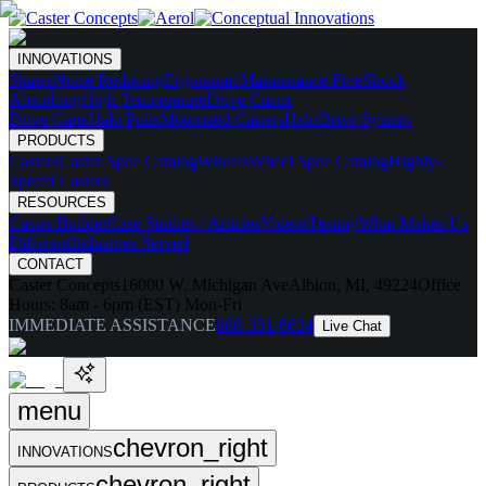
INNOVATIONS
Skates
Noise Reducing
Ergonomic
Maintenance Free
Shock
Absorbing
High Temperature
Drive Caster
Drive Carts
Halo Pods
Motorized Casters
HaloDrive System
PRODUCTS
Casters
Caster Spec Catalog
Wheels
Wheel Spec Catalog
Highly-
Spec'd Casters
RESOURCES
Caster Builder
Case Studies / Articles
Videos
Testing
What Makes Us
Different
Industries Served
CONTACT
Caster Concepts
16000 W. Michigan Ave
Albion, MI, 49224
Office
Hours:
8am - 6pm (EST) Mon-Fri
IMMEDIATE ASSISTANCE
888-351-8634
Live Chat
menu
chevron_right
INNOVATIONS
chevron_right