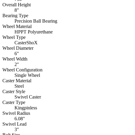
Overall Height
8"
Bearing Type
Precision Ball Bearing
Wheel Material
HPPT Polyurethane
Wheel Type
CasterShoX
Wheel Diameter
6"
Wheel Width
2"
Wheel Configuration
Single Wheel
Caster Material
Steel
Caster Style
Swivel Caster
Caster Type
Kingpinless
Swivel Radius
6.08"
Swivel Lead
3"
Bolt Size