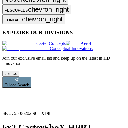
PRODUCTS
chevron_right
RESOURCES
chevron_right
CONTACT
EXPLORE OUR DIVISIONS
Caster Concepts
Aerol
Conceptual Innovations
Join
our exclusive email list and keep up on the latest in HD
innovation.
Join Us
Guided Search
SKU:
55-06202-90-1XD8
6x2 CasterShoX HPPT