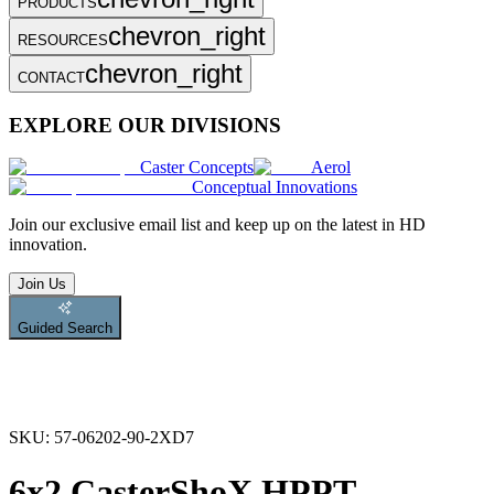
PRODUCTS
chevron_right
RESOURCES
chevron_right
CONTACT
EXPLORE OUR DIVISIONS
Caster Concepts
Aerol
Conceptual Innovations
Join
our exclusive email list and keep up on the latest in HD
innovation.
Join Us
Guided Search
SKU:
57-06202-90-2XD7
6x2 CasterShoX HPPT