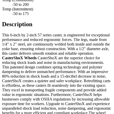
-50 to 200
Temp (Intermittent)
-50 to 175
Description
This 6-inch by 2-inch 57 series caster, is engineered for exceptional
performance and reduced ergonomic forces. The legs, made from
1/4" x 2" steel, are continuously welded both inside and outside the
yoke base, ensuring robust construction. With a 1/2" diameter axle,
this caster delivers smooth rotation and reliable operation.
CasterShoX Wheels
CasterShoX are the superior choice for
reducing shock loads and noise in manufacturing environments.
This patented design combines spring technology and polymer
dampening to deliver unmatched performance. With an impressive
80% reduction in shock loads and a 15-decibel decrease in noise,
CasterShoX creates a quieter and safer workplace. Retrofitting carts
is effortless, as these casters fit seamlessly into the existing space.
They excel in transporting fragile components and provide added
value in ergonomic situations. Furthermore, CasterShoX helps
businesses comply with OSHA regulations by increasing allowable
exposure time for workers. Upgrade to CasterShoX and experience
unparalleled shock load reduction, noise dampening, and ergonomic
benefits for a more efficient and compliant workplace.The wheel