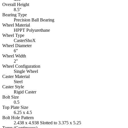
Overall Height
8.5"
Bearing Type
Precision Ball Bearing
Wheel Material
HPPT Polyurethane
Wheel Type
CasterShoX
Wheel Diameter
6"
Wheel Width
2"
Wheel Configuration
Single Wheel
Caster Material
Steel
Caster Style
Rigid Caster
Bolt Size
0.5
Top Plate Size
6.25 x 4.5
Bolt Hole Pattern
2.438 x 4.938 Slotted to 3.375 x 5.25
Temp (Continuous)