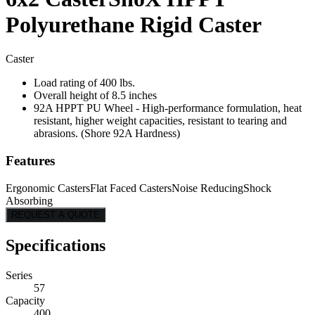
Polyurethane Rigid Caster
Caster
Load rating of 400 lbs.
Overall height of 8.5 inches
92A HPPT PU Wheel - High-performance formulation, heat
resistant, higher weight capacities, resistant to tearing and
abrasions. (Shore 92A Hardness)
Features
Ergonomic Casters
Flat Faced Casters
Noise Reducing
Shock
Absorbing
REQUEST A QUOTE
Specifications
Series
57
Capacity
400