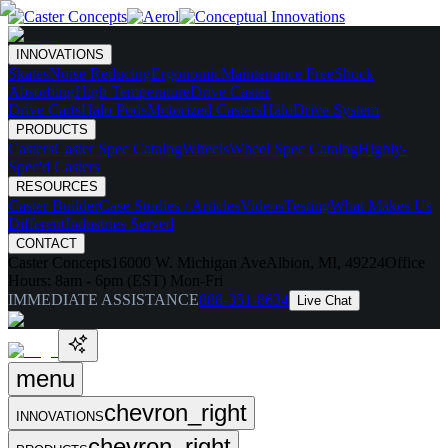
INNOVATIONS
Skates
Noise Reducing
Ergonomic
Maintenance Free
Shock
Absorbing
High Temperature
Drive Caster
Drive Carts
Halo Pods
Motorized Casters
HaloDrive System
PRODUCTS
Casters
Caster Spec Catalog
Wheels
Wheel Spec Catalog
Highly-
Spec'd Casters
RESOURCES
Caster Builder
Case Studies / Articles
Videos
Testing
What Makes Us
Different
Industries Served
CONTACT
Caster Concepts
16000 W. Michigan Ave
Albion, MI, 49224
Office
Hours:
8am - 6pm (EST) Mon-Fri
IMMEDIATE ASSISTANCE
888-351-8634
Live Chat
menu
chevron_right
INNOVATIONS
chevron_right