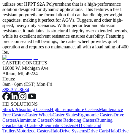
utilizes our HPPT 92A Polyurethane that is a high-performance
solution designed for dynamic applications. This features a heat-
resistant polyurethane formulation that can handle higher weight
capacities, making it perfect for AGVs, Tuggers, and other high-
speed, heavy-duty scenarios. With superior tear and abrasion
resistance, it maintains its structural integrity over extended periods,
while its excellent solvent resistance ensures durability. Featuring
precision sealed ball bearings, the caster wheel provides quiet
operation and requires no maintenance, all with a load rating of 400
lbs.
CASTER CONCEPTS
16000 W. Michigan Ave
Albion, MI, 49224
Hours:
8am - 6pm (EST) Mon-Fri
888-351-8634
HD SOLUTIONS
Shock Absorbing Casters
High Temperature Casters
Maintenance
Free Casters
Caster Wheels
Caster Skates
Ergonomic Casters
Drive
Casters
Aluminum Casters
Noise Reducing Casters
Running
Gear
Jacking Casters
Pneumatic Casters
HD Carts and
Trailers
Motorized Casters
HaloDrive Systems
Drive Carts
HaloDrive