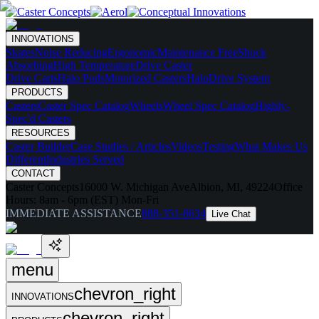
INNOVATIONS
Skates
Noise Reducing
Ergonomic
Maintenance Free
Shock
Absorbing
High Temperature
Drive Caster
Drive Carts
Halo Pods
Motorized Casters
HaloDrive System
PRODUCTS
Casters
Caster Spec Catalog
Wheels
Wheel Spec Catalog
Highly-
Spec'd Casters
RESOURCES
Caster Builder
Case Studies / Articles
Videos
Testing
What Makes Us
Different
Industries Served
CONTACT
Caster Concepts
16000 W. Michigan Ave
Albion, MI, 49224
Office
Hours:
8am - 6pm (EST) Mon-Fri
IMMEDIATE ASSISTANCE
888-351-8634
Live Chat
menu
chevron_right
INNOVATIONS
chevron_right