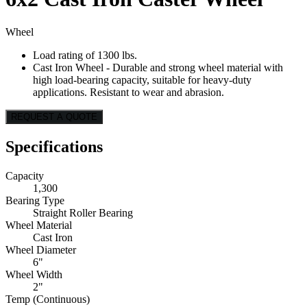
Wheel
Load rating of 1300 lbs.
Cast Iron Wheel - Durable and strong wheel material with
high load-bearing capacity, suitable for heavy-duty
applications. Resistant to wear and abrasion.
REQUEST A QUOTE
Specifications
Capacity
1,300
Bearing Type
Straight Roller Bearing
Wheel Material
Cast Iron
Wheel Diameter
6"
Wheel Width
2"
Temp (Continuous)