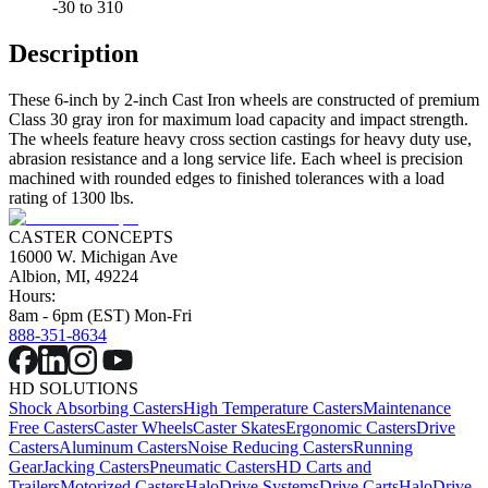
-30 to 310
Description
These 6-inch by 2-inch Cast Iron wheels are constructed of premium
Class 30 gray iron for maximum load capacity and impact strength.
The wheels feature heavy cross section castings for heavy duty use,
abrasion resistance and a long service life. Each wheel is precision
machined with rounded edges to finished tolerances with a load
rating of 1300 lbs.
CASTER CONCEPTS
16000 W. Michigan Ave
Albion, MI, 49224
Hours:
8am - 6pm (EST) Mon-Fri
888-351-8634
HD SOLUTIONS
Shock Absorbing Casters
High Temperature Casters
Maintenance
Free Casters
Caster Wheels
Caster Skates
Ergonomic Casters
Drive
Casters
Aluminum Casters
Noise Reducing Casters
Running
Gear
Jacking Casters
Pneumatic Casters
HD Carts and
Trailers
Motorized Casters
HaloDrive Systems
Drive Carts
HaloDrive