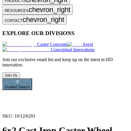
PRODUCTS
chevron_right
RESOURCES
chevron_right
CONTACT
EXPLORE OUR DIVISIONS
Caster Concepts
Aerol
Conceptual Innovations
Join
our exclusive email list and keep up on the latest in HD
innovation.
Join Us
Guided Search
SKU:
10/12/6201
6x2 Cast Iron Caster Wheel