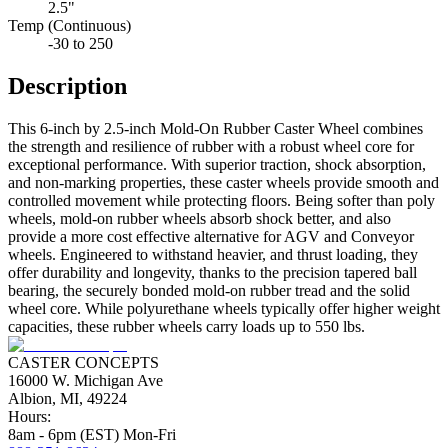
2.5"
Temp (Continuous)
-30 to 250
Description
This 6-inch by 2.5-inch Mold-On Rubber Caster Wheel combines
the strength and resilience of rubber with a robust wheel core for
exceptional performance. With superior traction, shock absorption,
and non-marking properties, these caster wheels provide smooth and
controlled movement while protecting floors. Being softer than poly
wheels, mold-on rubber wheels absorb shock better, and also
provide a more cost effective alternative for AGV and Conveyor
wheels. Engineered to withstand heavier, and thrust loading, they
offer durability and longevity, thanks to the precision tapered ball
bearing, the securely bonded mold-on rubber tread and the solid
wheel core. While polyurethane wheels typically offer higher weight
capacities, these rubber wheels carry loads up to 550 lbs.
CASTER CONCEPTS
16000 W. Michigan Ave
Albion, MI, 49224
Hours:
8am - 6pm (EST) Mon-Fri