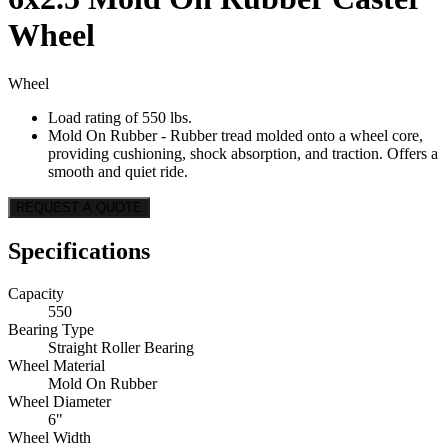
Wheel
Wheel
Load rating of 550 lbs.
Mold On Rubber - Rubber tread molded onto a wheel core,
providing cushioning, shock absorption, and traction. Offers a
smooth and quiet ride.
REQUEST A QUOTE
Specifications
Capacity
550
Bearing Type
Straight Roller Bearing
Wheel Material
Mold On Rubber
Wheel Diameter
6"
Wheel Width