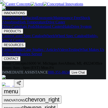
INNOVATIONS
Skates
Noise Reducing
Ergonomic
Maintenance Free
Shock
Absorbing
High Temperature
Drive Caster
Drive Carts
Halo Pods
Motorized Casters
HaloDrive System
PRODUCTS
Casters
Caster Spec Catalog
Wheels
Wheel Spec Catalog
Highly-
Spec'd Casters
RESOURCES
Caster Builder
Case Studies / Articles
Videos
Testing
What Makes Us
Different
Industries Served
CONTACT
Caster Concepts
16000 W. Michigan Ave
Albion, MI, 49224
Office
Hours:
8am - 6pm (EST) Mon-Fri
IMMEDIATE ASSISTANCE
888-351-8634
Live Chat
menu
chevron_right
INNOVATIONS
chevron_right