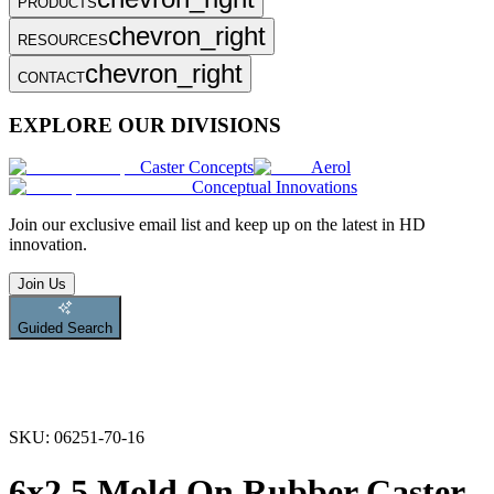
PRODUCTS
chevron_right
RESOURCES
chevron_right
CONTACT
EXPLORE OUR DIVISIONS
Caster Concepts
Aerol
Conceptual Innovations
Join
our exclusive email list and keep up on the latest in HD
innovation.
Join Us
Guided Search
SKU:
06251-70-16
6x2.5 Mold On Rubber Caster