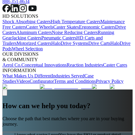
888-351-8634
HD SOLUTIONS
Shock Absorbing Casters
High Temperature Casters
Maintenance
Free Casters
Caster Wheels
Caster Skates
Ergonomic Casters
Drive
Casters
Aluminum Casters
Noise Reducing Casters
Running
Gear
Jacking Casters
Pneumatic Casters
HD Carts and
Trailers
Motorized Casters
HaloDrive Systems
Drive Carts
HaloDrive
Pods
Wheel Selection
OUR DIVISIONS
& COMMUNITY
Aerol Co.
Conceptual Innovations
Reaction Industries
Caster Cares
INFORMATION
What Makes Us Different
Industries Served
Case
Studies
Videos
Configurator
Terms and Conditions
Privacy Policy
How can we help you today?
Choose the path that best matches where you are in your buying
journey.
I know what caster I need
You have the SKU or product detail