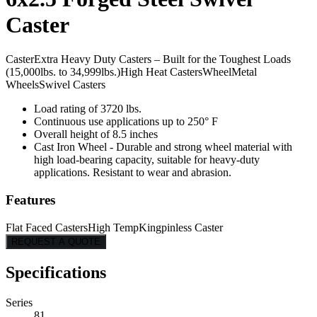
Caster
Caster
Extra Heavy Duty Casters – Built for the Toughest Loads
(15,000lbs. to 34,999lbs.)
High Heat Casters
Wheel
Metal
Wheels
Swivel Casters
Load rating of 3720 lbs.
Continuous use applications up to 250° F
Overall height of 8.5 inches
Cast Iron Wheel - Durable and strong wheel material with
high load-bearing capacity, suitable for heavy-duty
applications. Resistant to wear and abrasion.
Features
Flat Faced Casters
High Temp
Kingpinless Caster
REQUEST A QUOTE
Specifications
Series
81