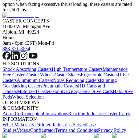
option when facing excessive thrust loading, these casters are rated
for 2500 lbs.
CASTER CONCEPTS
16000 W. Michigan Ave
Albion, MI, 49224
Hours:
8am - 6pm (EST) Mon-Fri
888-351-8634
HD SOLUTIONS
Shock Absorbing Casters
High Temperature Casters
Maintenance
Free Casters
Caster Wheels
Caster Skates
Ergonomic Casters
Drive
Casters
Aluminum Casters
Noise Reducing Casters
Running
Gear
Jacking Casters
Pneumatic Casters
HD Carts and
Trailers
Motorized Casters
HaloDrive Systems
Drive Carts
HaloDrive
Pods
Wheel Selection
OUR DIVISIONS
& COMMUNITY
Aerol Co.
Conceptual Innovations
Reaction Industries
Caster Cares
INFORMATION
What Makes Us Different
Industries Served
Case
Studies
Videos
Configurator
Terms and Conditions
Privacy Policy