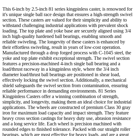
This 6-inch by 2.5-inch 81 series kingpinless caster, is renowned for
it's unique single ball race design that ensures a high-strength swivel
section. These casters are valued for their simplicity and ability to
withstand challenging industrial applications with prevalent shock
loading. The top plate and yoke base are securely aligned using 3/4
inch high-quality hardened ball bearings, enabling smooth and
reliable swiveling. The longevity of these casters is enhanced by
their effortless swiveling, result in years of low-cost operation.
Manufactured through a drop forged process with C-1045 steel, the
yoke and top plate exhibit exceptional strength. The swivel section
features a precision-machined 4-inch single ball bearing and a
load/thrust raceway in a kingpinless style, where the 3/4 inch
diameter load/thrust ball bearings are positioned in shear load,
effectively locking the swivel section. Additionally, a mechanical
shield safeguards the swivel section from contamination, ensuring
reliable performance in demanding environments. 81 Series
Kingpinless Casters offer a winning combination of strength,
simplicity, and longevity, making them an ideal choice for industrial
applications. The wheels are constructed of premium Class 30 gray
iron for maximum load capacity and impact strength. They feature
heavy cross section castings for heavy duty use, abrasion resistance
and a long service life. Each wheel is precision machined with
rounded edges to finished tolerance. Packed with our straight roller
bearings, which are most effective for heavy loads, and are a great