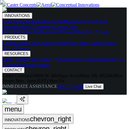
INNOVATIONS
Skates
Noise Reducing
Ergonomic
Maintenance Free
Shock
Absorbing
High Temperature
Drive Caster
Drive Carts
Halo Pods
Motorized Casters
HaloDrive System
PRODUCTS
Casters
Caster Spec Catalog
Wheels
Wheel Spec Catalog
Highly-
Spec'd Casters
RESOURCES
Caster Builder
Case Studies / Articles
Videos
Testing
What Makes Us
Different
Industries Served
CONTACT
Caster Concepts
16000 W. Michigan Ave
Albion, MI, 49224
Office
Hours:
8am - 6pm (EST) Mon-Fri
IMMEDIATE ASSISTANCE
888-351-8634
Live Chat
menu
chevron_right
INNOVATIONS
chevron_right