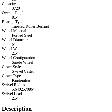
Capacity
3720
Overall Height
8.5"
Bearing Type
Tapered Roller Bearing
Wheel Material
Forged Steel
Wheel Diameter
6"
Wheel Width
2.5"
Wheel Configuration
Single Wheel
Caster Style
Swivel Caster
Caster Type
Kingpinless
Swivel Radius
5.640257086"
Swivel Lead
2.5"
Description