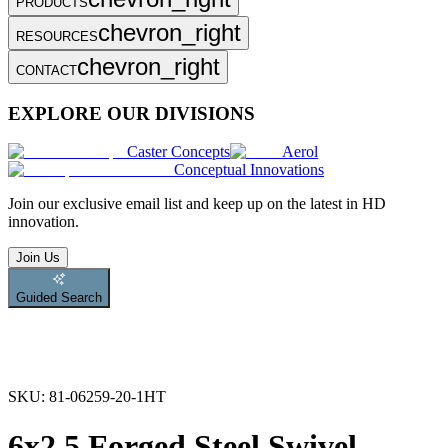
PRODUCTS
chevron_right
RESOURCES
chevron_right
CONTACT
EXPLORE OUR DIVISIONS
Caster Concepts
Aerol
Conceptual Innovations
Join
our exclusive email list and keep up on the latest in HD
innovation.
Join Us
Guided Search
SKU:
81-06259-20-1HT
6x2.5 Forged Steel Swivel