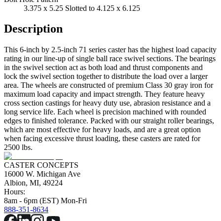
3.375 x 5.25 Slotted to 4.125 x 6.125
Description
This 6-inch by 2.5-inch 71 series caster has the highest load capacity
rating in our line-up of single ball race swivel sections. The bearings
in the swivel section act as both load and thrust components and
lock the swivel section together to distribute the load over a larger
area. The wheels are constructed of premium Class 30 gray iron for
maximum load capacity and impact strength. They feature heavy
cross section castings for heavy duty use, abrasion resistance and a
long service life. Each wheel is precision machined with rounded
edges to finished tolerance. Packed with our straight roller bearings,
which are most effective for heavy loads, and are a great option
when facing excessive thrust loading, these casters are rated for
2500 lbs.
CASTER CONCEPTS
16000 W. Michigan Ave
Albion, MI, 49224
Hours:
8am - 6pm (EST) Mon-Fri
888-351-8634