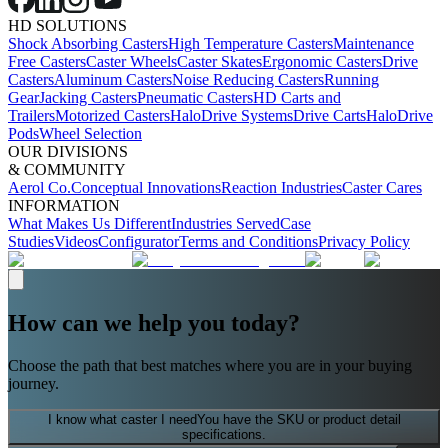
HD SOLUTIONS
Shock Absorbing Casters
High Temperature Casters
Maintenance
Free Casters
Caster Wheels
Caster Skates
Ergonomic Casters
Drive
Casters
Aluminum Casters
Noise Reducing Casters
Running
Gear
Jacking Casters
Pneumatic Casters
HD Carts and
Trailers
Motorized Casters
HaloDrive Systems
Drive Carts
HaloDrive
Pods
Wheel Selection
OUR DIVISIONS
& COMMUNITY
Aerol Co.
Conceptual Innovations
Reaction Industries
Caster Cares
INFORMATION
What Makes Us Different
Industries Served
Case
Studies
Videos
Configurator
Terms and Conditions
Privacy Policy
How can we help you today?
Choose the path that best matches where you are in your buying
journey.
I know what caster I need
You have the SKU or product detail
specifications.