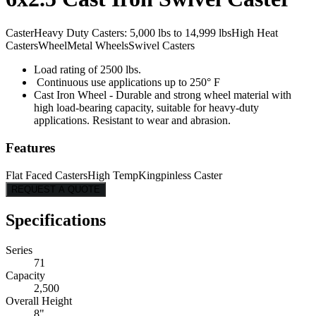
Caster
Heavy Duty Casters: 5,000 lbs to 14,999 lbs
High Heat
Casters
Wheel
Metal Wheels
Swivel Casters
Load rating of 2500 lbs.
Continuous use applications up to 250° F
Cast Iron Wheel - Durable and strong wheel material with
high load-bearing capacity, suitable for heavy-duty
applications. Resistant to wear and abrasion.
Features
Flat Faced Casters
High Temp
Kingpinless Caster
REQUEST A QUOTE
Specifications
Series
71
Capacity
2,500
Overall Height
8"