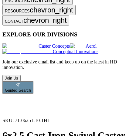
PRODUCTS
chevron_right
RESOURCES
chevron_right
CONTACT
EXPLORE OUR DIVISIONS
Caster Concepts
Aerol
Conceptual Innovations
Join
our exclusive email list and keep up on the latest in HD
innovation.
Join Us
Guided Search
SKU:
71-06251-10-1HT
6x2.5 Cast Iron Swivel Caster