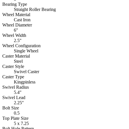
Bearing Type
Straight Roller Bearing
Wheel Material
Cast Iron
Wheel Diameter
6"
Wheel Width
2.5"
Wheel Configuration
Single Wheel
Caster Material
Steel
Caster Style
Swivel Caster
Caster Type
Kingpinless
Swivel Radius
5.4"
Swivel Lead
2.25"
Bolt Size
0.5
Top Plate Size
5 x 7.25
Bolt Hole Pattern