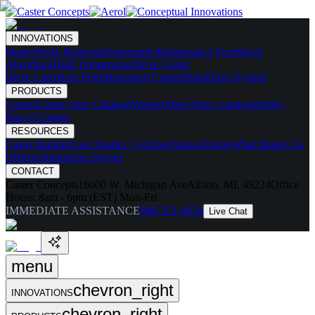
INNOVATIONS
Skates
Noise Reducing
Ergonomic
Maintenance Free
Shock
Absorbing
High Temperature
Drive Caster
Drive Carts
Halo Pods
Motorized Casters
HaloDrive System
PRODUCTS
Casters
Caster Spec Catalog
Wheels
Wheel Spec Catalog
Highly-
Spec'd Casters
RESOURCES
Caster Builder
Case Studies / Articles
Videos
Testing
What Makes Us
Different
Industries Served
CONTACT
Caster Concepts
16000 W. Michigan Ave
Albion, MI, 49224
Office
Hours:
8am - 6pm (EST) Mon-Fri
IMMEDIATE ASSISTANCE
888-351-8634
Live Chat
menu
chevron_right
INNOVATIONS
chevron_right