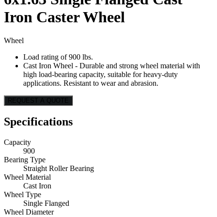
Iron Caster Wheel
Wheel
Load rating of 900 lbs.
Cast Iron Wheel - Durable and strong wheel material with
high load-bearing capacity, suitable for heavy-duty
applications. Resistant to wear and abrasion.
REQUEST A QUOTE
Specifications
Capacity
900
Bearing Type
Straight Roller Bearing
Wheel Material
Cast Iron
Wheel Type
Single Flanged
Wheel Diameter