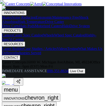
INNOVATIONS
Skates
Noise Reducing
Ergonomic
Maintenance Free
Shock
Absorbing
High Temperature
Drive Caster
Drive Carts
Halo Pods
Motorized Casters
HaloDrive System
PRODUCTS
Casters
Caster Spec Catalog
Wheels
Wheel Spec Catalog
Highly-
Spec'd Casters
RESOURCES
Caster Builder
Case Studies / Articles
Videos
Testing
What Makes Us
Different
Industries Served
CONTACT
Caster Concepts
16000 W. Michigan Ave
Albion, MI, 49224
Office
Hours:
8am - 6pm (EST) Mon-Fri
IMMEDIATE ASSISTANCE
888-351-8634
Live Chat
menu
chevron_right
INNOVATIONS
chevron_right