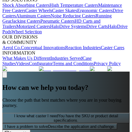
Shock Absorbing Casters
High Temperature Casters
Maintenance
Free Casters
Caster Wheels
Caster Skates
Ergonomic Casters
Drive
Casters
Aluminum Casters
Noise Reducing Casters
Running
Gear
Jacking Casters
Pneumatic Casters
HD Carts and
Trailers
Motorized Casters
HaloDrive Systems
Drive Carts
HaloDrive
Pods
Wheel Selection
OUR DIVISIONS
& COMMUNITY
Aerol Co.
Conceptual Innovations
Reaction Industries
Caster Cares
INFORMATION
What Makes Us Different
Industries Served
Case
Studies
Videos
Configurator
Terms and Conditions
Privacy Policy
How can we help you today?
Choose the path that best matches where you are in your buying
journey.
I know what caster I need
You have the SKU or product detail
specifications.
I have a problem to solve
Describe the application and challenge.