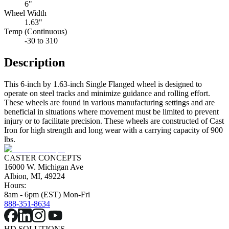
6"
Wheel Width
1.63"
Temp (Continuous)
-30 to 310
Description
This 6-inch by 1.63-inch Single Flanged wheel is designed to
operate on steel tracks and minimize guidance and rolling effort.
These wheels are found in various manufacturing settings and are
beneficial in situations where movement must be limited to prevent
injury or to facilitate precision. These wheels are constructed of Cast
Iron for high strength and long wear with a carrying capacity of 900
lbs.
CASTER CONCEPTS
16000 W. Michigan Ave
Albion, MI, 49224
Hours:
8am - 6pm (EST) Mon-Fri
888-351-8634
HD SOLUTIONS