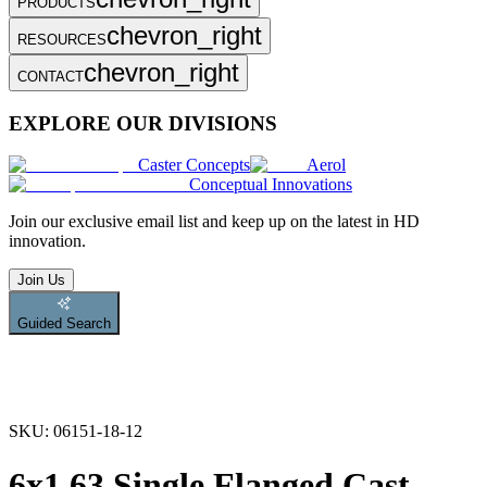
PRODUCTS
chevron_right
RESOURCES
chevron_right
CONTACT
EXPLORE OUR DIVISIONS
Caster Concepts
Aerol
Conceptual Innovations
Join
our exclusive email list and keep up on the latest in HD
innovation.
Join Us
Guided Search
SKU:
06151-18-12
6x1.63 Single Flanged Cast