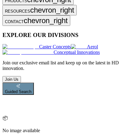
PRODUCTS
chevron_right
RESOURCES
chevron_right
CONTACT
EXPLORE OUR DIVISIONS
Caster Concepts
Aerol
Conceptual Innovations
Join
our exclusive email list and keep up on the latest in HD
innovation.
Join Us
Guided Search
📦
No image available