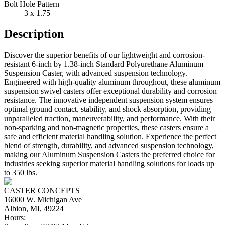
Bolt Hole Pattern
3 x 1.75
Description
Discover the superior benefits of our lightweight and corrosion-
resistant 6-inch by 1.38-inch Standard Polyurethane Aluminum
Suspension Caster, with advanced suspension technology.
Engineered with high-quality aluminum throughout, these aluminum
suspension swivel casters offer exceptional durability and corrosion
resistance. The innovative independent suspension system ensures
optimal ground contact, stability, and shock absorption, providing
unparalleled traction, maneuverability, and performance. With their
non-sparking and non-magnetic properties, these casters ensure a
safe and efficient material handling solution. Experience the perfect
blend of strength, durability, and advanced suspension technology,
making our Aluminum Suspension Casters the preferred choice for
industries seeking superior material handling solutions for loads up
to 350 lbs.
CASTER CONCEPTS
16000 W. Michigan Ave
Albion, MI, 49224
Hours: