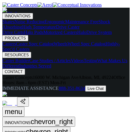
INNOVATIONS
Skates
Noise Reducing
Ergonomic
Maintenance Free
Shock
Absorbing
High Temperature
Drive Caster
Drive Carts
Halo Pods
Motorized Casters
HaloDrive System
PRODUCTS
Casters
Caster Spec Catalog
Wheels
Wheel Spec Catalog
Highly-
Spec'd Casters
RESOURCES
Caster Builder
Case Studies / Articles
Videos
Testing
What Makes Us
Different
Industries Served
CONTACT
Caster Concepts
16000 W. Michigan Ave
Albion, MI, 49224
Office
Hours:
8am - 6pm (EST) Mon-Fri
IMMEDIATE ASSISTANCE
888-351-8634
Live Chat
menu
chevron_right
INNOVATIONS
chevron_right