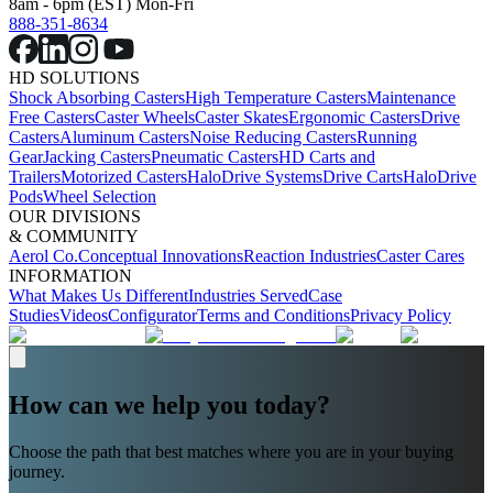
8am - 6pm (EST) Mon-Fri
888-351-8634
HD SOLUTIONS
Shock Absorbing Casters
High Temperature Casters
Maintenance
Free Casters
Caster Wheels
Caster Skates
Ergonomic Casters
Drive
Casters
Aluminum Casters
Noise Reducing Casters
Running
Gear
Jacking Casters
Pneumatic Casters
HD Carts and
Trailers
Motorized Casters
HaloDrive Systems
Drive Carts
HaloDrive
Pods
Wheel Selection
OUR DIVISIONS
& COMMUNITY
Aerol Co.
Conceptual Innovations
Reaction Industries
Caster Cares
INFORMATION
What Makes Us Different
Industries Served
Case
Studies
Videos
Configurator
Terms and Conditions
Privacy Policy
How can we help you today?
Choose the path that best matches where you are in your buying
journey.