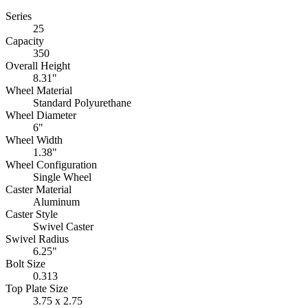
Series
25
Capacity
350
Overall Height
8.31"
Wheel Material
Standard Polyurethane
Wheel Diameter
6"
Wheel Width
1.38"
Wheel Configuration
Single Wheel
Caster Material
Aluminum
Caster Style
Swivel Caster
Swivel Radius
6.25"
Bolt Size
0.313
Top Plate Size
3.75 x 2.75