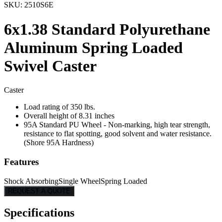
SKU:
2510S6E
6x1.38 Standard Polyurethane
Aluminum Spring Loaded
Swivel Caster
Caster
Load rating of 350 lbs.
Overall height of 8.31 inches
95A Standard PU Wheel - Non-marking, high tear strength,
resistance to flat spotting, good solvent and water resistance.
(Shore 95A Hardness)
Features
Shock Absorbing
Single Wheel
Spring Loaded
REQUEST A QUOTE
Specifications