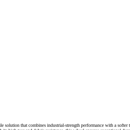
e solution that combines industrial-strength performance with a softer t