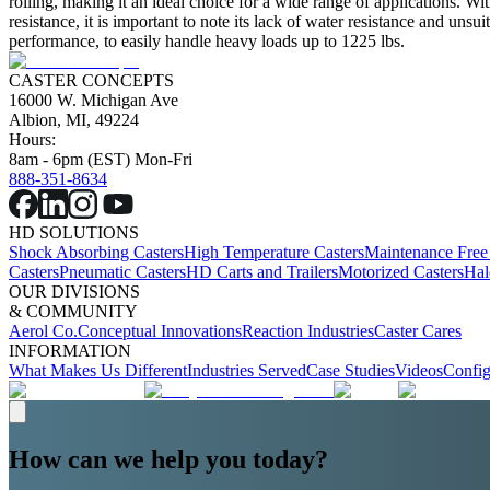
rolling, making it an ideal choice for a wide range of applications. Wi
resistance, it is important to note its lack of water resistance and unsu
performance, to easily handle heavy loads up to 1225 lbs.
CASTER CONCEPTS
16000 W. Michigan Ave
Albion, MI, 49224
Hours:
8am - 6pm (EST) Mon-Fri
888-351-8634
HD SOLUTIONS
Shock Absorbing Casters
High Temperature Casters
Maintenance Free
Casters
Pneumatic Casters
HD Carts and Trailers
Motorized Casters
Hal
OUR DIVISIONS
& COMMUNITY
Aerol Co.
Conceptual Innovations
Reaction Industries
Caster Cares
INFORMATION
What Makes Us Different
Industries Served
Case Studies
Videos
Config
How can we help you today?