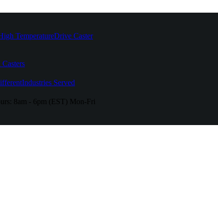
High Temperature
Drive Caster
 Casters
fferent
Industries Served
urs:
8am - 6pm (EST) Mon-Fri