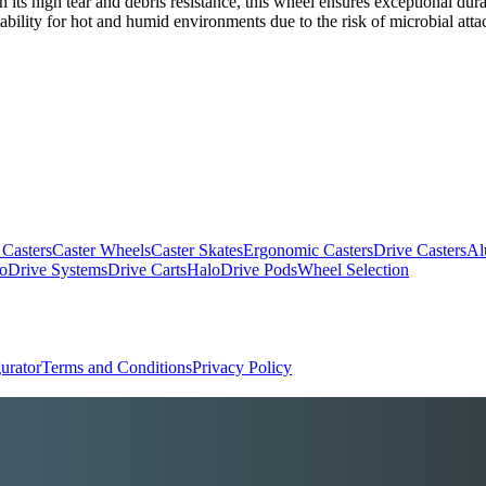
th its high tear and debris resistance, this wheel ensures exceptional du
itability for hot and humid environments due to the risk of microbial atta
 Casters
Caster Wheels
Caster Skates
Ergonomic Casters
Drive Casters
Al
oDrive Systems
Drive Carts
HaloDrive Pods
Wheel Selection
urator
Terms and Conditions
Privacy Policy