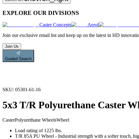
EXPLORE OUR DIVISIONS
Caster Concepts
Aerol
Join
our exclusive email list and keep up on the latest in HD innovati
Join Us
Guided Search
SKU:
05301-61-16
5x3 T/R Polyurethane Caster W
Caster
Polyurethane Wheels
Wheel
Load rating of 1225 lbs.
T/R 85A PU Wheel - Industrial strength with a softer touch, hig