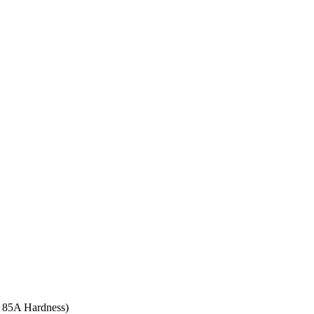
re 85A Hardness)