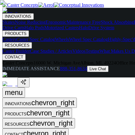
INNOVATIONS
Skates
Noise Reducing
Ergonomic
Maintenance Free
Shock Absorbing
Drive Carts
Halo Pods
Motorized Casters
HaloDrive System
PRODUCTS
Casters
Caster Spec Catalog
Wheels
Wheel Spec Catalog
Highly-Spec'd
RESOURCES
Caster Builder
Case Studies / Articles
Videos
Testing
What Makes Us Di
CONTACT
Caster Concepts
16000 W. Michigan Ave
Albion, MI, 49224
Office Ho
IMMEDIATE ASSISTANCE
888-351-8634
Live Chat
menu
chevron_right
INNOVATIONS
chevron_right
PRODUCTS
chevron_right
RESOURCES
chevron_right
CONTACT