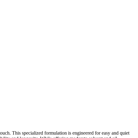
ouch. This specialized formulation is engineered for easy and quiet