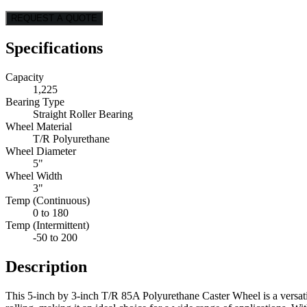
REQUEST A QUOTE
Specifications
Capacity
1,225
Bearing Type
Straight Roller Bearing
Wheel Material
T/R Polyurethane
Wheel Diameter
5"
Wheel Width
3"
Temp (Continuous)
0 to 180
Temp (Intermittent)
-50 to 200
Description
This 5-inch by 3-inch T/R 85A Polyurethane Caster Wheel is a versatil