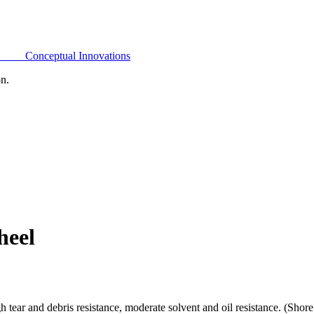
Conceptual Innovations
on.
heel
h tear and debris resistance, moderate solvent and oil resistance. (Sho