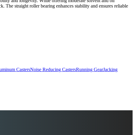
rability and longevity. While offering moderate solvent and oil
ck. The straight roller bearing enhances stability and ensures reliable
uminum Casters
Noise Reducing Casters
Running Gear
Jacking