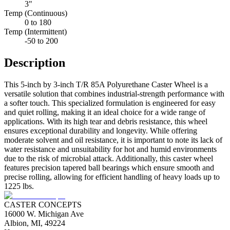
3"
Temp (Continuous)
0 to 180
Temp (Intermittent)
-50 to 200
Description
This 5-inch by 3-inch T/R 85A Polyurethane Caster Wheel is a
versatile solution that combines industrial-strength performance with
a softer touch. This specialized formulation is engineered for easy
and quiet rolling, making it an ideal choice for a wide range of
applications. With its high tear and debris resistance, this wheel
ensures exceptional durability and longevity. While offering
moderate solvent and oil resistance, it is important to note its lack of
water resistance and unsuitability for hot and humid environments
due to the risk of microbial attack. Additionally, this caster wheel
features precision tapered ball bearings which ensure smooth and
precise rolling, allowing for efficient handling of heavy loads up to
1225 lbs.
CASTER CONCEPTS
16000 W. Michigan Ave
Albion, MI, 49224