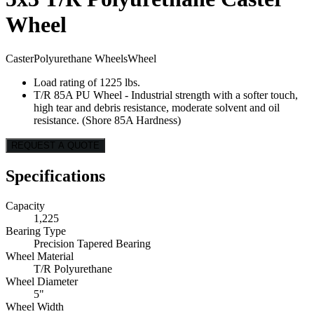
Wheel
Caster
Polyurethane Wheels
Wheel
Load rating of 1225 lbs.
T/R 85A PU Wheel - Industrial strength with a softer touch,
high tear and debris resistance, moderate solvent and oil
resistance. (Shore 85A Hardness)
REQUEST A QUOTE
Specifications
Capacity
1,225
Bearing Type
Precision Tapered Bearing
Wheel Material
T/R Polyurethane
Wheel Diameter
5"
Wheel Width