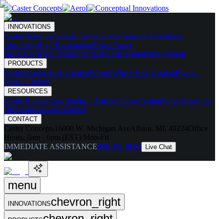
INNOVATIONS
Skates
Noise Reducing
Ergonomic
Maintenance Free
Shock
Absorbing
High Temperature
Drive Caster
Drive Carts
Halo Pods
Motorized Casters
HaloDrive System
PRODUCTS
Casters
Caster Spec Catalog
Wheels
Wheel Spec Catalog
Highly-
Spec'd Casters
RESOURCES
Caster Builder
Case Studies / Articles
Videos
Testing
What Makes Us
Different
Industries Served
CONTACT
Caster Concepts
16000 W. Michigan Ave
Albion, MI, 49224
Office
Hours:
8am - 6pm (EST) Mon-Fri
IMMEDIATE ASSISTANCE
888-351-8634
Live Chat
menu
chevron_right
INNOVATIONS
chevron_right