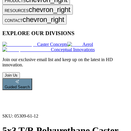
PRODUCTS
chevron_right
RESOURCES
chevron_right
CONTACT
EXPLORE OUR DIVISIONS
Caster Concepts
Aerol
Conceptual Innovations
Join
our exclusive email list and keep up on the latest in HD
innovation.
Join Us
Guided Search
SKU:
05309-61-12
5x3 T/R Polyurethane Caster