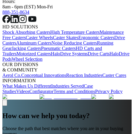
Hours:
8am - 6pm (EST) Mon-Fri
888-351-8634
HD SOLUTIONS
Shock Absorbing Casters
High Temperature Casters
Maintenance
Free Casters
Caster Wheels
Caster Skates
Ergonomic Casters
Drive
Casters
Aluminum Casters
Noise Reducing Casters
Running
Gear
Jacking Casters
Pneumatic Casters
HD Carts and
Trailers
Motorized Casters
HaloDrive Systems
Drive Carts
HaloDrive
Pods
Wheel Selection
OUR DIVISIONS
& COMMUNITY
Aerol Co.
Conceptual Innovations
Reaction Industries
Caster Cares
INFORMATION
What Makes Us Different
Industries Served
Case
Studies
Videos
Configurator
Terms and Conditions
Privacy Policy
How can we help you today?
Choose the path that best matches where you are in your buying
journey.