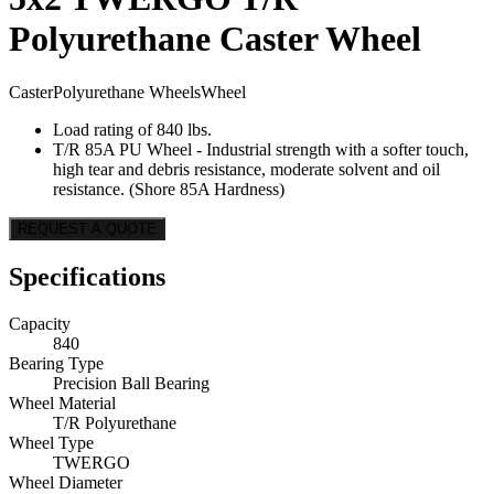
Polyurethane Caster Wheel
Caster
Polyurethane Wheels
Wheel
Load rating of 840 lbs.
T/R 85A PU Wheel - Industrial strength with a softer touch,
high tear and debris resistance, moderate solvent and oil
resistance. (Shore 85A Hardness)
REQUEST A QUOTE
Specifications
Capacity
840
Bearing Type
Precision Ball Bearing
Wheel Material
T/R Polyurethane
Wheel Type
TWERGO
Wheel Diameter