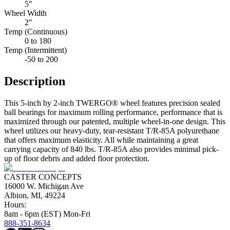
5"
Wheel Width
2"
Temp (Continuous)
0 to 180
Temp (Intermittent)
-50 to 200
Description
This 5-inch by 2-inch TWERGO® wheel features precision sealed
ball bearings for maximum rolling performance, performance that is
maximized through our patented, multiple wheel-in-one design. This
wheel utilizes our heavy-duty, tear-resistant T/R-85A polyurethane
that offers maximum elasticity. All while maintaining a great
carrying capacity of 840 lbs. T/R-85A also provides minimal pick-
up of floor debris and added floor protection.
CASTER CONCEPTS
16000 W. Michigan Ave
Albion, MI, 49224
Hours:
8am - 6pm (EST) Mon-Fri
888-351-8634