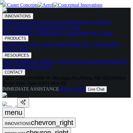
INNOVATIONS
Skates
Noise Reducing
Ergonomic
Maintenance Free
Shock
Absorbing
High Temperature
Drive Caster
Drive Carts
Halo Pods
Motorized Casters
HaloDrive System
PRODUCTS
Casters
Caster Spec Catalog
Wheels
Wheel Spec Catalog
Highly-
Spec'd Casters
RESOURCES
Caster Builder
Case Studies / Articles
Videos
Testing
What Makes Us
Different
Industries Served
CONTACT
Caster Concepts
16000 W. Michigan Ave
Albion, MI, 49224
Office
Hours:
8am - 6pm (EST) Mon-Fri
IMMEDIATE ASSISTANCE
888-351-8634
Live Chat
menu
chevron_right
INNOVATIONS
chevron_right