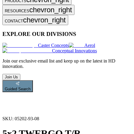
PRODUCTS
chevron_right
RESOURCES
chevron_right
CONTACT
EXPLORE OUR DIVISIONS
Caster Concepts
Aerol
Conceptual Innovations
Join
our exclusive email list and keep up on the latest in HD
innovation.
Join Us
Guided Search
SKU:
05202-93-08
5x2 TWERGO T/R