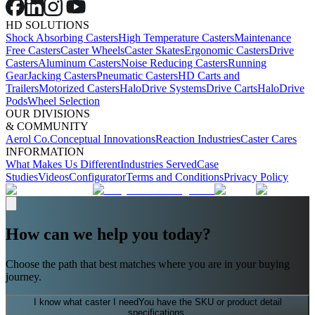
HD SOLUTIONS
Shock Absorbing Casters
High Temperature Casters
Maintenance
Free Casters
Caster Wheels
Caster Skates
Ergonomic Casters
Drive
Casters
Aluminum Casters
Noise Reducing Casters
Running
Gear
Jacking Casters
Pneumatic Casters
HD Carts and
Trailers
Motorized Casters
HaloDrive Systems
Drive Carts
HaloDrive
Pods
Wheel Selection
OUR DIVISIONS
& COMMUNITY
Aerol Co.
Conceptual Innovations
Reaction Industries
Caster Cares
INFORMATION
What Makes Us Different
Industries Served
Case
Studies
Videos
Configurator
Terms and Conditions
Privacy Policy
How can we help you today?
Choose the path that best matches where you are in your buying
journey.
I know what caster I need
You have the SKU or product detail
specifications.