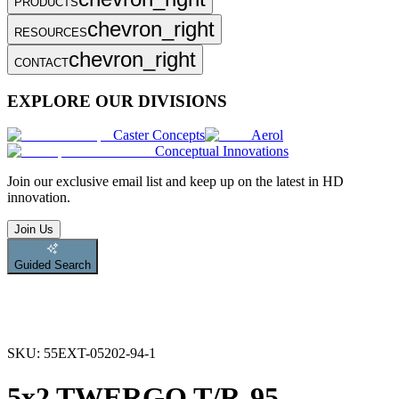
PRODUCTS
chevron_right
RESOURCES
chevron_right
CONTACT
EXPLORE OUR DIVISIONS
Caster Concepts
Aerol
Conceptual Innovations
Join
our exclusive email list and keep up on the latest in HD
innovation.
Join Us
Guided Search
SKU:
55EXT-05202-94-1
5x2 TWERGO T/R-95