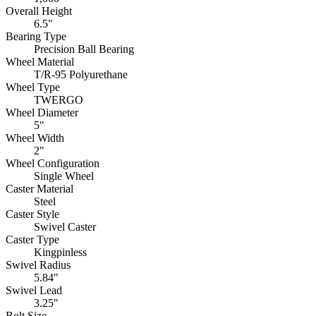
Overall Height
6.5"
Bearing Type
Precision Ball Bearing
Wheel Material
T/R-95 Polyurethane
Wheel Type
TWERGO
Wheel Diameter
5"
Wheel Width
2"
Wheel Configuration
Single Wheel
Caster Material
Steel
Caster Style
Swivel Caster
Caster Type
Kingpinless
Swivel Radius
5.84"
Swivel Lead
3.25"
Bolt Size