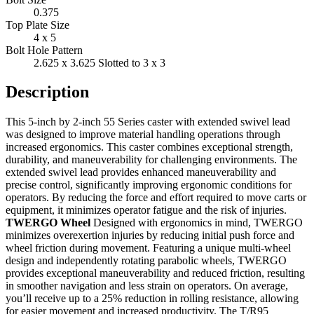
0.375
Top Plate Size
4 x 5
Bolt Hole Pattern
2.625 x 3.625 Slotted to 3 x 3
Description
This 5-inch by 2-inch 55 Series caster with extended swivel lead
was designed to improve material handling operations through
increased ergonomics. This caster combines exceptional strength,
durability, and maneuverability for challenging environments. The
extended swivel lead provides enhanced maneuverability and
precise control, significantly improving ergonomic conditions for
operators. By reducing the force and effort required to move carts or
equipment, it minimizes operator fatigue and the risk of injuries.
TWERGO Wheel
Designed with ergonomics in mind, TWERGO
minimizes overexertion injuries by reducing initial push force and
wheel friction during movement. Featuring a unique multi-wheel
design and independently rotating parabolic wheels, TWERGO
provides exceptional maneuverability and reduced friction, resulting
in smoother navigation and less strain on operators. On average,
you’ll receive up to a 25% reduction in rolling resistance, allowing
for easier movement and increased productivity. The T/R95