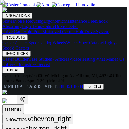
INNOVATIONS
Skates
Noise Reducing
Ergonomic
Maintenance Free
Shock
Absorbing
High Temperature
Drive Caster
Drive Carts
Halo Pods
Motorized Casters
HaloDrive System
PRODUCTS
Casters
Caster Spec Catalog
Wheels
Wheel Spec Catalog
Highly-
Spec'd Casters
RESOURCES
Caster Builder
Case Studies / Articles
Videos
Testing
What Makes Us
Different
Industries Served
CONTACT
Caster Concepts
16000 W. Michigan Ave
Albion, MI, 49224
Office
Hours:
8am - 6pm (EST) Mon-Fri
IMMEDIATE ASSISTANCE
888-351-8634
Live Chat
menu
chevron_right
INNOVATIONS
chevron_right