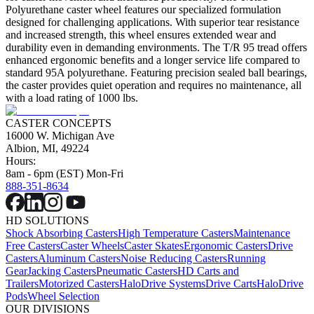
Polyurethane caster wheel features our specialized formulation
designed for challenging applications. With superior tear resistance
and increased strength, this wheel ensures extended wear and
durability even in demanding environments. The T/R 95 tread offers
enhanced ergonomic benefits and a longer service life compared to
standard 95A polyurethane. Featuring precision sealed ball bearings,
the caster provides quiet operation and requires no maintenance, all
with a load rating of 1000 lbs.
CASTER CONCEPTS
16000 W. Michigan Ave
Albion, MI, 49224
Hours:
8am - 6pm (EST) Mon-Fri
888-351-8634
HD SOLUTIONS
Shock Absorbing Casters
High Temperature Casters
Maintenance
Free Casters
Caster Wheels
Caster Skates
Ergonomic Casters
Drive
Casters
Aluminum Casters
Noise Reducing Casters
Running
Gear
Jacking Casters
Pneumatic Casters
HD Carts and
Trailers
Motorized Casters
HaloDrive Systems
Drive Carts
HaloDrive
Pods
Wheel Selection
OUR DIVISIONS