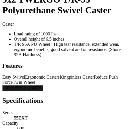
Polyurethane Swivel Caster
Caster
Load rating of 1000 lbs.
Overall height of 6.5 inches
T/R 95A PU Wheel - High tear resistance, extended wear,
ergonomic benefits, good solvent and oil resistance. (Shore
95A Hardness)
Features
Easy Swivel
Ergonomic Casters
Kingpinless Caster
Reduce Push
Force
Twin Wheel
REQUEST A QUOTE
Specifications
Series
55EXT
Capacity
1,000