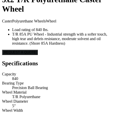
Wheel
Caster
Polyurethane Wheels
Wheel
Load rating of 840 lbs.
T/R 85A PU Wheel - Industrial strength with a softer touch,
high tear and debris resistance, moderate solvent and oil
resistance. (Shore 85A Hardness)
REQUEST A QUOTE
Specifications
Capacity
840
Bearing Type
Precision Ball Bearing
Wheel Material
T/R Polyurethane
Wheel Diameter
5"
Wheel Width