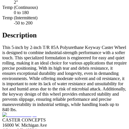
2"
Temp (Continuous)
0 to 180
Temp (Intermittent)
-50 to 200
Description
This 5-inch by 2-inch T/R 85A Polyurethane Keyway Caster Wheel
is designed to combine industrial-strength performance with a softer
touch. This specialized formulation is engineered for easy and quiet
rolling, making it an ideal choice for various applications that require
precise positioning. With its high tear and debris resistance, it
ensures exceptional durability and longevity, even in demanding
environments. While offering moderate solvent and oil resistance, it
is important to note its lack of water resistance and unsuitability for
hot and humid areas due to the risk of microbial attack. Additionally,
the keyway design of this wheel provides enhanced stability and
prevents slippage, ensuring reliable performance and precise
maneuverability in industrial settings, while handling loads up to
840 lbs.
CASTER CONCEPTS
16000 W. Michigan Ave