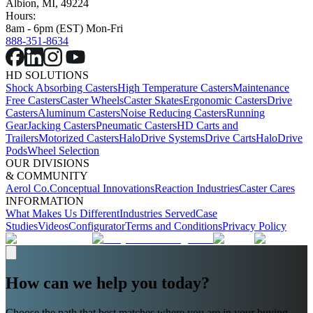
Albion, MI, 49224
Hours:
8am - 6pm (EST) Mon-Fri
888-351-8634
HD SOLUTIONS
Shock Absorbing Casters
High Temperature Casters
Maintenance
Free Casters
Caster Wheels
Caster Skates
Ergonomic Casters
Drive
Casters
Aluminum Casters
Noise Reducing Casters
Running
Gear
Jacking Casters
Pneumatic Casters
HD Carts and
Trailers
Motorized Casters
HaloDrive Systems
Drive Carts
HaloDrive
Pods
Wheel Selection
OUR DIVISIONS
& COMMUNITY
Aerol Co.
Conceptual Innovations
Reaction Industries
Caster Cares
INFORMATION
What Makes Us Different
Industries Served
Case
Studies
Videos
Configurator
Terms and Conditions
Privacy Policy
How can we help you today?
Choose the path that best matches where you are in your buying