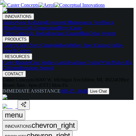
INNOVATIONS
Skates
Noise Reducing
Ergonomic
Maintenance Free
Shock
Absorbing
High Temperature
Drive Caster
Drive Carts
Halo Pods
Motorized Casters
HaloDrive System
PRODUCTS
Casters
Caster Spec Catalog
Wheels
Wheel Spec Catalog
Highly-
Spec'd Casters
RESOURCES
Caster Builder
Case Studies / Articles
Videos
Testing
What Makes Us
Different
Industries Served
CONTACT
Caster Concepts
16000 W. Michigan Ave
Albion, MI, 49224
Office
Hours:
8am - 6pm (EST) Mon-Fri
IMMEDIATE ASSISTANCE
888-351-8634
Live Chat
menu
chevron_right
INNOVATIONS
chevron_right