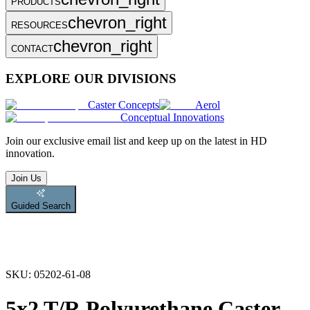
PRODUCTS
chevron_right
RESOURCES
chevron_right
CONTACT
EXPLORE OUR DIVISIONS
Caster Concepts
Aerol
Conceptual Innovations
Join
our exclusive email list and keep up on the latest in HD
innovation.
Join Us
Guided Search
SKU:
05202-61-08
5x2 T/R Polyurethane Caster