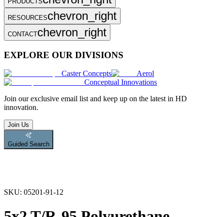
PRODUCTS
chevron_right
RESOURCES
chevron_right
CONTACT
EXPLORE OUR DIVISIONS
Caster Concepts
Aerol
Conceptual Innovations
Join
our exclusive email list and keep up on the latest in HD
innovation.
Join Us
Guided Search
SKU:
05201-91-12
5x2 T/R-95 Polyurethane