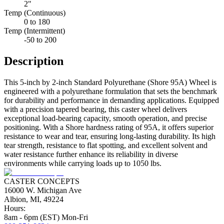
2"
Temp (Continuous)
0 to 180
Temp (Intermittent)
-50 to 200
Description
This 5-inch by 2-inch Standard Polyurethane (Shore 95A) Wheel is
engineered with a polyurethane formulation that sets the benchmark
for durability and performance in demanding applications. Equipped
with a precision tapered bearing, this caster wheel delivers
exceptional load-bearing capacity, smooth operation, and precise
positioning. With a Shore hardness rating of 95A, it offers superior
resistance to wear and tear, ensuring long-lasting durability. Its high
tear strength, resistance to flat spotting, and excellent solvent and
water resistance further enhance its reliability in diverse
environments while carrying loads up to 1050 lbs.
CASTER CONCEPTS
16000 W. Michigan Ave
Albion, MI, 49224
Hours:
8am - 6pm (EST) Mon-Fri