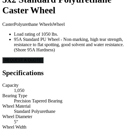
Caster Wheel
Caster
Polyurethane Wheels
Wheel
Load rating of 1050 lbs.
95A Standard PU Wheel - Non-marking, high tear strength,
resistance to flat spotting, good solvent and water resistance.
(Shore 95A Hardness)
REQUEST A QUOTE
Specifications
Capacity
1,050
Bearing Type
Precision Tapered Bearing
Wheel Material
Standard Polyurethane
Wheel Diameter
5"
Wheel Width