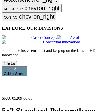
PRODUCTS
chevron_right
RESOURCES
chevron_right
CONTACT
EXPLORE OUR DIVISIONS
Caster Concepts
Aerol
Conceptual Innovations
Join
our exclusive email list and keep up on the latest in HD
innovation.
Join Us
Guided Search
SKU:
05209-60-08
5x2 Standard Polyurethane