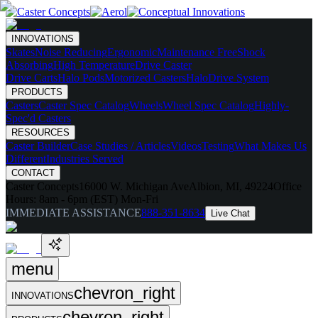
INNOVATIONS
Skates
Noise Reducing
Ergonomic
Maintenance Free
Shock
Absorbing
High Temperature
Drive Caster
Drive Carts
Halo Pods
Motorized Casters
HaloDrive System
PRODUCTS
Casters
Caster Spec Catalog
Wheels
Wheel Spec Catalog
Highly-
Spec'd Casters
RESOURCES
Caster Builder
Case Studies / Articles
Videos
Testing
What Makes Us
Different
Industries Served
CONTACT
Caster Concepts
16000 W. Michigan Ave
Albion, MI, 49224
Office
Hours:
8am - 6pm (EST) Mon-Fri
IMMEDIATE ASSISTANCE
888-351-8634
Live Chat
menu
chevron_right
INNOVATIONS
chevron_right