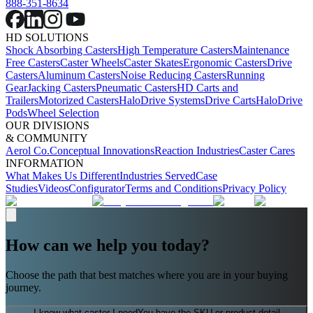
888-351-8634
HD SOLUTIONS
Shock Absorbing Casters
High Temperature Casters
Maintenance
Free Casters
Caster Wheels
Caster Skates
Ergonomic Casters
Drive
Casters
Aluminum Casters
Noise Reducing Casters
Running
Gear
Jacking Casters
Pneumatic Casters
HD Carts and
Trailers
Motorized Casters
HaloDrive Systems
Drive Carts
HaloDrive
Pods
Wheel Selection
OUR DIVISIONS
& COMMUNITY
Aerol Co.
Conceptual Innovations
Reaction Industries
Caster Cares
INFORMATION
What Makes Us Different
Industries Served
Case
Studies
Videos
Configurator
Terms and Conditions
Privacy Policy
How can we help you today?
Choose the path that best matches where you are in your buying
journey.
I know what caster I need
You have the SKU or product detail