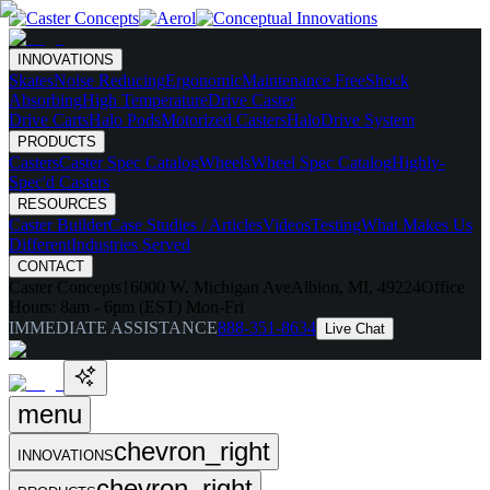
INNOVATIONS
Skates
Noise Reducing
Ergonomic
Maintenance Free
Shock
Absorbing
High Temperature
Drive Caster
Drive Carts
Halo Pods
Motorized Casters
HaloDrive System
PRODUCTS
Casters
Caster Spec Catalog
Wheels
Wheel Spec Catalog
Highly-
Spec'd Casters
RESOURCES
Caster Builder
Case Studies / Articles
Videos
Testing
What Makes Us
Different
Industries Served
CONTACT
Caster Concepts
16000 W. Michigan Ave
Albion, MI, 49224
Office
Hours:
8am - 6pm (EST) Mon-Fri
IMMEDIATE ASSISTANCE
888-351-8634
Live Chat
menu
chevron_right
INNOVATIONS
chevron_right