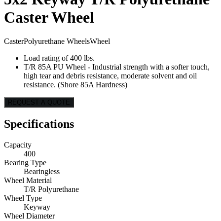
Caster Wheel
Caster
Polyurethane Wheels
Wheel
Load rating of 400 lbs.
T/R 85A PU Wheel - Industrial strength with a softer touch,
high tear and debris resistance, moderate solvent and oil
resistance. (Shore 85A Hardness)
REQUEST A QUOTE
Specifications
Capacity
400
Bearing Type
Bearingless
Wheel Material
T/R Polyurethane
Wheel Type
Keyway
Wheel Diameter