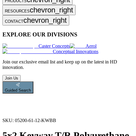
PRODUCTS
chevron_right
RESOURCES
chevron_right
CONTACT
EXPLORE OUR DIVISIONS
Caster Concepts
Aerol
Conceptual Innovations
Join
our exclusive email list and keep up on the latest in HD
innovation.
Join Us
Guided Search
SKU:
05200-61-12-KWBB
5x2 Keyway T/R Polyurethane