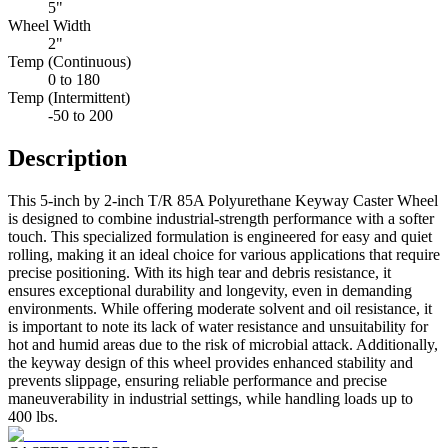
5"
Wheel Width
2"
Temp (Continuous)
0 to 180
Temp (Intermittent)
-50 to 200
Description
This 5-inch by 2-inch T/R 85A Polyurethane Keyway Caster Wheel
is designed to combine industrial-strength performance with a softer
touch. This specialized formulation is engineered for easy and quiet
rolling, making it an ideal choice for various applications that require
precise positioning. With its high tear and debris resistance, it
ensures exceptional durability and longevity, even in demanding
environments. While offering moderate solvent and oil resistance, it
is important to note its lack of water resistance and unsuitability for
hot and humid areas due to the risk of microbial attack. Additionally,
the keyway design of this wheel provides enhanced stability and
prevents slippage, ensuring reliable performance and precise
maneuverability in industrial settings, while handling loads up to
400 lbs.