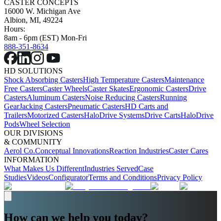
CASTER CONCEPTS
16000 W. Michigan Ave
Albion, MI, 49224
Hours:
8am - 6pm (EST) Mon-Fri
888-351-8634
HD SOLUTIONS
Shock Absorbing Casters
High Temperature Casters
Maintenance
Free Casters
Caster Wheels
Caster Skates
Ergonomic Casters
Drive
Casters
Aluminum Casters
Noise Reducing Casters
Running
Gear
Jacking Casters
Pneumatic Casters
HD Carts and
Trailers
Motorized Casters
HaloDrive Systems
Drive Carts
HaloDrive
Pods
Wheel Selection
OUR DIVISIONS
& COMMUNITY
Aerol Co.
Conceptual Innovations
Reaction Industries
Caster Cares
INFORMATION
What Makes Us Different
Industries Served
Case
Studies
Videos
Configurator
Terms and Conditions
Privacy Policy
How can we help you today?