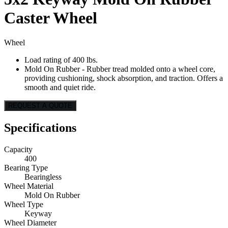
Caster Wheel
Wheel
Load rating of 400 lbs.
Mold On Rubber - Rubber tread molded onto a wheel core,
providing cushioning, shock absorption, and traction. Offers a
smooth and quiet ride.
REQUEST A QUOTE
Specifications
Capacity
400
Bearing Type
Bearingless
Wheel Material
Mold On Rubber
Wheel Type
Keyway
Wheel Diameter