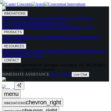
INNOVATIONS
Skates
Noise Reducing
Ergonomic
Maintenance Free
Shock
Absorbing
High Temperature
Drive Caster
Drive Carts
Halo Pods
Motorized Casters
HaloDrive System
PRODUCTS
Casters
Caster Spec Catalog
Wheels
Wheel Spec Catalog
Highly-
Spec'd Casters
RESOURCES
Caster Builder
Case Studies / Articles
Videos
Testing
What Makes Us
Different
Industries Served
CONTACT
Caster Concepts
16000 W. Michigan Ave
Albion, MI, 49224
Office
Hours:
8am - 6pm (EST) Mon-Fri
IMMEDIATE ASSISTANCE
888-351-8634
Live Chat
menu
chevron_right
INNOVATIONS
chevron_right