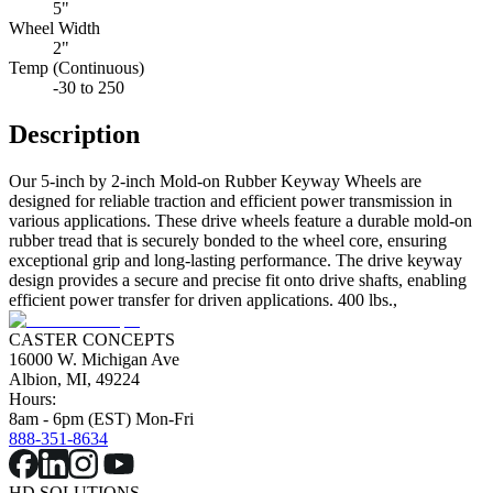
5"
Wheel Width
2"
Temp (Continuous)
-30 to 250
Description
Our 5-inch by 2-inch Mold-on Rubber Keyway Wheels are
designed for reliable traction and efficient power transmission in
various applications. These drive wheels feature a durable mold-on
rubber tread that is securely bonded to the wheel core, ensuring
exceptional grip and long-lasting performance. The drive keyway
design provides a secure and precise fit onto drive shafts, enabling
efficient power transfer for driven applications. 400 lbs.,
CASTER CONCEPTS
16000 W. Michigan Ave
Albion, MI, 49224
Hours:
8am - 6pm (EST) Mon-Fri
888-351-8634
HD SOLUTIONS