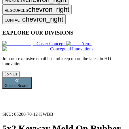
PRODUCTS
chevron_right
RESOURCES
chevron_right
CONTACT
EXPLORE OUR DIVISIONS
Caster Concepts
Aerol
Conceptual Innovations
Join
our exclusive email list and keep up on the latest in HD
innovation.
Join Us
Guided Search
SKU:
05200-70-12-KWBB
5x2 Keyway Mold On Rubber