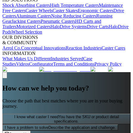
Shock Absorbing Casters
High Temperature Casters
Maintenance
Free Casters
Caster Wheels
Caster Skates
Ergonomic Casters
Drive
Casters
Aluminum Casters
Noise Reducing Casters
Running
Gear
Jacking Casters
Pneumatic Casters
HD Carts and
Trailers
Motorized Casters
HaloDrive Systems
Drive Carts
HaloDrive
Pods
Wheel Selection
OUR DIVISIONS
& COMMUNITY
Aerol Co.
Conceptual Innovations
Reaction Industries
Caster Cares
INFORMATION
What Makes Us Different
Industries Served
Case
Studies
Videos
Configurator
Terms and Conditions
Privacy Policy
How can we help you today?
Choose the path that best matches where you are in your buying
journey.
I know what caster I need
You have the SKU or product detail
specifications.
I have a problem to solve
Describe the application and challenge.