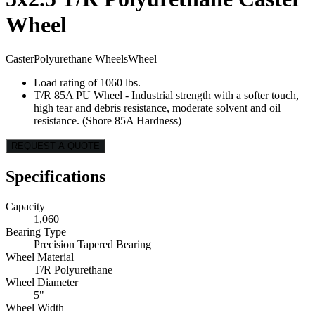
Wheel
Caster
Polyurethane Wheels
Wheel
Load rating of 1060 lbs.
T/R 85A PU Wheel - Industrial strength with a softer touch,
high tear and debris resistance, moderate solvent and oil
resistance. (Shore 85A Hardness)
REQUEST A QUOTE
Specifications
Capacity
1,060
Bearing Type
Precision Tapered Bearing
Wheel Material
T/R Polyurethane
Wheel Diameter
5"
Wheel Width