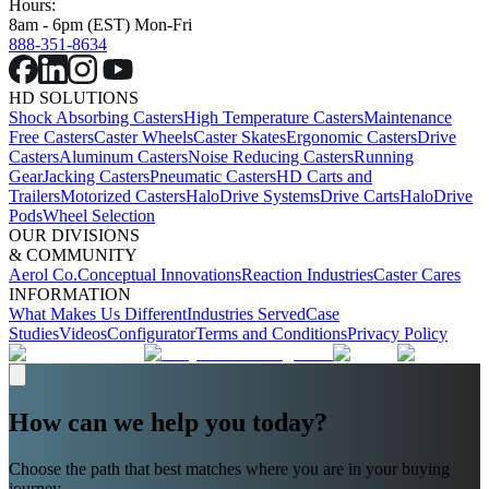
Hours:
8am - 6pm (EST) Mon-Fri
888-351-8634
HD SOLUTIONS
Shock Absorbing Casters
High Temperature Casters
Maintenance
Free Casters
Caster Wheels
Caster Skates
Ergonomic Casters
Drive
Casters
Aluminum Casters
Noise Reducing Casters
Running
Gear
Jacking Casters
Pneumatic Casters
HD Carts and
Trailers
Motorized Casters
HaloDrive Systems
Drive Carts
HaloDrive
Pods
Wheel Selection
OUR DIVISIONS
& COMMUNITY
Aerol Co.
Conceptual Innovations
Reaction Industries
Caster Cares
INFORMATION
What Makes Us Different
Industries Served
Case
Studies
Videos
Configurator
Terms and Conditions
Privacy Policy
How can we help you today?
Choose the path that best matches where you are in your buying
journey.