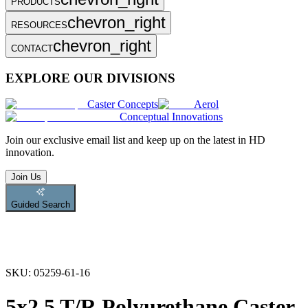
PRODUCTS
chevron_right
RESOURCES
chevron_right
CONTACT
EXPLORE OUR DIVISIONS
Caster Concepts
Aerol
Conceptual Innovations
Join
our exclusive email list and keep up on the latest in HD
innovation.
Join Us
Guided Search
SKU:
05259-61-16
5x2.5 T/R Polyurethane Caster