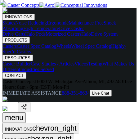
INNOVATIONS
Skates
Noise Reducing
Ergonomic
Maintenance Free
Shock
Absorbing
High Temperature
Drive Caster
Drive Carts
Halo Pods
Motorized Casters
HaloDrive System
PRODUCTS
Casters
Caster Spec Catalog
Wheels
Wheel Spec Catalog
Highly-
Spec'd Casters
RESOURCES
Caster Builder
Case Studies / Articles
Videos
Testing
What Makes Us
Different
Industries Served
CONTACT
Caster Concepts
16000 W. Michigan Ave
Albion, MI, 49224
Office
Hours:
8am - 6pm (EST) Mon-Fri
IMMEDIATE ASSISTANCE
888-351-8634
Live Chat
menu
chevron_right
INNOVATIONS
chevron_right