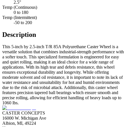
2.5"
Temp (Continuous)
0 to 180
Temp (Intermittent)
-50 to 200
Description
This 5-inch by 2.5-inch T/R 85A Polyurethane Caster Wheel is a
versatile solution that combines industrial-strength performance with
a softer touch. This specialized formulation is engineered for easy
and quiet rolling, making it an ideal choice for a wide range of
applications. With its high tear and debris resistance, this wheel
ensures exceptional durability and longevity. While offering
moderate solvent and oil resistance, it is important to note its lack of
water resistance and unsuitability for hot and humid environments
due to the risk of microbial attack. Additionally, this caster wheel
features precision tapered ball bearings which ensure smooth and
precise rolling, allowing for efficient handling of heavy loads up to
1060 lbs.
CASTER CONCEPTS
16000 W. Michigan Ave
Albion, MI, 49224