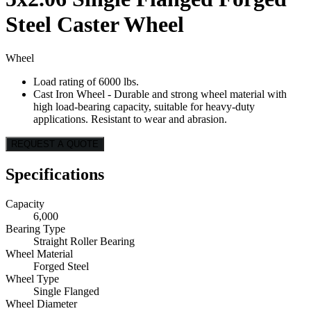
Steel Caster Wheel
Wheel
Load rating of 6000 lbs.
Cast Iron Wheel - Durable and strong wheel material with
high load-bearing capacity, suitable for heavy-duty
applications. Resistant to wear and abrasion.
REQUEST A QUOTE
Specifications
Capacity
6,000
Bearing Type
Straight Roller Bearing
Wheel Material
Forged Steel
Wheel Type
Single Flanged
Wheel Diameter