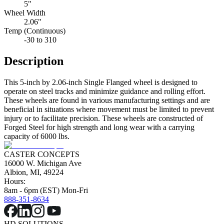
5"
Wheel Width
2.06"
Temp (Continuous)
-30 to 310
Description
This 5-inch by 2.06-inch Single Flanged wheel is designed to
operate on steel tracks and minimize guidance and rolling effort.
These wheels are found in various manufacturing settings and are
beneficial in situations where movement must be limited to prevent
injury or to facilitate precision. These wheels are constructed of
Forged Steel for high strength and long wear with a carrying
capacity of 6000 lbs.
CASTER CONCEPTS
16000 W. Michigan Ave
Albion, MI, 49224
Hours:
8am - 6pm (EST) Mon-Fri
888-351-8634
HD SOLUTIONS