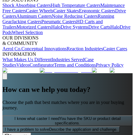
Shock Absorbing Casters
High Temperature Casters
Maintenance
Free Casters
Caster Wheels
Caster Skates
Ergonomic Casters
Drive
Casters
Aluminum Casters
Noise Reducing Casters
Running
Gear
Jacking Casters
Pneumatic Casters
HD Carts and
Trailers
Motorized Casters
HaloDrive Systems
Drive Carts
HaloDrive
Pods
Wheel Selection
OUR DIVISIONS
& COMMUNITY
Aerol Co.
Conceptual Innovations
Reaction Industries
Caster Cares
INFORMATION
What Makes Us Different
Industries Served
Case
Studies
Videos
Configurator
Terms and Conditions
Privacy Policy
How can we help you today?
Choose the path that best matches where you are in your buying
journey.
I know what caster I need
You have the SKU or product detail
specifications.
I have a problem to solve
Describe the application and challenge.