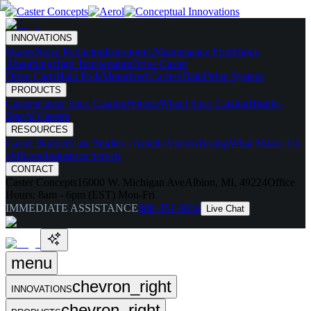
INNOVATIONS
Skates
Noise Reducing
Ergonomic
Maintenance Free
Shock
Absorbing
High Temperature
Drive Caster
Drive Carts
Halo Pods
Motorized Casters
HaloDrive System
PRODUCTS
Casters
Caster Spec Catalog
Wheels
Wheel Spec Catalog
Highly-
Spec'd Casters
RESOURCES
Caster Builder
Case Studies / Articles
Videos
Testing
What Makes Us
Different
Industries Served
CONTACT
Caster Concepts
16000 W. Michigan Ave
Albion, MI, 49224
Office
Hours:
8am - 6pm (EST) Mon-Fri
IMMEDIATE ASSISTANCE
888-351-8634
Live Chat
menu
chevron_right
INNOVATIONS
chevron_right