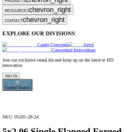
PRODUCTS
chevron_right
RESOURCES
chevron_right
CONTACT
EXPLORE OUR DIVISIONS
Caster Concepts
Aerol
Conceptual Innovations
Join
our exclusive email list and keep up on the latest in HD
innovation.
Join Us
Guided Search
SKU:
05201-28-24
5x2.06 Single Flanged Forged