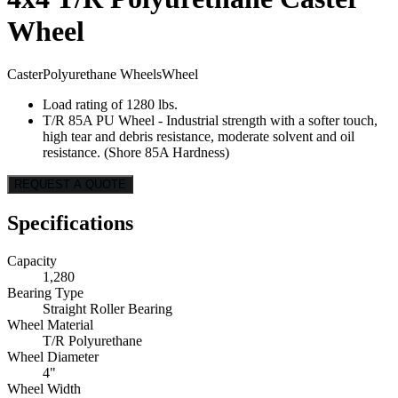
Wheel
Caster
Polyurethane Wheels
Wheel
Load rating of 1280 lbs.
T/R 85A PU Wheel - Industrial strength with a softer touch,
high tear and debris resistance, moderate solvent and oil
resistance. (Shore 85A Hardness)
REQUEST A QUOTE
Specifications
Capacity
1,280
Bearing Type
Straight Roller Bearing
Wheel Material
T/R Polyurethane
Wheel Diameter
4"
Wheel Width