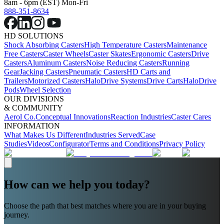
8am - 6pm (EST) Mon-Fri
888-351-8634
HD SOLUTIONS
Shock Absorbing Casters
High Temperature Casters
Maintenance
Free Casters
Caster Wheels
Caster Skates
Ergonomic Casters
Drive
Casters
Aluminum Casters
Noise Reducing Casters
Running
Gear
Jacking Casters
Pneumatic Casters
HD Carts and
Trailers
Motorized Casters
HaloDrive Systems
Drive Carts
HaloDrive
Pods
Wheel Selection
OUR DIVISIONS
& COMMUNITY
Aerol Co.
Conceptual Innovations
Reaction Industries
Caster Cares
INFORMATION
What Makes Us Different
Industries Served
Case
Studies
Videos
Configurator
Terms and Conditions
Privacy Policy
How can we help you today?
Choose the path that best matches where you are in your buying
journey.