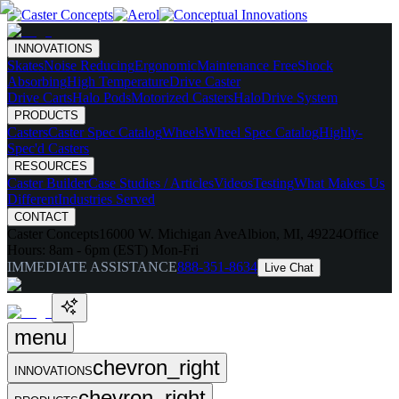
INNOVATIONS
Skates
Noise Reducing
Ergonomic
Maintenance Free
Shock
Absorbing
High Temperature
Drive Caster
Drive Carts
Halo Pods
Motorized Casters
HaloDrive System
PRODUCTS
Casters
Caster Spec Catalog
Wheels
Wheel Spec Catalog
Highly-
Spec'd Casters
RESOURCES
Caster Builder
Case Studies / Articles
Videos
Testing
What Makes Us
Different
Industries Served
CONTACT
Caster Concepts
16000 W. Michigan Ave
Albion, MI, 49224
Office
Hours:
8am - 6pm (EST) Mon-Fri
IMMEDIATE ASSISTANCE
888-351-8634
Live Chat
menu
chevron_right
INNOVATIONS
chevron_right