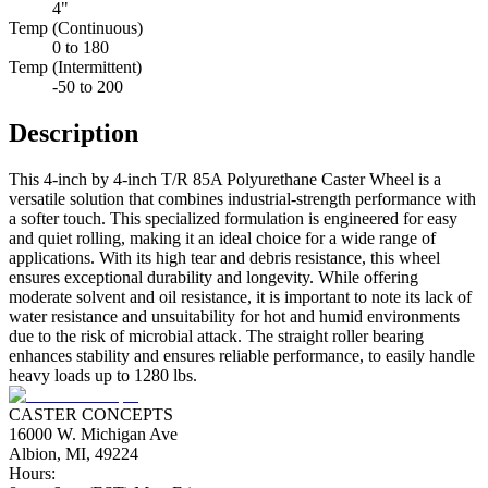
4"
Temp (Continuous)
0 to 180
Temp (Intermittent)
-50 to 200
Description
This 4-inch by 4-inch T/R 85A Polyurethane Caster Wheel is a
versatile solution that combines industrial-strength performance with
a softer touch. This specialized formulation is engineered for easy
and quiet rolling, making it an ideal choice for a wide range of
applications. With its high tear and debris resistance, this wheel
ensures exceptional durability and longevity. While offering
moderate solvent and oil resistance, it is important to note its lack of
water resistance and unsuitability for hot and humid environments
due to the risk of microbial attack. The straight roller bearing
enhances stability and ensures reliable performance, to easily handle
heavy loads up to 1280 lbs.
CASTER CONCEPTS
16000 W. Michigan Ave
Albion, MI, 49224
Hours: