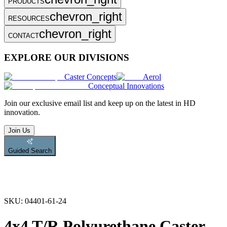
PRODUCTS
chevron_right
RESOURCES
chevron_right
CONTACT
EXPLORE OUR DIVISIONS
Caster Concepts
Aerol
Conceptual Innovations
Join
our exclusive email list and keep up on the latest in HD
innovation.
Join Us
Guided Search
SKU:
04401-61-24
4x4 T/R Polyurethane Caster