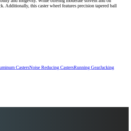
rability and longevity. While offering moderate solvent and oil
ck. Additionally, this caster wheel features precision tapered ball
uminum Casters
Noise Reducing Casters
Running Gear
Jacking