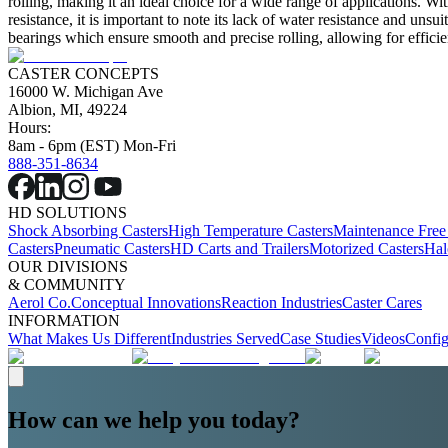
rolling, making it an ideal choice for a wide range of applications. Wi
resistance, it is important to note its lack of water resistance and unsu
bearings which ensure smooth and precise rolling, allowing for efficie
CASTER CONCEPTS
16000 W. Michigan Ave
Albion, MI, 49224
Hours:
8am - 6pm (EST) Mon-Fri
888-351-8634
HD SOLUTIONS
Shock Absorbing Casters
High Temperature Casters
Maintenance Free
Casters
Pneumatic Casters
HD Carts and Trailers
Motorized Casters
Hal
OUR DIVISIONS
& COMMUNITY
Aerol Co.
Conceptual Innovations
Reaction Industries
Caster Cares
INFORMATION
What Makes Us Different
Industries Served
Case Studies
Videos
Config
How can we help you today?