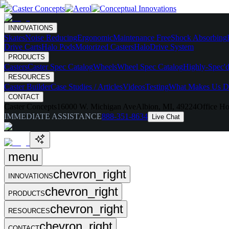
INNOVATIONS
Skates
Noise Reducing
Ergonomic
Maintenance Free
Shock Absorbing
Drive Carts
Halo Pods
Motorized Casters
HaloDrive System
PRODUCTS
Casters
Caster Spec Catalog
Wheels
Wheel Spec Catalog
Highly-Spec'd
RESOURCES
Caster Builder
Case Studies / Articles
Videos
Testing
What Makes Us Di
CONTACT
Caster Concepts
16000 W. Michigan Ave
Albion, MI, 49224
Office Ho
IMMEDIATE ASSISTANCE
888-351-8634
Live Chat
menu
chevron_right
INNOVATIONS
chevron_right
PRODUCTS
chevron_right
RESOURCES
chevron_right
CONTACT