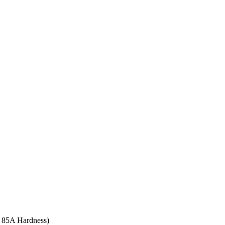
re 85A Hardness)