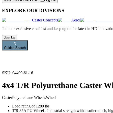
EXPLORE OUR DIVISIONS
Caster Concepts
Aerol
Join
our exclusive email list and keep up on the latest in HD innovati
Join Us
Guided Search
SKU:
04409-61-16
4x4 T/R Polyurethane Caster W
Caster
Polyurethane Wheels
Wheel
Load rating of 1280 lbs.
T/R 85A PU Wheel - Industrial strength with a softer touch, hig