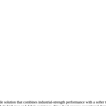
e solution that combines industrial-strength performance with a softer t