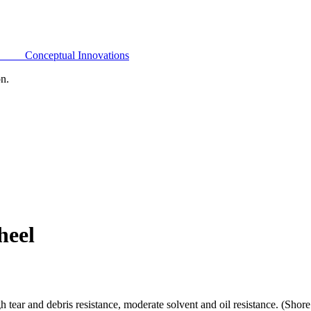
Conceptual Innovations
on.
heel
h tear and debris resistance, moderate solvent and oil resistance. (Sho