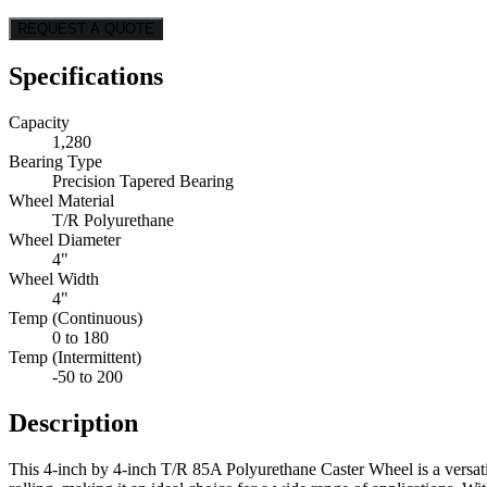
REQUEST A QUOTE
Specifications
Capacity
1,280
Bearing Type
Precision Tapered Bearing
Wheel Material
T/R Polyurethane
Wheel Diameter
4"
Wheel Width
4"
Temp (Continuous)
0 to 180
Temp (Intermittent)
-50 to 200
Description
This 4-inch by 4-inch T/R 85A Polyurethane Caster Wheel is a versatil