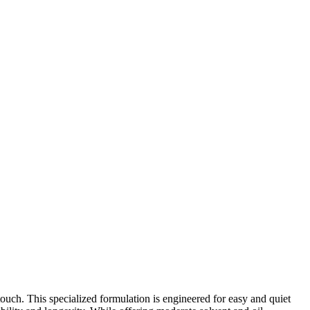
ouch. This specialized formulation is engineered for easy and quiet