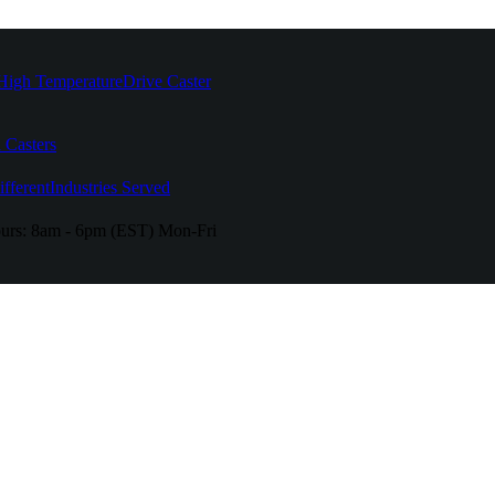
High Temperature
Drive Caster
 Casters
fferent
Industries Served
urs:
8am - 6pm (EST) Mon-Fri