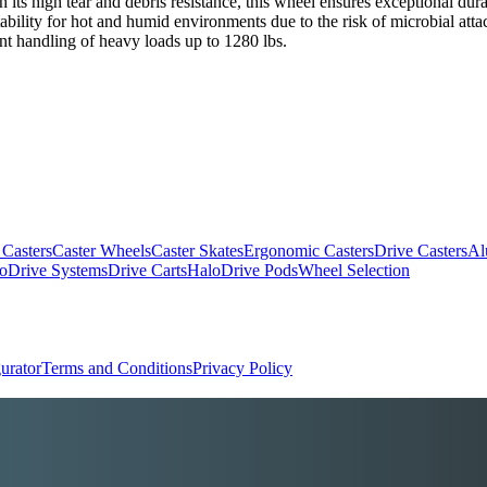
th its high tear and debris resistance, this wheel ensures exceptional du
itability for hot and humid environments due to the risk of microbial atta
nt handling of heavy loads up to 1280 lbs.
 Casters
Caster Wheels
Caster Skates
Ergonomic Casters
Drive Casters
Al
oDrive Systems
Drive Carts
HaloDrive Pods
Wheel Selection
urator
Terms and Conditions
Privacy Policy