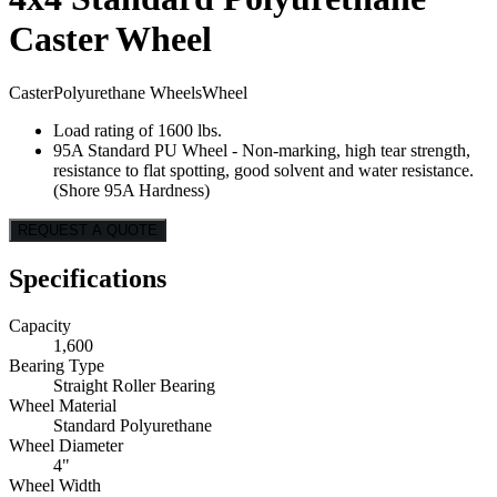
Caster Wheel
Caster
Polyurethane Wheels
Wheel
Load rating of 1600 lbs.
95A Standard PU Wheel - Non-marking, high tear strength,
resistance to flat spotting, good solvent and water resistance.
(Shore 95A Hardness)
REQUEST A QUOTE
Specifications
Capacity
1,600
Bearing Type
Straight Roller Bearing
Wheel Material
Standard Polyurethane
Wheel Diameter
4"
Wheel Width