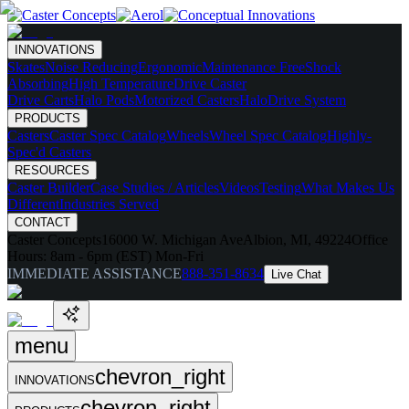
INNOVATIONS
Skates
Noise Reducing
Ergonomic
Maintenance Free
Shock
Absorbing
High Temperature
Drive Caster
Drive Carts
Halo Pods
Motorized Casters
HaloDrive System
PRODUCTS
Casters
Caster Spec Catalog
Wheels
Wheel Spec Catalog
Highly-
Spec'd Casters
RESOURCES
Caster Builder
Case Studies / Articles
Videos
Testing
What Makes Us
Different
Industries Served
CONTACT
Caster Concepts
16000 W. Michigan Ave
Albion, MI, 49224
Office
Hours:
8am - 6pm (EST) Mon-Fri
IMMEDIATE ASSISTANCE
888-351-8634
Live Chat
menu
chevron_right
INNOVATIONS
chevron_right