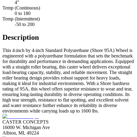
4"
Temp (Continuous)
0 to 180
Temp (Intermittent)
-50 to 200
Description
This 4-inch by 4-inch Standard Polyurethane (Shore 95A) Wheel is
engineered with a polyurethane formulation that sets the benchmark
for durability and performance in demanding applications. Equipped
with a straight roller bearing, this caster wheel delivers exceptional
load-bearing capacity, stability, and reliable movement. The straight
roller bearing design provides robust support for heavy loads,
making it ideal for industrial environments. With a Shore hardness
rating of 95A, this wheel offers superior resistance to wear and tear,
ensuring long-lasting durability in diverse operating conditions. Its
high tear strength, resistance to flat spotting, and excellent solvent
and water resistance further enhance its reliability in diverse
environments while carrying loads up to 1600 lbs.
CASTER CONCEPTS
16000 W. Michigan Ave
Albion, MI, 49224