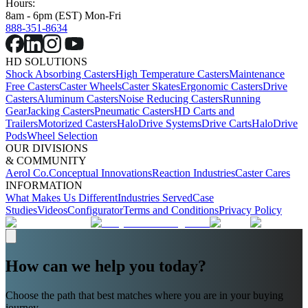
Hours:
8am - 6pm (EST) Mon-Fri
888-351-8634
HD SOLUTIONS
Shock Absorbing Casters
High Temperature Casters
Maintenance
Free Casters
Caster Wheels
Caster Skates
Ergonomic Casters
Drive
Casters
Aluminum Casters
Noise Reducing Casters
Running
Gear
Jacking Casters
Pneumatic Casters
HD Carts and
Trailers
Motorized Casters
HaloDrive Systems
Drive Carts
HaloDrive
Pods
Wheel Selection
OUR DIVISIONS
& COMMUNITY
Aerol Co.
Conceptual Innovations
Reaction Industries
Caster Cares
INFORMATION
What Makes Us Different
Industries Served
Case
Studies
Videos
Configurator
Terms and Conditions
Privacy Policy
How can we help you today?
Choose the path that best matches where you are in your buying
journey.