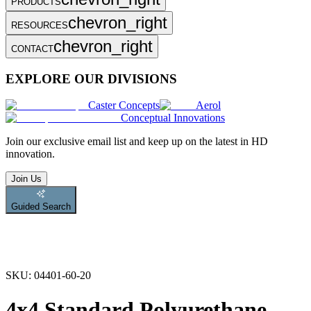
PRODUCTS
chevron_right
RESOURCES
chevron_right
CONTACT
EXPLORE OUR DIVISIONS
Caster Concepts
Aerol
Conceptual Innovations
Join
our exclusive email list and keep up on the latest in HD
innovation.
Join Us
Guided Search
SKU:
04401-60-20
4x4 Standard Polyurethane