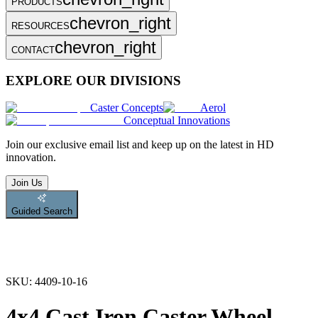
PRODUCTS
chevron_right
RESOURCES
chevron_right
CONTACT
EXPLORE OUR DIVISIONS
Caster Concepts
Aerol
Conceptual Innovations
Join
our exclusive email list and keep up on the latest in HD
innovation.
Join Us
Guided Search
SKU:
4409-10-16
4x4 Cast Iron Caster Wheel