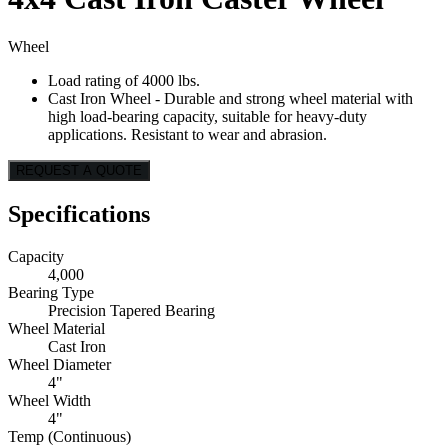
Wheel
Load rating of 4000 lbs.
Cast Iron Wheel - Durable and strong wheel material with
high load-bearing capacity, suitable for heavy-duty
applications. Resistant to wear and abrasion.
REQUEST A QUOTE
Specifications
Capacity
4,000
Bearing Type
Precision Tapered Bearing
Wheel Material
Cast Iron
Wheel Diameter
4"
Wheel Width
4"
Temp (Continuous)