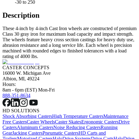
-30 to 250
Description
These 4-inch by 4-inch Cast Iron wheels are constructed of premium
Class 30 gray iron for maximum load capacity and impact strength.
The wheels feature heavy cross section castings for heavy duty use,
abrasion resistance and a long service life. Each wheel is precision
machined with rounded edges to finished tolerances with a load
rating of 4000 lbs.
CASTER CONCEPTS
16000 W. Michigan Ave
Albion, MI, 49224
Hours:
8am - 6pm (EST) Mon-Fri
888-351-8634
HD SOLUTIONS
Shock Absorbing Casters
High Temperature Casters
Maintenance
Free Casters
Caster Wheels
Caster Skates
Ergonomic Casters
Drive
Casters
Aluminum Casters
Noise Reducing Casters
Running
Gear
Jacking Casters
Pneumatic Casters
HD Carts and
Trailers
Motorized Casters
HaloDrive Systems
Drive Carts
HaloDrive