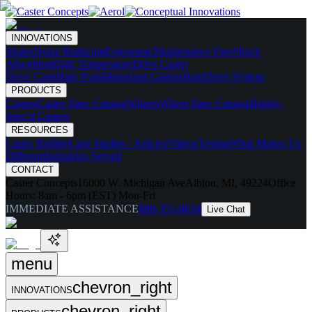
INNOVATIONS
Skates
Noise Reducing
Ergonomic
Maintenance Free
Shock
Absorbing
High Temperature
Drive Caster
Drive Carts
Halo Pods
Motorized Casters
HaloDrive System
PRODUCTS
Casters
Caster Spec Catalog
Wheels
Wheel Spec Catalog
Highly-
Spec'd Casters
RESOURCES
Caster Builder
Case Studies / Articles
Videos
Testing
What Makes Us
Different
Industries Served
CONTACT
Caster Concepts
16000 W. Michigan Ave
Albion, MI, 49224
Office
Hours:
8am - 6pm (EST) Mon-Fri
IMMEDIATE ASSISTANCE
888-351-8634
Live Chat
menu
chevron_right
INNOVATIONS
chevron_right