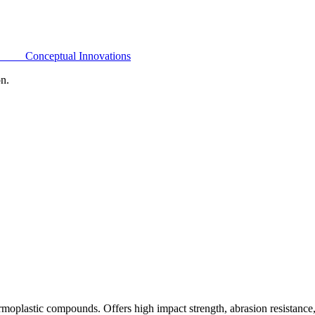
Conceptual Innovations
on.
oplastic compounds. Offers high impact strength, abrasion resistance,