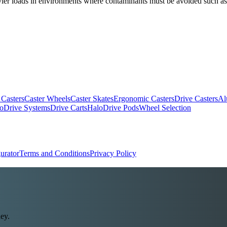
heavier loads in environments where contaminants must be avoided such a
 Casters
Caster Wheels
Caster Skates
Ergonomic Casters
Drive Casters
Al
oDrive Systems
Drive Carts
HaloDrive Pods
Wheel Selection
urator
Terms and Conditions
Privacy Policy
ey.