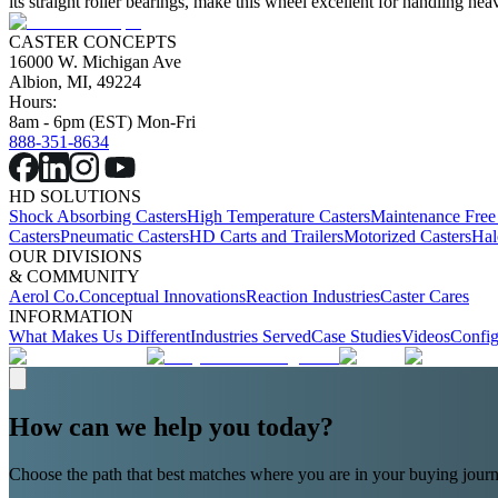
its straight roller bearings, make this wheel excellent for handling 
CASTER CONCEPTS
16000 W. Michigan Ave
Albion, MI, 49224
Hours:
8am - 6pm (EST) Mon-Fri
888-351-8634
HD SOLUTIONS
Shock Absorbing Casters
High Temperature Casters
Maintenance Free
Casters
Pneumatic Casters
HD Carts and Trailers
Motorized Casters
Hal
OUR DIVISIONS
& COMMUNITY
Aerol Co.
Conceptual Innovations
Reaction Industries
Caster Cares
INFORMATION
What Makes Us Different
Industries Served
Case Studies
Videos
Config
How can we help you today?
Choose the path that best matches where you are in your buying journ