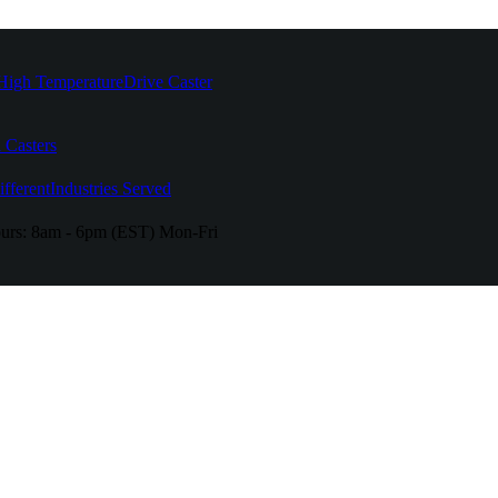
High Temperature
Drive Caster
 Casters
fferent
Industries Served
urs:
8am - 6pm (EST) Mon-Fri