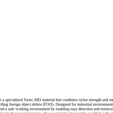
 specialized Nytec-MD material that combines nylon strength and metal
elling foreign object debris (FOD). Designed for industrial environment
ce and a safe working environment by enabling easy detection and remov