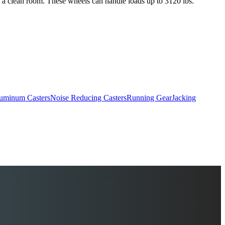
s a clean room. These wheels can handle loads up to 3120 lbs.
uminum Casters
Noise Reducing Casters
Running Gear
Jacking