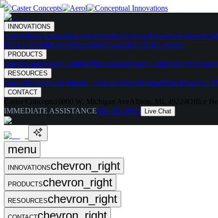
INNOVATIONS
Skates
Noise Reducing
Ergonomic
Maintenance Free
Shock Absorbing
Drive Carts
Halo Pods
Motorized Casters
HaloDrive System
PRODUCTS
Casters
Caster Spec Catalog
Wheels
Wheel Spec Catalog
Highly-Spec'd
RESOURCES
Caster Builder
Case Studies / Articles
Videos
Testing
What Makes Us Di
CONTACT
Caster Concepts
16000 W. Michigan Ave
Albion, MI, 49224
Office Ho
IMMEDIATE ASSISTANCE
888-351-8634
Live Chat
menu
chevron_right
INNOVATIONS
chevron_right
PRODUCTS
chevron_right
RESOURCES
chevron_right
CONTACT