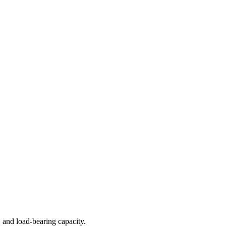
 and load-bearing capacity.