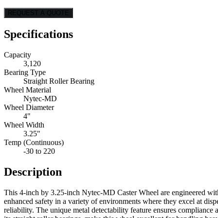
REQUEST A QUOTE
Specifications
Capacity
3,120
Bearing Type
Straight Roller Bearing
Wheel Material
Nytec-MD
Wheel Diameter
4"
Wheel Width
3.25"
Temp (Continuous)
-30 to 220
Description
This 4-inch by 3.25-inch Nytec-MD Caster Wheel are engineered with a
enhanced safety in a variety of environments where they excel at disp
reliability. The unique metal detectability feature ensures complian