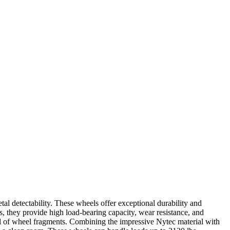
 detectability. These wheels offer exceptional durability and
s, they provide high load-bearing capacity, wear resistance, and
al of wheel fragments. Combining the impressive Nytec material with