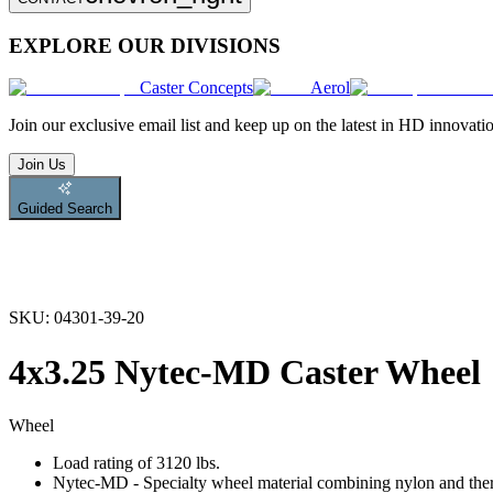
EXPLORE OUR DIVISIONS
Caster Concepts
Aerol
Join
our exclusive email list and keep up on the latest in HD innovati
Join Us
Guided Search
SKU:
04301-39-20
4x3.25 Nytec-MD Caster Wheel
Wheel
Load rating of 3120 lbs.
Nytec-MD - Specialty wheel material combining nylon and therm