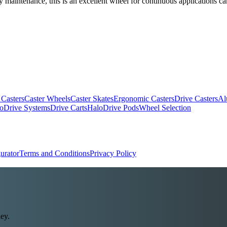
 maintenance, this is an excellent wheel for continuous applications ca
 Casters
Caster Wheels
Caster Skates
Ergonomic Casters
Drive Casters
Al
oDrive Systems
Drive Carts
HaloDrive Pods
Wheel Selection
urator
Terms and Conditions
Privacy Policy
ey.