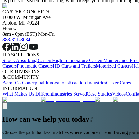
its precision sealed ball bearing, which keeps you from performing any
CASTER CONCEPTS
16000 W. Michigan Ave
Albion, MI, 49224
Hours:
8am - 6pm (EST) Mon-Fri
888-351-8634
HD SOLUTIONS
Shock Absorbing Casters
High Temperature Casters
Maintenance Free
Casters
Pneumatic Casters
HD Carts and Trailers
Motorized Casters
Hal
OUR DIVISIONS
& COMMUNITY
Aerol Co.
Conceptual Innovations
Reaction Industries
Caster Cares
INFORMATION
What Makes Us Different
Industries Served
Case Studies
Videos
Config
How can we help you today?
Choose the path that best matches where you are in your buying journ