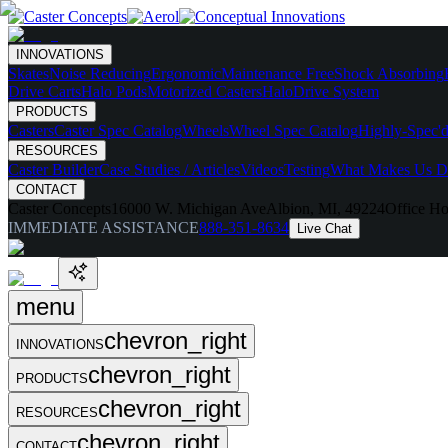
INNOVATIONS
Skates
Noise Reducing
Ergonomic
Maintenance Free
Shock Absorbing
Drive Carts
Halo Pods
Motorized Casters
HaloDrive System
PRODUCTS
Casters
Caster Spec Catalog
Wheels
Wheel Spec Catalog
Highly-Spec'd
RESOURCES
Caster Builder
Case Studies / Articles
Videos
Testing
What Makes Us Di
CONTACT
Caster Concepts
16000 W. Michigan Ave
Albion, MI, 49224
Office Ho
IMMEDIATE ASSISTANCE
888-351-8634
Live Chat
menu
chevron_right
INNOVATIONS
chevron_right
PRODUCTS
chevron_right
RESOURCES
chevron_right
CONTACT