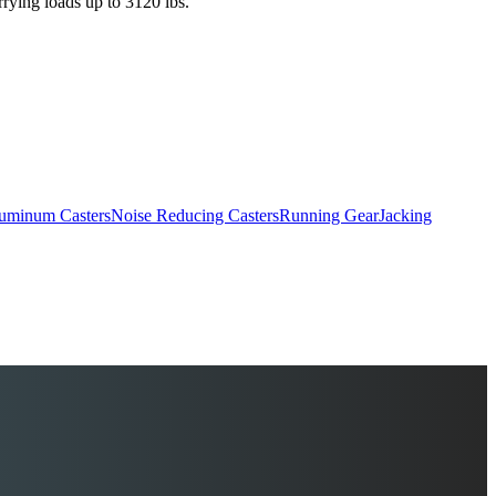
rrying loads up to 3120 lbs.
uminum Casters
Noise Reducing Casters
Running Gear
Jacking