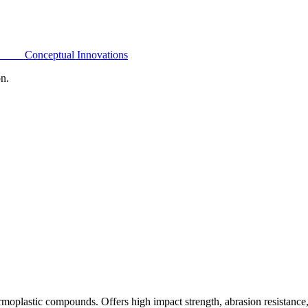
Conceptual Innovations
on.
oplastic compounds. Offers high impact strength, abrasion resistance,