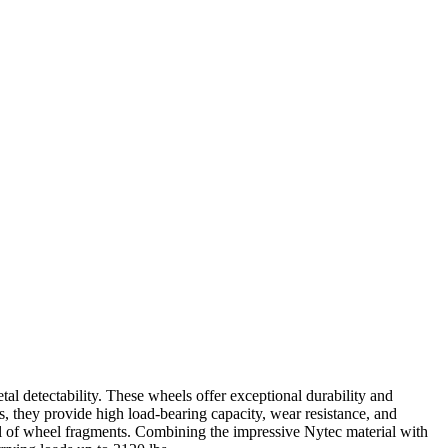
 detectability. These wheels offer exceptional durability and
s, they provide high load-bearing capacity, wear resistance, and
al of wheel fragments. Combining the impressive Nytec material with