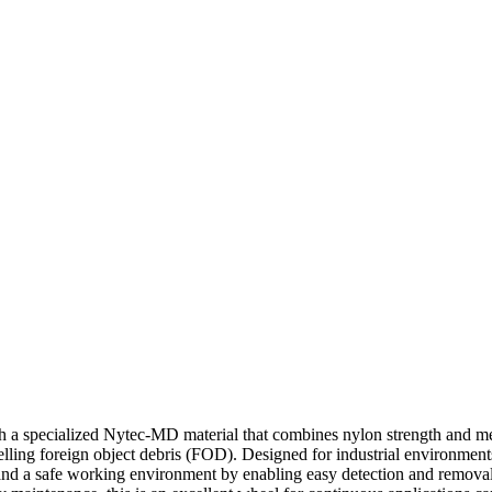
 specialized Nytec-MD material that combines nylon strength and metal
elling foreign object debris (FOD). Designed for industrial environment
ce and a safe working environment by enabling easy detection and remov