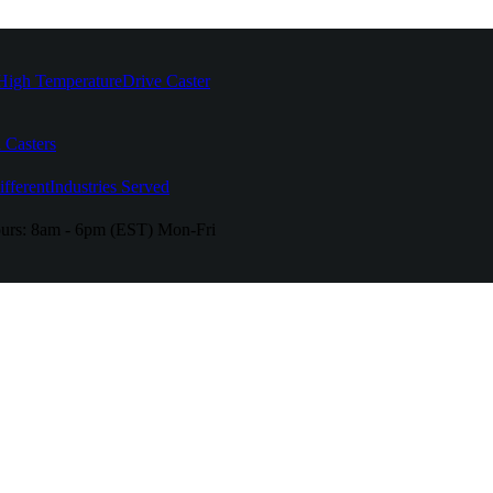
High Temperature
Drive Caster
 Casters
fferent
Industries Served
urs:
8am - 6pm (EST) Mon-Fri