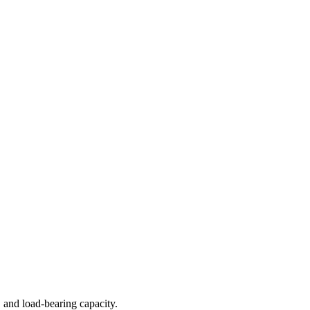
 and load-bearing capacity.