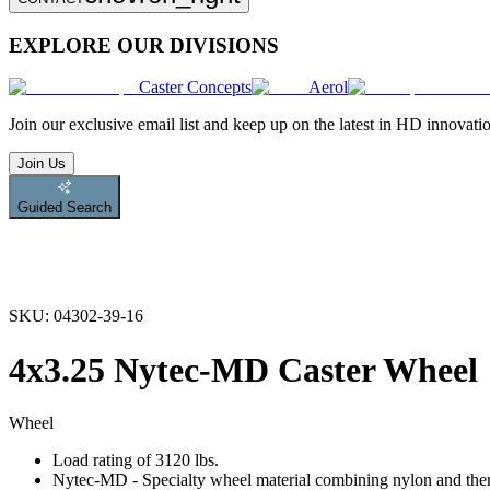
EXPLORE OUR DIVISIONS
Caster Concepts
Aerol
Join
our exclusive email list and keep up on the latest in HD innovati
Join Us
Guided Search
SKU:
04302-39-16
4x3.25 Nytec-MD Caster Wheel
Wheel
Load rating of 3120 lbs.
Nytec-MD - Specialty wheel material combining nylon and therm