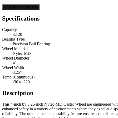
REQUEST A QUOTE
Specifications
Capacity
3,120
Bearing Type
Precision Ball Bearing
Wheel Material
Nytec-MD
Wheel Diameter
4"
Wheel Width
3.25"
Temp (Continuous)
-30 to 220
Description
This 4-inch by 3.25-inch Nytec-MD Caster Wheel are engineered with a
enhanced safety in a variety of environments where they excel at disp
reliability. The unique metal detectability feature ensures complian