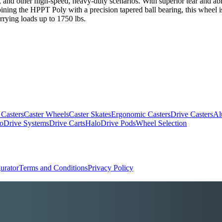
and other high-speed, heavy-duty scenarios. With superior tear and abrasi
bining the HPPT Poly with a precision tapered ball bearing, this wheel i
rrying loads up to 1750 lbs.
 Casters
Caster Wheels
Caster Skates
Ergonomic Casters
Drive Casters
Al
oDrive Systems
Drive Carts
HaloDrive Pods
Wheel Selection
urator
Terms and Conditions
Privacy Policy