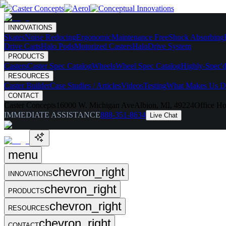
INNOVATIONS
Skates
Noise Reducing
Ergonomic
Maintenance Free
Shock Absorbing
Drive Carts
Halo Pods
Motorized Casters
HaloDrive System
PRODUCTS
Casters
Caster Spec Catalog
Wheels
Wheel Spec Catalog
Highly-Spec'd
RESOURCES
Caster Builder
Case Studies / Articles
Videos
Testing
What Makes Us Di
CONTACT
Caster Concepts
16000 W. Michigan Ave
Albion, MI, 49224
Office Ho
IMMEDIATE ASSISTANCE
888-351-8634
Live Chat
menu
chevron_right
INNOVATIONS
chevron_right
PRODUCTS
chevron_right
RESOURCES
chevron_right
CONTACT