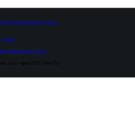
High Temperature
Drive Caster
 Casters
fferent
Industries Served
urs:
8am - 6pm (EST) Mon-Fri