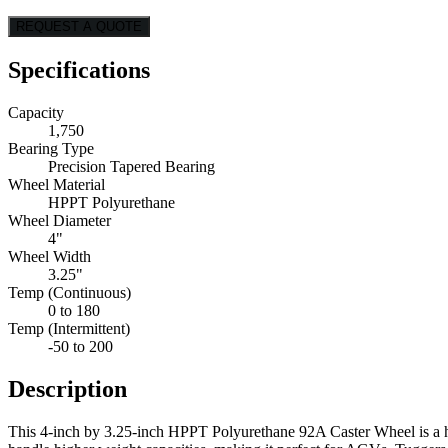
REQUEST A QUOTE
Specifications
Capacity
1,750
Bearing Type
Precision Tapered Bearing
Wheel Material
HPPT Polyurethane
Wheel Diameter
4"
Wheel Width
3.25"
Temp (Continuous)
0 to 180
Temp (Intermittent)
-50 to 200
Description
This 4-inch by 3.25-inch HPPT Polyurethane 92A Caster Wheel is a hig