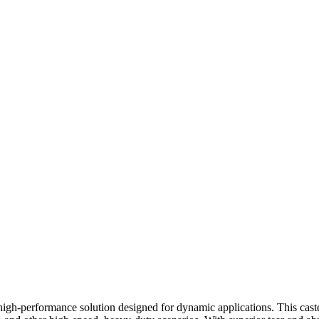
h-performance solution designed for dynamic applications. This caster 