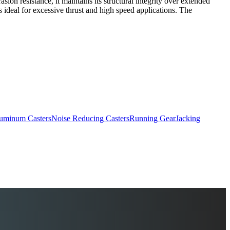
on resistance, it maintains its structural integrity over extended
s ideal for excessive thrust and high speed applications. The
uminum Casters
Noise Reducing Casters
Running Gear
Jacking