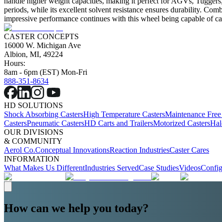
handle higher weight capacities, making it perfect for AGVs, Tuggers, 
periods, while its excellent solvent resistance ensures durability. Com
impressive performance continues with this wheel being capable of ca
CASTER CONCEPTS
16000 W. Michigan Ave
Albion, MI, 49224
Hours:
8am - 6pm (EST) Mon-Fri
888-351-8634
HD SOLUTIONS
Shock Absorbing Casters
High Temperature Casters
Maintenance Free
Casters
Pneumatic Casters
HD Carts and Trailers
Motorized Casters
Hal
OUR DIVISIONS
& COMMUNITY
Aerol Co.
Conceptual Innovations
Reaction Industries
Caster Cares
INFORMATION
What Makes Us Different
Industries Served
Case Studies
Videos
Config
How can we help you today?