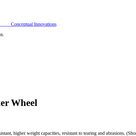
Conceptual Innovations
on.
ter Wheel
ant, higher weight capacities, resistant to tearing and abrasions. (Sh