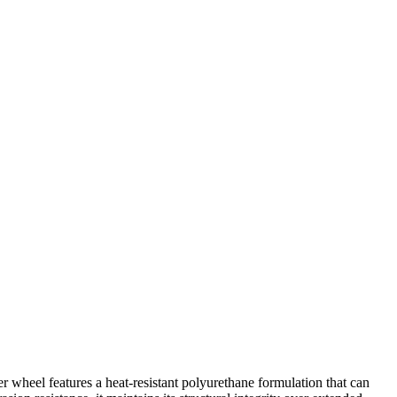
wheel features a heat-resistant polyurethane formulation that can