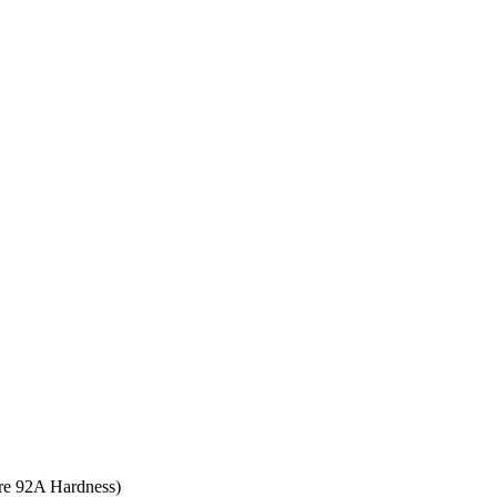
ore 92A Hardness)