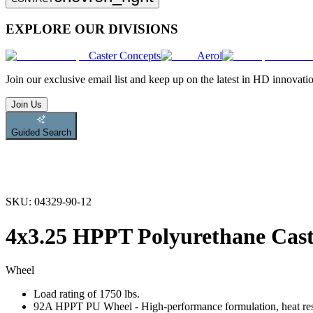
EXPLORE OUR DIVISIONS
Caster Concepts
Aerol
Join
our exclusive email list and keep up on the latest in HD innovati
Join Us
Guided Search
SKU:
04329-90-12
4x3.25 HPPT Polyurethane Cas
Wheel
Load rating of 1750 lbs.
92A HPPT PU Wheel - High-performance formulation, heat resist