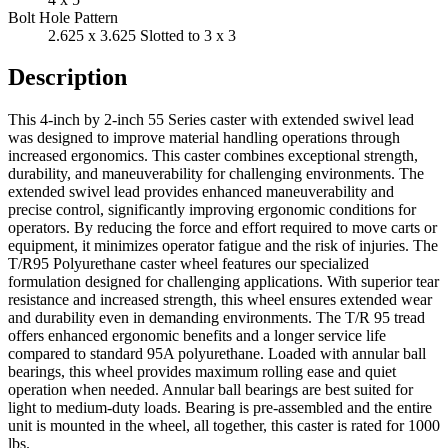
Bolt Hole Pattern
2.625 x 3.625 Slotted to 3 x 3
Description
This 4-inch by 2-inch 55 Series caster with extended swivel lead
was designed to improve material handling operations through
increased ergonomics. This caster combines exceptional strength,
durability, and maneuverability for challenging environments. The
extended swivel lead provides enhanced maneuverability and
precise control, significantly improving ergonomic conditions for
operators. By reducing the force and effort required to move carts or
equipment, it minimizes operator fatigue and the risk of injuries. The
T/R95 Polyurethane caster wheel features our specialized
formulation designed for challenging applications. With superior tear
resistance and increased strength, this wheel ensures extended wear
and durability even in demanding environments. The T/R 95 tread
offers enhanced ergonomic benefits and a longer service life
compared to standard 95A polyurethane. Loaded with annular ball
bearings, this wheel provides maximum rolling ease and quiet
operation when needed. Annular ball bearings are best suited for
light to medium-duty loads. Bearing is pre-assembled and the entire
unit is mounted in the wheel, all together, this caster is rated for 1000
lbs.