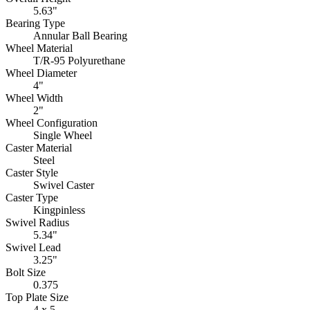
5.63"
Bearing Type
Annular Ball Bearing
Wheel Material
T/R-95 Polyurethane
Wheel Diameter
4"
Wheel Width
2"
Wheel Configuration
Single Wheel
Caster Material
Steel
Caster Style
Swivel Caster
Caster Type
Kingpinless
Swivel Radius
5.34"
Swivel Lead
3.25"
Bolt Size
0.375
Top Plate Size
4 x 5