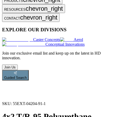
PRODUCTS
chevron_right
RESOURCES
chevron_right
CONTACT
EXPLORE OUR DIVISIONS
Caster Concepts
Aerol
Conceptual Innovations
Join
our exclusive email list and keep up on the latest in HD
innovation.
Join Us
Guided Search
SKU:
55EXT-04204-91-1
4x2 T/R-95 Polyurethane