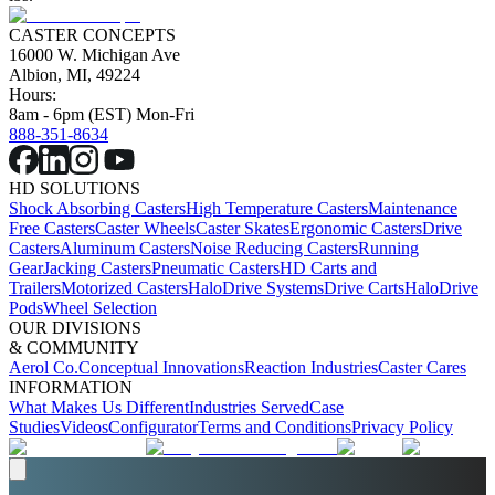
CASTER CONCEPTS
16000 W. Michigan Ave
Albion, MI, 49224
Hours:
8am - 6pm (EST) Mon-Fri
888-351-8634
HD SOLUTIONS
Shock Absorbing Casters
High Temperature Casters
Maintenance
Free Casters
Caster Wheels
Caster Skates
Ergonomic Casters
Drive
Casters
Aluminum Casters
Noise Reducing Casters
Running
Gear
Jacking Casters
Pneumatic Casters
HD Carts and
Trailers
Motorized Casters
HaloDrive Systems
Drive Carts
HaloDrive
Pods
Wheel Selection
OUR DIVISIONS
& COMMUNITY
Aerol Co.
Conceptual Innovations
Reaction Industries
Caster Cares
INFORMATION
What Makes Us Different
Industries Served
Case
Studies
Videos
Configurator
Terms and Conditions
Privacy Policy