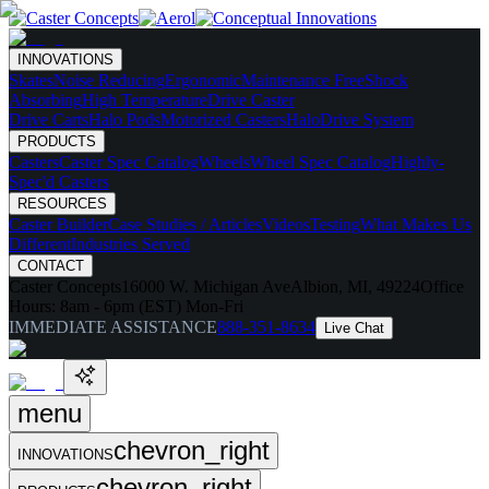
INNOVATIONS
Skates
Noise Reducing
Ergonomic
Maintenance Free
Shock
Absorbing
High Temperature
Drive Caster
Drive Carts
Halo Pods
Motorized Casters
HaloDrive System
PRODUCTS
Casters
Caster Spec Catalog
Wheels
Wheel Spec Catalog
Highly-
Spec'd Casters
RESOURCES
Caster Builder
Case Studies / Articles
Videos
Testing
What Makes Us
Different
Industries Served
CONTACT
Caster Concepts
16000 W. Michigan Ave
Albion, MI, 49224
Office
Hours:
8am - 6pm (EST) Mon-Fri
IMMEDIATE ASSISTANCE
888-351-8634
Live Chat
menu
chevron_right
INNOVATIONS
chevron_right