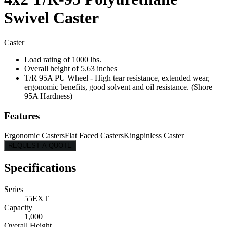
Swivel Caster
Caster
Load rating of 1000 lbs.
Overall height of 5.63 inches
T/R 95A PU Wheel - High tear resistance, extended wear,
ergonomic benefits, good solvent and oil resistance. (Shore
95A Hardness)
Features
Ergonomic Casters
Flat Faced Casters
Kingpinless Caster
REQUEST A QUOTE
Specifications
Series
55EXT
Capacity
1,000
Overall Height