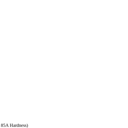
re 85A Hardness)