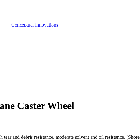
Conceptual Innovations
on.
ane Caster Wheel
h tear and debris resistance, moderate solvent and oil resistance. (Sho