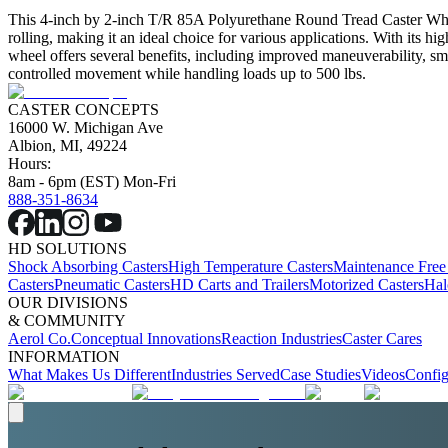
This 4-inch by 2-inch T/R 85A Polyurethane Round Tread Caster Wheel 
rolling, making it an ideal choice for various applications. With its h
wheel offers several benefits, including improved maneuverability, smo
controlled movement while handling loads up to 500 lbs.
CASTER CONCEPTS
16000 W. Michigan Ave
Albion, MI, 49224
Hours:
8am - 6pm (EST) Mon-Fri
888-351-8634
HD SOLUTIONS
Shock Absorbing Casters
High Temperature Casters
Maintenance Free
Casters
Pneumatic Casters
HD Carts and Trailers
Motorized Casters
Hal
OUR DIVISIONS
& COMMUNITY
Aerol Co.
Conceptual Innovations
Reaction Industries
Caster Cares
INFORMATION
What Makes Us Different
Industries Served
Case Studies
Videos
Config