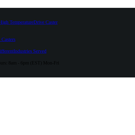
High Temperature
Drive Caster
 Casters
fferent
Industries Served
urs:
8am - 6pm (EST) Mon-Fri