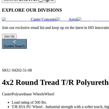
EXPLORE OUR DIVISIONS
Caster Concepts
Aerol
Join
our exclusive email list and keep up on the latest in HD innovati
Join Us
Guided Search
SKU:
04202-51-08
4x2 Round Tread T/R Polyureth
Caster
Polyurethane Wheels
Wheel
Load rating of 500 lbs.
T/R 85A PU Wheel - Industrial strength with a softer touch, hig