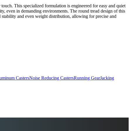
ouch. This specialized formulation is engineered for easy and quiet
gevity, even in demanding environments. The round tread design of this
stability and even weight distribution, allowing for precise and
uminum Casters
Noise Reducing Casters
Running Gear
Jacking