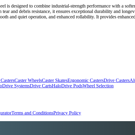
is designed to combine industrial-strength performance with a softer t
igh tear and debris resistance, it ensures exceptional durability and lon
oth and quiet operation, and enhanced rollability. It provides enhanced 
 Casters
Caster Wheels
Caster Skates
Ergonomic Casters
Drive Casters
Al
oDrive Systems
Drive Carts
HaloDrive Pods
Wheel Selection
urator
Terms and Conditions
Privacy Policy