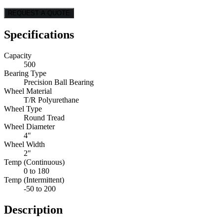
REQUEST A QUOTE
Specifications
Capacity
500
Bearing Type
Precision Ball Bearing
Wheel Material
T/R Polyurethane
Wheel Type
Round Tread
Wheel Diameter
4"
Wheel Width
2"
Temp (Continuous)
0 to 180
Temp (Intermittent)
-50 to 200
Description