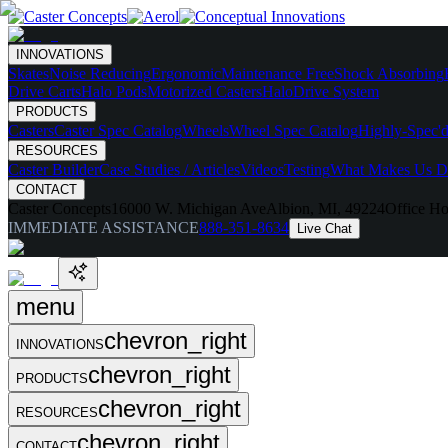
INNOVATIONS
Skates
Noise Reducing
Ergonomic
Maintenance Free
Shock Absorbing
Drive Carts
Halo Pods
Motorized Casters
HaloDrive System
PRODUCTS
Casters
Caster Spec Catalog
Wheels
Wheel Spec Catalog
Highly-Spec'd
RESOURCES
Caster Builder
Case Studies / Articles
Videos
Testing
What Makes Us Di
CONTACT
Caster Concepts
16000 W. Michigan Ave
Albion, MI, 49224
Office Ho
IMMEDIATE ASSISTANCE
888-351-8634
Live Chat
menu
chevron_right
INNOVATIONS
chevron_right
PRODUCTS
chevron_right
RESOURCES
chevron_right
CONTACT