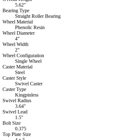
5.62"
Bearing Type
Straight Roller Bearing
Wheel Material
Phenolic Resin
Wheel Diameter
4"
Wheel Width
2"
Wheel Configuration
Single Wheel
Caster Material
Steel
Caster Style
Swivel Caster
Caster Type
Kingpinless
Swivel Radius
3.64"
Swivel Lead
1.5"
Bolt Size
0.375
Top Plate Size
4 x 5