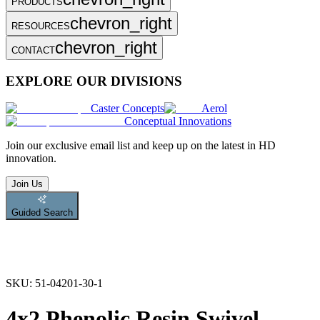
PRODUCTS
chevron_right
RESOURCES
chevron_right
CONTACT
EXPLORE OUR DIVISIONS
Caster Concepts
Aerol
Conceptual Innovations
Join
our exclusive email list and keep up on the latest in HD
innovation.
Join Us
Guided Search
SKU:
51-04201-30-1
4x2 Phenolic Resin Swivel