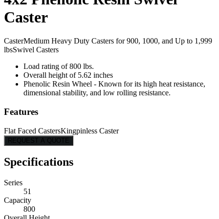
Caster
Caster
Medium Heavy Duty Casters for 900, 1000, and Up to 1,999
lbs
Swivel Casters
Load rating of 800 lbs.
Overall height of 5.62 inches
Phenolic Resin Wheel - Known for its high heat resistance,
dimensional stability, and low rolling resistance.
Features
Flat Faced Casters
Kingpinless Caster
REQUEST A QUOTE
Specifications
Series
51
Capacity
800
Overall Height