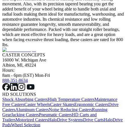
movement. Also, with its precision tapered bearing you get the
added benefit of your wheel being able to handle both axial and
radial loads making them ideal for manufacturing, warehousing, and
automotive industries. Its chemical resistance and low rolling
resistance guarantee longevity, smooth maneuverability, and
dependable performance. Packed with our straight roller bearings,
which are most effective for heavy loads, and are a great option
when facing excessive thrust loading, these casters are rated for 800
lbs.
CASTER CONCEPTS
16000 W. Michigan Ave
Albion, MI, 49224
Hours:
8am - 6pm (EST) Mon-Fri
888-351-8634
HD SOLUTIONS
Shock Absorbing Casters
High Temperature Casters
Maintenance
Free Casters
Caster Wheels
Caster Skates
Ergonomic Casters
Drive
Casters
Aluminum Casters
Noise Reducing Casters
Running
Gear
Jacking Casters
Pneumatic Casters
HD Carts and
Trailers
Motorized Casters
HaloDrive Systems
Drive Carts
HaloDrive
Pods
Wheel Selection