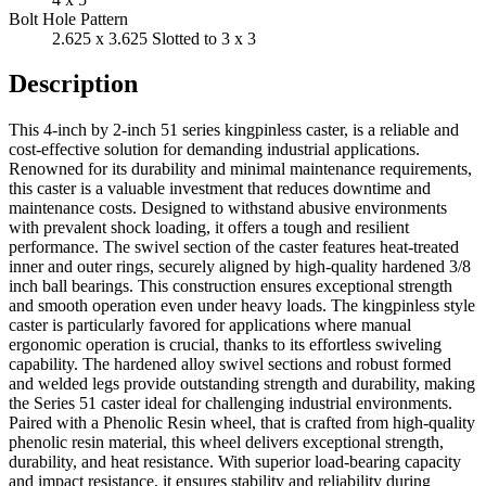
Bolt Hole Pattern
2.625 x 3.625 Slotted to 3 x 3
Description
This 4-inch by 2-inch 51 series kingpinless caster, is a reliable and
cost-effective solution for demanding industrial applications.
Renowned for its durability and minimal maintenance requirements,
this caster is a valuable investment that reduces downtime and
maintenance costs. Designed to withstand abusive environments
with prevalent shock loading, it offers a tough and resilient
performance. The swivel section of the caster features heat-treated
inner and outer rings, securely aligned by high-quality hardened 3/8
inch ball bearings. This construction ensures exceptional strength
and smooth operation even under heavy loads. The kingpinless style
caster is particularly favored for applications where manual
ergonomic operation is crucial, thanks to its effortless swiveling
capability. The hardened alloy swivel sections and robust formed
and welded legs provide outstanding strength and durability, making
the Series 51 caster ideal for challenging industrial environments.
Paired with a Phenolic Resin wheel, that is crafted from high-quality
phenolic resin material, this wheel delivers exceptional strength,
durability, and heat resistance. With superior load-bearing capacity
and impact resistance, it ensures stability and reliability during