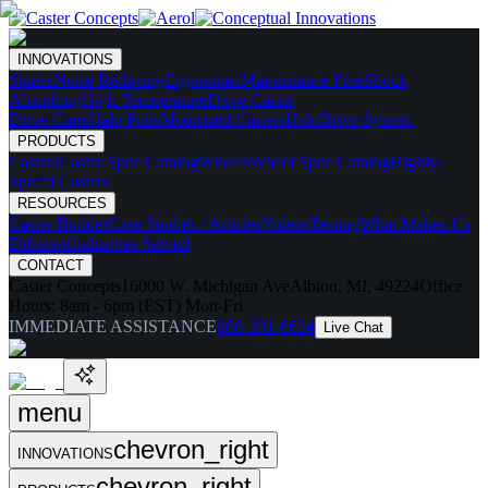
INNOVATIONS
Skates
Noise Reducing
Ergonomic
Maintenance Free
Shock
Absorbing
High Temperature
Drive Caster
Drive Carts
Halo Pods
Motorized Casters
HaloDrive System
PRODUCTS
Casters
Caster Spec Catalog
Wheels
Wheel Spec Catalog
Highly-
Spec'd Casters
RESOURCES
Caster Builder
Case Studies / Articles
Videos
Testing
What Makes Us
Different
Industries Served
CONTACT
Caster Concepts
16000 W. Michigan Ave
Albion, MI, 49224
Office
Hours:
8am - 6pm (EST) Mon-Fri
IMMEDIATE ASSISTANCE
888-351-8634
Live Chat
menu
chevron_right
INNOVATIONS
chevron_right